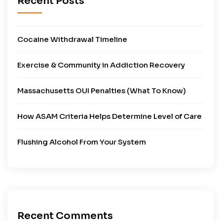
Recent Posts
Cocaine Withdrawal Timeline
Exercise & Community in Addiction Recovery
Massachusetts OUI Penalties (What To Know)
How ASAM Criteria Helps Determine Level of Care
Flushing Alcohol From Your System
Recent Comments