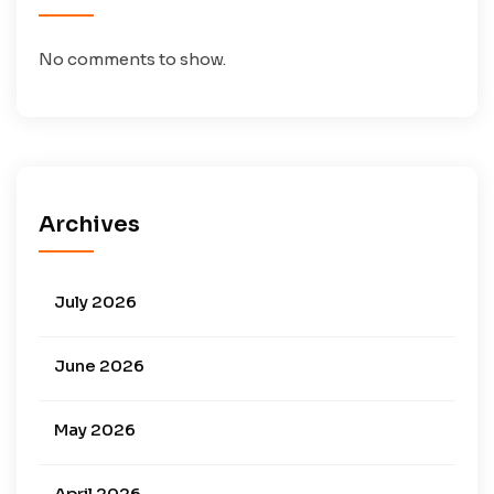
No comments to show.
Archives
July 2026
June 2026
May 2026
April 2026