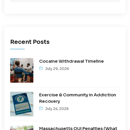
Recent Posts
Cocaine Withdrawal Timeline
July 29, 2026
Exercise & Community in Addiction
Recovery
July 24, 2026
Massachusetts OUI Penalties (What