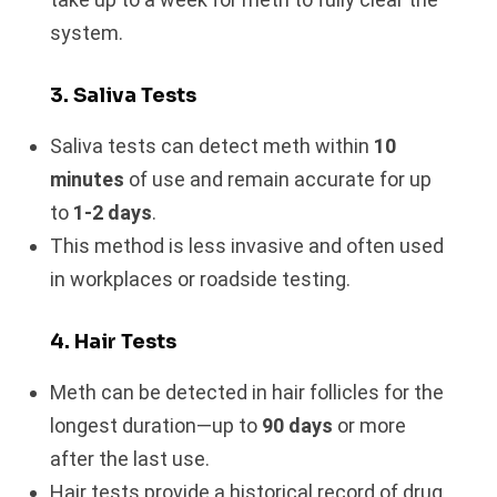
system.
3. Saliva Tests
Saliva tests can detect meth within
10
minutes
of use and remain accurate for up
to
1-2 days
.
This method is less invasive and often used
in workplaces or roadside testing.
4. Hair Tests
Meth can be detected in hair follicles for the
longest duration—up to
90 days
or more
after the last use.
Hair tests provide a historical record of drug