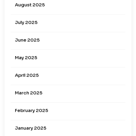
August 2025
July 2025
June 2025
May 2025
April 2025
March 2025
February 2025
January 2025