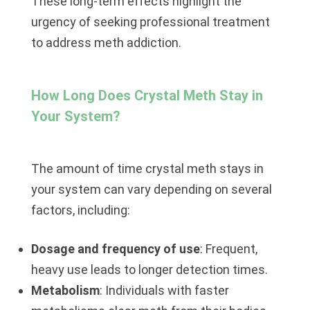
These long-term effects highlight the
urgency of seeking professional treatment
to address meth addiction.
How Long Does Crystal Meth Stay in
Your System?
The amount of time crystal meth stays in
your system can vary depending on several
factors, including:
Dosage and frequency of use
: Frequent,
heavy use leads to longer detection times.
Metabolism
: Individuals with faster