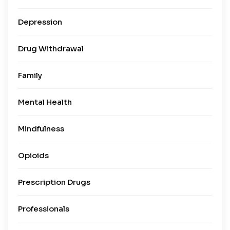
Depression
Drug Withdrawal
Family
Mental Health
Mindfulness
Opioids
Prescription Drugs
Professionals