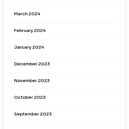
March 2024
February 2024
January 2024
December 2023
November 2023
October 2023
September 2023