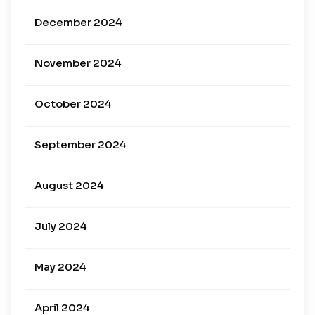
December 2024
November 2024
October 2024
September 2024
August 2024
July 2024
May 2024
April 2024