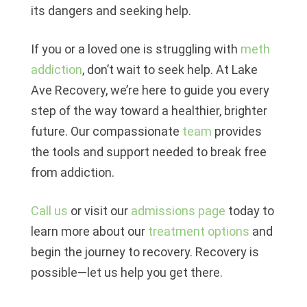
its dangers and seeking help.
If you or a loved one is struggling with
meth
addiction
, don’t wait to seek help. At
Lake
Ave Recovery
, we’re here to guide you every
step of the way toward a healthier, brighter
future. Our compassionate
team
provides
the tools and support needed to break free
from addiction.
Call us
or visit our
admissions page
today to
learn more about our
treatment options
and
begin the journey to recovery. Recovery is
possible—let us help you get there.