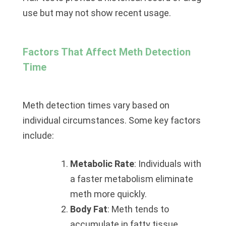
use but may not show recent usage.
Factors That Affect Meth Detection
Time
Meth detection times vary based on
individual circumstances. Some key factors
include:
Metabolic Rate
: Individuals with
a faster metabolism eliminate
meth more quickly.
Body Fat
: Meth tends to
accumulate in fatty tissue,