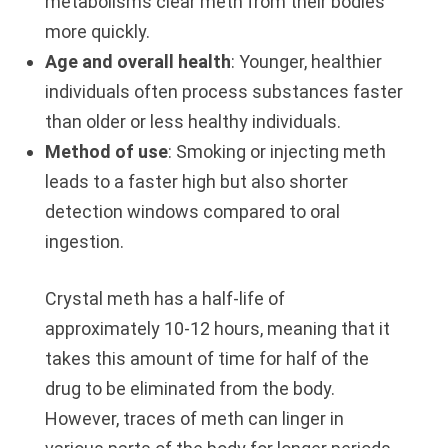
metabolisms clear meth from their bodies
more quickly.
Age and overall health
: Younger, healthier
individuals often process substances faster
than older or less healthy individuals.
Method of use
: Smoking or injecting meth
leads to a faster high but also shorter
detection windows compared to oral
ingestion.
Crystal meth has a half-life of
approximately 10-12 hours, meaning that it
takes this amount of time for half of the
drug to be eliminated from the body.
However, traces of meth can linger in