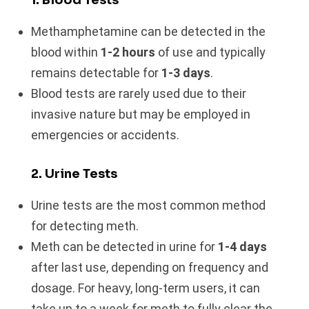
Methamphetamine can be detected in the
blood within
1-2 hours
of use and typically
remains detectable for
1-3 days
.
Blood tests are rarely used due to their
invasive nature but may be employed in
emergencies or accidents.
2. Urine Tests
Urine tests are the most common method
for detecting meth.
Meth can be detected in urine for
1-4 days
after last use, depending on frequency and
dosage. For heavy, long-term users, it can
take up to a week for meth to fully clear the