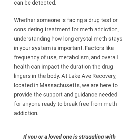
can be detected.
Whether someone is facing a drug test or
considering treatment for meth addiction,
understanding how long crystal meth stays
in your system is important. Factors like
frequency of use, metabolism, and overall
health can impact the duration the drug
lingers in the body. At Lake Ave Recovery,
located in Massachusetts, we are here to
provide the support and guidance needed
for anyone ready to break free from meth
addiction.
If you or a loved one is struggling with