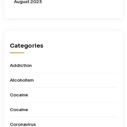
August 2023
Categories
Addiction
Alcoholism
Cocaine
Cocaine
Coronavirus