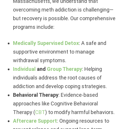
Massachusetts, we understand that
overcoming meth addiction is challenging—
but recovery is possible. Our comprehensive
programs include:
Medically Supervised Detox
: A safe and
supportive environment to manage
withdrawal symptoms.
Individual
and
Group Therapy
: Helping
individuals address the root causes of
addiction and develop coping strategies.
Behavioral Therapy
: Evidence-based
approaches like Cognitive Behavioral
Therapy (
CBT
) to modify harmful behaviors.
Aftercare Support
: Ongoing resources to