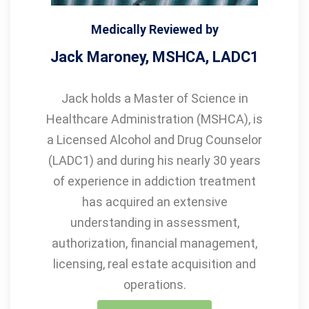
Medically Reviewed by
Jack Maroney, MSHCA, LADC1
Jack holds a Master of Science in
Healthcare Administration (MSHCA), is
a Licensed Alcohol and Drug Counselor
(LADC1) and during his nearly 30 years
of experience in addiction treatment
has acquired an extensive
understanding in assessment,
authorization, financial management,
licensing, real estate acquisition and
operations.