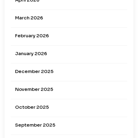
March 2026
February 2026
January 2026
December 2025
November 2025
October 2025
September 2025