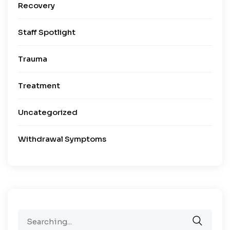
Recovery
Staff Spotlight
Trauma
Treatment
Uncategorized
Withdrawal Symptoms