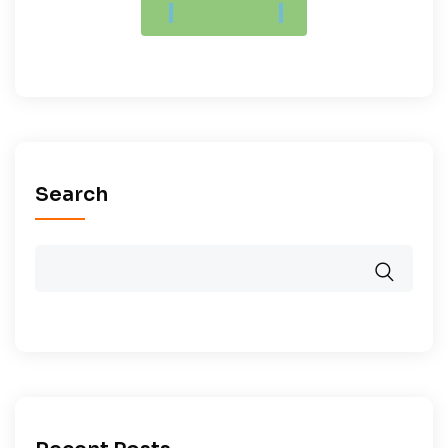
LEARN MORE
Search