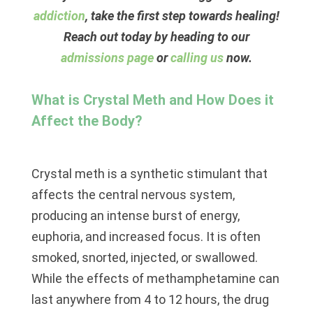
addiction
, take the first step towards healing!
Reach out today by heading to our
admissions page
or
calling us
now.
What is Crystal Meth and How Does it
Affect the Body?
Crystal meth is a synthetic stimulant that
affects the central nervous system,
producing an intense burst of energy,
euphoria, and increased focus. It is often
smoked, snorted, injected, or swallowed.
While the effects of methamphetamine can
last anywhere from 4 to 12 hours, the drug