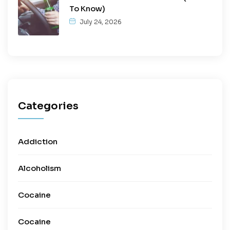
To Know)
July 24, 2026
Categories
Addiction
Alcoholism
Cocaine
Cocaine