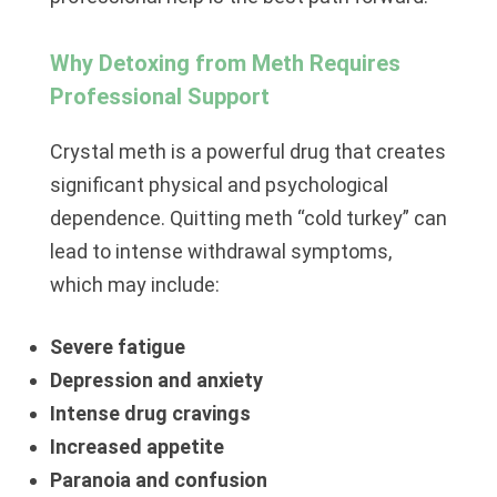
Why Detoxing from Meth Requires
Professional Support
Crystal meth is a powerful drug that creates
significant physical and psychological
dependence. Quitting meth “cold turkey” can
lead to intense withdrawal symptoms,
which may include:
Severe fatigue
Depression and anxiety
Intense drug cravings
Increased appetite
Paranoia and confusion