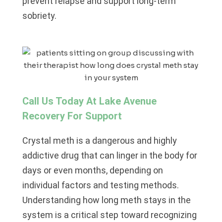
prevent relapse and support long-term
sobriety.
Call Us Today At Lake Avenue
Recovery For Support
Crystal meth is a dangerous and highly
addictive drug that can linger in the body for
days or even months, depending on
individual factors and testing methods.
Understanding how long meth stays in the
system is a critical step toward recognizing