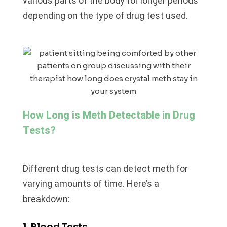
various parts of the body for longer periods
depending on the type of drug test used.
How Long is Meth Detectable in Drug
Tests?
Different drug tests can detect meth for
varying amounts of time. Here’s a
breakdown:
1. Blood Tests