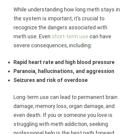
While understanding how long meth stays in
the system is important, it’s crucial to
recognize the dangers associated with
meth use. Even
short-term use
can have
severe consequences, including:
Rapid heart rate and high blood pressure
Paranoia, hallucinations, and aggression
Seizures and risk of overdose
Long-term use can lead to permanent brain
damage, memory loss, organ damage, and
even death. If you or someone you love is
struggling with meth addiction, seeking
professional help is the best path forward.