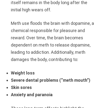
itself remains in the body long after the
initial high wears off.
Meth use floods the brain with dopamine, a
chemical responsible for pleasure and
reward. Over time, the brain becomes
dependent on meth to release dopamine,
leading to addiction. Additionally, meth
damages the body, contributing to:
Weight loss
Severe dental problems (“meth mouth”)
Skin sores
Anxiety and paranoia