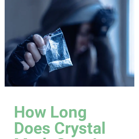
How Long
Does Crystal