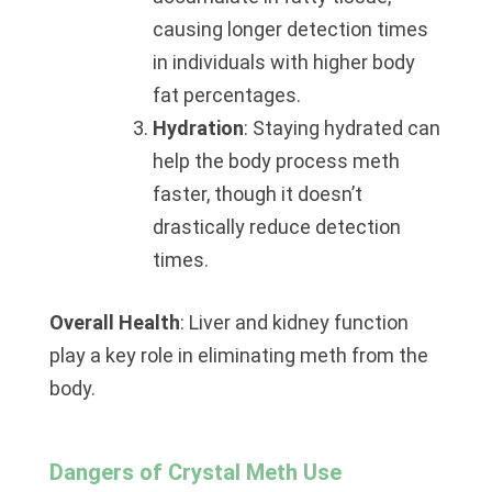
causing longer detection times
in individuals with higher body
fat percentages.
Hydration
: Staying hydrated can
help the body process meth
faster, though it doesn’t
drastically reduce detection
times.
Overall Health
: Liver and kidney function
play a key role in eliminating meth from the
body.
Dangers of Crystal Meth Use