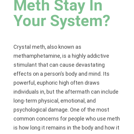
Meth Stay In
Your System?
Crystal meth, also known as
methamphetamine, is a highly addictive
stimulant that can cause devastating
effects on a person’s body and mind. Its
powerful, euphoric high often draws
individuals in, but the aftermath can include
long-term physical, emotional, and
psychological damage. One of the most
common concerns for people who use meth
is how long it remains in the body and how it