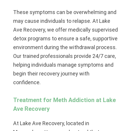
These symptoms can be overwhelming and
may cause individuals to relapse. At
Lake
Ave Recovery
, we offer medically supervised
detox programs to ensure a safe, supportive
environment during the withdrawal process.
Our trained professionals provide 24/7 care,
helping individuals manage symptoms and
begin their recovery journey with
confidence.
Treatment for Meth Addiction at Lake
Ave Recovery
At Lake Ave Recovery
, located in