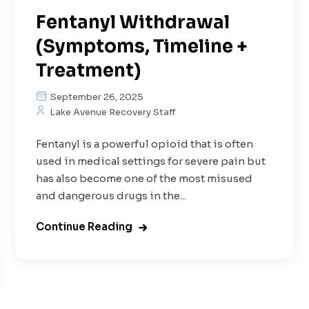
Fentanyl Withdrawal
(Symptoms, Timeline +
Treatment)
September 26, 2025
Lake Avenue Recovery Staff
Fentanyl is a powerful opioid that is often
used in medical settings for severe pain but
has also become one of the most misused
and dangerous drugs in the...
Continue Reading