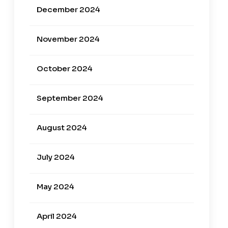
December 2024
November 2024
October 2024
September 2024
August 2024
July 2024
May 2024
April 2024