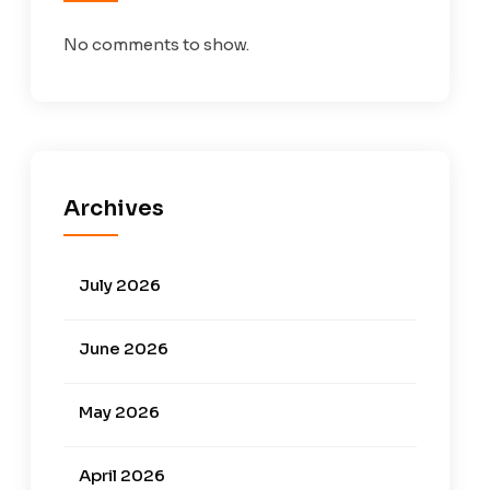
No comments to show.
Archives
July 2026
June 2026
May 2026
April 2026