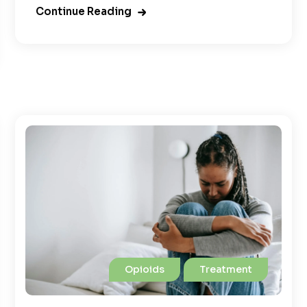
Continue Reading
Opioids
Treatment