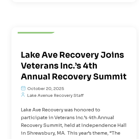
Depression
Mental Health
Treatment
Lake Ave Recovery Joins
Veterans Inc.’s 4th
Annual Recovery Summit
October 20, 2025
Lake Avenue Recovery Staff
Lake Ave Recovery was honored to
participate in Veterans Inc.’s 4th Annual
Recovery Summit, held at Independence Hall
in Shrewsbury, MA. This year’s theme, “The