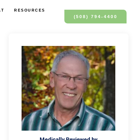
AT
RESOURCES
(508) 794-4400
Medically Reviewed by