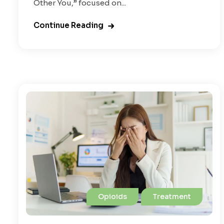
Other You,” focused on...
Continue Reading
Opioids
Treatment