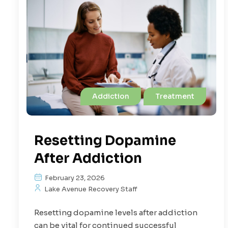
Addiction
Treatment
Resetting Dopamine
After Addiction
February 23, 2026
Lake Avenue Recovery Staff
Resetting dopamine levels after addiction
can be vital for continued successful