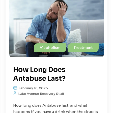
Alcoholism
Treatment
How Long Does
Antabuse Last?
February 16, 2026
Lake Avenue Recovery Staff
How long does Antabuse last, and what
happens if you have a drink when the drug is