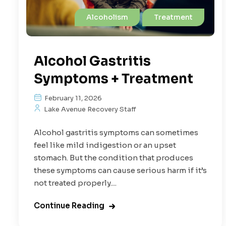
Alcoholism
Treatment
Alcohol Gastritis
Symptoms + Treatment
February 11, 2026
Lake Avenue Recovery Staff
Alcohol gastritis symptoms can sometimes
feel like mild indigestion or an upset
stomach. But the condition that produces
these symptoms can cause serious harm if it’s
not treated properly....
Continue Reading