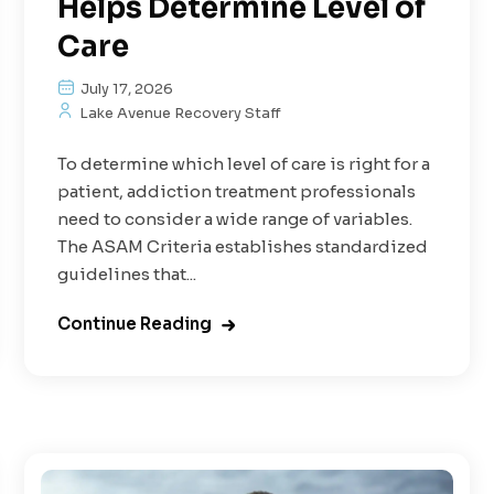
Helps Determine Level of
Care
July 17, 2026
Lake Avenue Recovery Staff
To determine which level of care is right for a
patient, addiction treatment professionals
need to consider a wide range of variables.
The ASAM Criteria establishes standardized
guidelines that...
Continue Reading