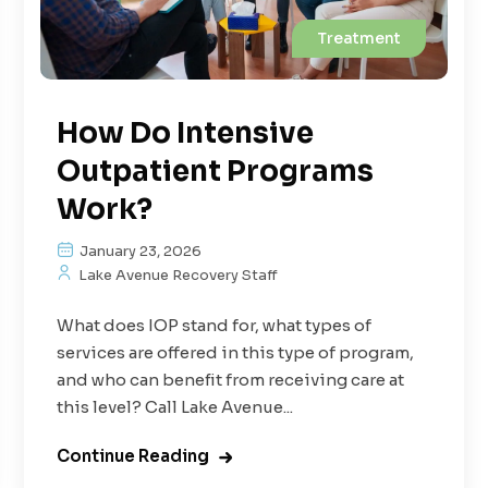
Treatment
How Do Intensive
Outpatient Programs
Work?
January 23, 2026
Lake Avenue Recovery Staff
What does IOP stand for, what types of
services are offered in this type of program,
and who can benefit from receiving care at
this level? Call Lake Avenue...
Continue Reading