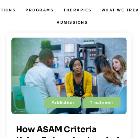
ATIONS
PROGRAMS
THERAPIES
WHAT WE TRE
ADMISSIONS
Addiction
Treatment
How ASAM Criteria