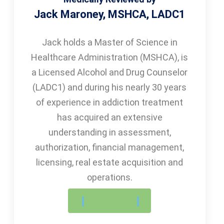
Jack Maroney, MSHCA, LADC1
Jack holds a Master of Science in
Healthcare Administration (MSHCA), is
a Licensed Alcohol and Drug Counselor
(LADC1) and during his nearly 30 years
of experience in addiction treatment
has acquired an extensive
understanding in assessment,
authorization, financial management,
licensing, real estate acquisition and
operations.
LEARN MORE