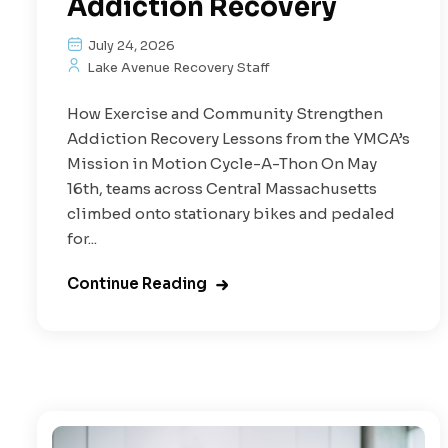
Addiction Recovery
July 24, 2026
Lake Avenue Recovery Staff
How Exercise and Community Strengthen
Addiction Recovery Lessons from the YMCA’s
Mission in Motion Cycle-A-Thon On May
16th, teams across Central Massachusetts
climbed onto stationary bikes and pedaled
for...
Continue Reading