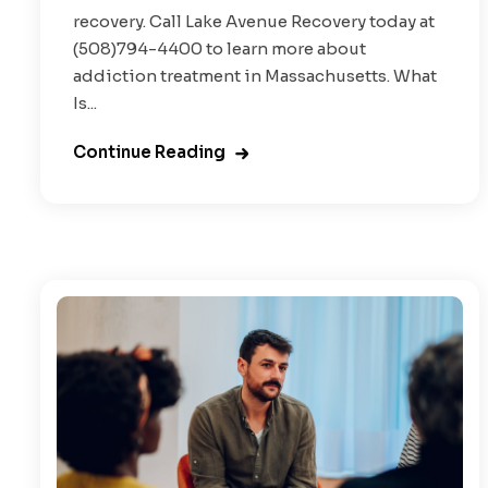
recovery. Call Lake Avenue Recovery today at
(508)794-4400 to learn more about
addiction treatment in Massachusetts. What
Is...
Continue Reading