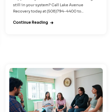
still in your system? Call Lake Avenue
Recovery today at (508)794-4400 to...
Continue Reading