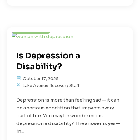
Depression
Mental Health
Treatment
Is Depression a
Disability?
October 17, 2025
Lake Avenue Recovery Staff
Depression is more than feeling sad—it can
be a serious condition that impacts every
part of life. You may be wondering: is
depression a disability? The answer is yes—
in...