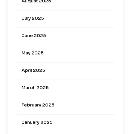
August 2025
July 2025
June 2025
May 2025
April 2025
March 2025
February 2025
January 2025