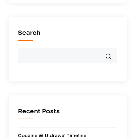
Search
Recent Posts
Cocaine Withdrawal Timeline