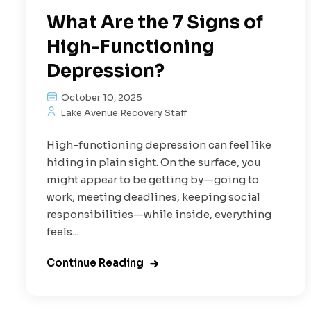
What Are the 7 Signs of
High-Functioning
Depression?
October 10, 2025
Lake Avenue Recovery Staff
High-functioning depression can feel like
hiding in plain sight. On the surface, you
might appear to be getting by—going to
work, meeting deadlines, keeping social
responsibilities—while inside, everything
feels...
Continue Reading