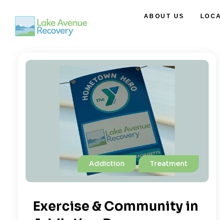
ABOUT US
LOC
Addiction
Treatment
Exercise & Community in