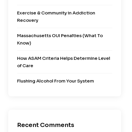
Exercise & Community in Addiction
Recovery
Massachusetts OUI Penalties (What To
Know)
How ASAM Criteria Helps Determine Level
of Care
Flushing Alcohol From Your System
Recent Comments