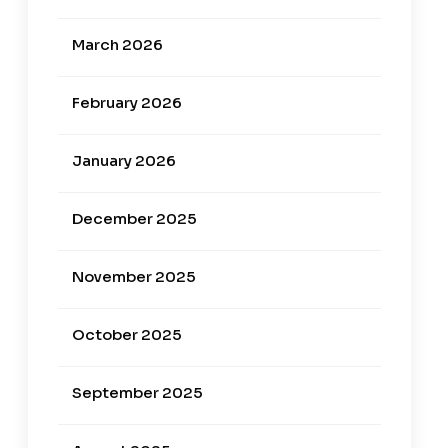
March 2026
February 2026
January 2026
December 2025
November 2025
October 2025
September 2025