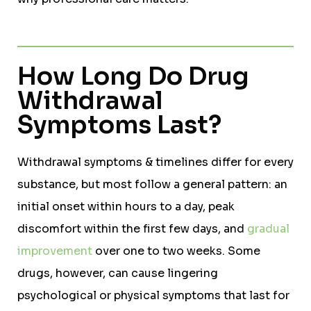
How Long Do Drug
Withdrawal
Symptoms Last?
Withdrawal symptoms & timelines differ for every
substance, but most follow a general pattern: an
initial onset within hours to a day, peak
discomfort within the first few days, and
gradual
improvement
over one to two weeks. Some
drugs, however, can cause lingering
psychological or physical symptoms that last for