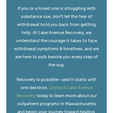
If you or a loved one is struggling with
substance use, don’t let the fear of
withdrawal hold you back from getting
help. At Lake Avenue Recovery, we
understand the courage it takes to face
withdrawal symptoms & timelines, and we
are here to walk beside you every step of
the way.
Recovery is possible—and it starts with
one decision.
Contact Lake Avenue
Recovery
today to learn more about our
outpatient programs in Massachusetts
and begin your journey toward healing.