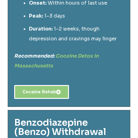
Onset:
Within hours of last use
Peak:
1–3 days
Duration:
1–2 weeks, though
depression and cravings may linger
Recommended:
Cocaine Detox in
Massachusetts
Cocaine Rehab
Benzodiazepine
(Benzo) Withdrawal