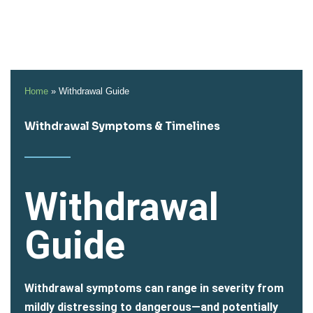
Home
»
Withdrawal Guide
Withdrawal Symptoms & Timelines
Withdrawal
Guide
Withdrawal symptoms can range in severity from
mildly distressing to dangerous—and potentially