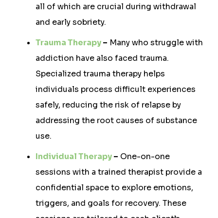
all of which are crucial during withdrawal
and early sobriety.
Trauma Therapy
–
Many who struggle with
addiction have also faced trauma.
Specialized trauma therapy helps
individuals process difficult experiences
safely, reducing the risk of relapse by
addressing the root causes of substance
use.
Individual Therapy
–
One-on-one
sessions with a trained therapist provide a
confidential space to explore emotions,
triggers, and goals for recovery. These