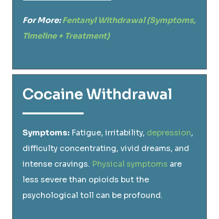
For More:
Fentanyl Withdrawal (Symptoms,
Timeline + Treatment)
Cocaine Withdrawal
Symptoms:
Fatigue, irritability,
depression
,
difficulty concentrating, vivid dreams, and
intense cravings.
Physical symptoms
are
less severe than opioids but the
psychological toll can be profound.