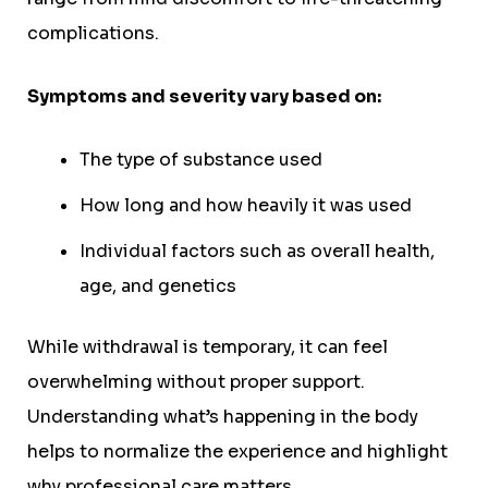
complications.
Symptoms and severity vary based on:
The type of substance used
How long and how heavily it was used
Individual factors such as overall health,
age, and genetics
While withdrawal is temporary, it can feel
overwhelming without proper support.
Understanding what’s happening in the body
helps to normalize the experience and highlight
why professional care matters.