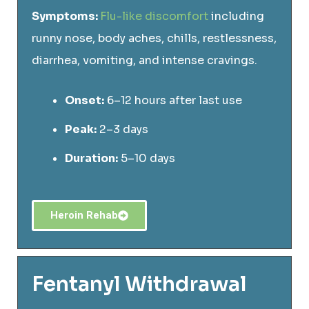
Symptoms:
Flu-like discomfort
including
runny nose, body aches, chills, restlessness,
diarrhea, vomiting, and intense cravings.
Onset:
6–12 hours after last use
Peak:
2–3 days
Duration:
5–10 days
Heroin Rehab
Fentanyl Withdrawal