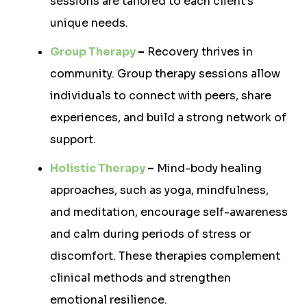
sessions are tailored to each client’s
unique needs.
Group Therapy
–
Recovery thrives in
community. Group therapy sessions allow
individuals to connect with peers, share
experiences, and build a strong network of
support.
Holistic Therapy
–
Mind-body healing
approaches, such as yoga, mindfulness,
and meditation, encourage self-awareness
and calm during periods of stress or
discomfort. These therapies complement
clinical methods and strengthen
emotional resilience.