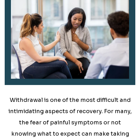
Withdrawal is one of the most difficult and
intimidating aspects of recovery. For many,
the fear of painful symptoms or not
knowing what to expect can make taking