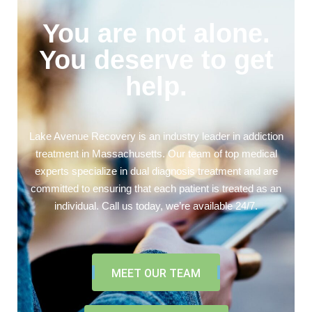
You are not alone.
You deserve to get
help.
Lake Avenue Recovery is an industry leader in addiction
treatment in Massachusetts. Our team of top medical
experts specialize in dual diagnosis treatment and are
committed to ensuring that each patient is treated as an
individual. Call us today, we’re available 24/7.
MEET OUR TEAM