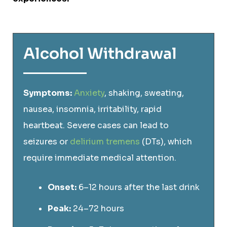
Alcohol Withdrawal
Symptoms:
Anxiety
, shaking, sweating,
nausea, insomnia, irritability, rapid
heartbeat. Severe cases can lead to
seizures or
delirium tremens
(DTs), which
require immediate medical attention.
Onset:
6–12 hours after the last drink
Peak:
24–72 hours