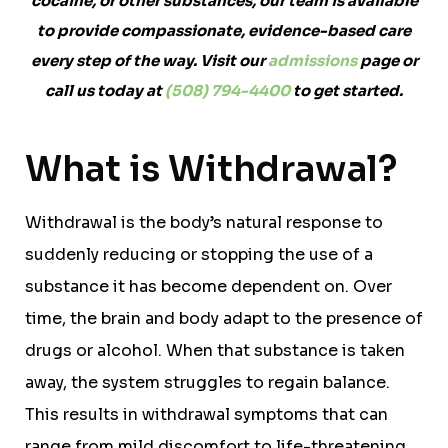
cocaine, or other substances, our team is available
to provide compassionate, evidence-based care
every step of the way. Visit our
admissions
page or
call us today at
(508) 794-4400
to get started.
What is Withdrawal?
Withdrawal is the body’s natural response to
suddenly reducing or stopping the use of a
substance it has become dependent on. Over
time, the brain and body adapt to the presence of
drugs or alcohol. When that substance is taken
away, the system struggles to regain balance.
This results in withdrawal symptoms that can
range from mild discomfort to life-threatening