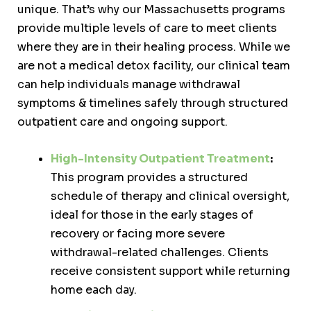
unique. That’s why our Massachusetts programs
provide multiple levels of care to meet clients
where they are in their healing process. While we
are not a medical detox facility, our clinical team
can help individuals manage withdrawal
symptoms & timelines safely through structured
outpatient care and ongoing support.
High-Intensity Outpatient Treatment
:
This program provides a structured
schedule of therapy and clinical oversight,
ideal for those in the early stages of
recovery or facing more severe
withdrawal-related challenges. Clients
receive consistent support while returning
home each day.