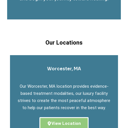
Our Locations
Worcester, MA
Our Worcester, MA location provides evidence-
based treatment modalities, our luxury facility
strives to create the most peaceful atmosphere
to help our patients recover in the best way.
View Location