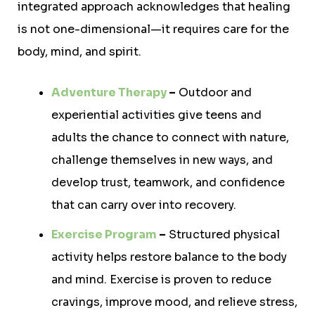
integrated approach acknowledges that healing
is not one-dimensional—it requires care for the
body, mind, and spirit.
Adventure Therapy
–
Outdoor and
experiential activities give teens and
adults the chance to connect with nature,
challenge themselves in new ways, and
develop trust, teamwork, and confidence
that can carry over into recovery.
Exercise Program
–
Structured physical
activity helps restore balance to the body
and mind. Exercise is proven to reduce
cravings, improve mood, and relieve stress,