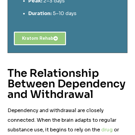
Peak:
2–3 days
Duration:
5–10 days
Kratom Rehab
The Relationship
Between Dependency
and Withdrawal
Dependency and withdrawal are closely
connected. When the brain adapts to regular
substance use, it begins to rely on the
drug
or