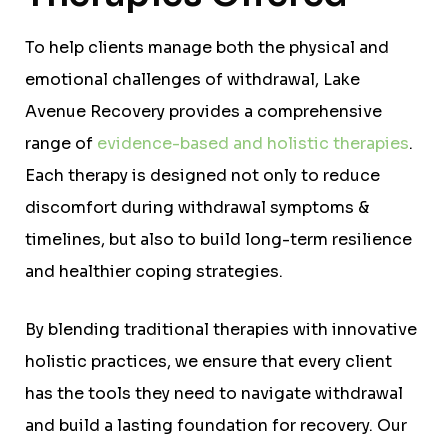
To help clients manage both the physical and
emotional challenges of withdrawal, Lake
Avenue Recovery provides a comprehensive
range of
evidence-based and holistic therapies
.
Each therapy is designed not only to reduce
discomfort during withdrawal symptoms &
timelines, but also to build long-term resilience
and healthier coping strategies.
By blending traditional therapies with innovative
holistic practices, we ensure that every client
has the tools they need to navigate withdrawal
and build a lasting foundation for recovery. Our