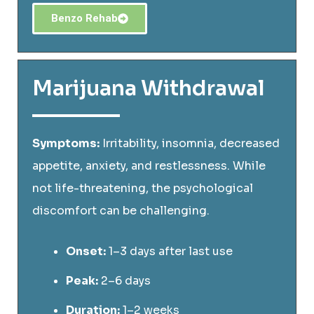
Benzo Rehab
Marijuana Withdrawal
Symptoms:
Irritability, insomnia, decreased
appetite, anxiety, and restlessness. While
not life-threatening, the psychological
discomfort can be challenging.
Onset:
1–3 days after last use
Peak:
2–6 days
Duration:
1–2 weeks