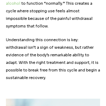
alcohol
to function “normally.” This creates a
cycle where stopping use feels almost
impossible because of the painful withdrawal
symptoms that follow.
Understanding this connection is key:
withdrawal isn’t a sign of weakness, but rather
evidence of the body’s remarkable ability to
adapt. With the right treatment and support, it is
possible to break free from this cycle and begin a
sustainable recovery.