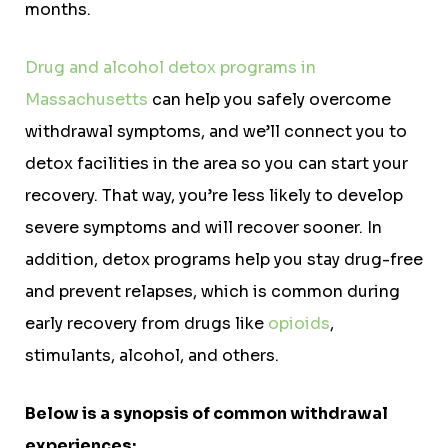
months.
Drug and alcohol detox programs in
Massachusetts
can help you safely overcome
withdrawal symptoms, and we’ll connect you to
detox facilities in the area so you can start your
recovery. That way, you’re less likely to develop
severe symptoms and will recover sooner. In
addition, detox programs help you stay drug-free
and prevent relapses, which is common during
early recovery from drugs like
opioids
,
stimulants, alcohol, and others.
Below is a synopsis of common withdrawal
experiences: