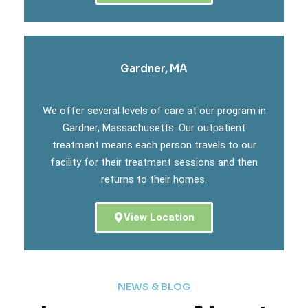
Gardner, MA
We offer several levels of care at our program in
Gardner, Massachusetts. Our outpatient
treatment means each person travels to our
facility for their treatment sessions and then
returns to their homes.
View Location
NEWS & BLOG