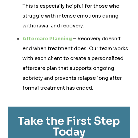
This is especially helpful for those who
struggle with intense emotions during
withdrawal and recovery.
Aftercare Planning
–
Recovery doesn’t
end when treatment does. Our team works
with each client to create a personalized
aftercare plan that supports ongoing
sobriety and prevents relapse long after
formal treatment has ended.
Take the First Step
Today