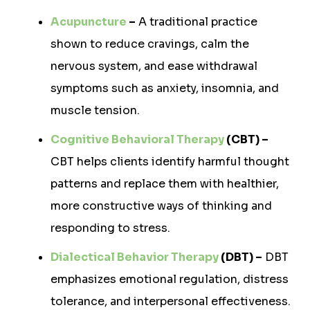
Acupuncture
–
A traditional practice
shown to reduce cravings, calm the
nervous system, and ease withdrawal
symptoms such as anxiety, insomnia, and
muscle tension.
Cognitive Behavioral Therapy
(CBT) –
CBT helps clients identify harmful thought
patterns and replace them with healthier,
more constructive ways of thinking and
responding to stress.
Dialectical Behavior Therapy
(DBT) –
DBT
emphasizes emotional regulation, distress
tolerance, and interpersonal effectiveness.