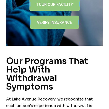
TOUR OUR FACILITY
VERIFY INSURANCE
Our Programs That
Help With
Withdrawal
Symptoms
At Lake Avenue Recovery, we recognize that
each person’s experience with withdrawal is