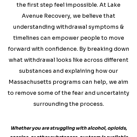
the first step feel impossible. At Lake
Avenue Recovery, we believe that
understanding withdrawal symptoms &
timelines can empower people to move
forward with confidence. By breaking down
what withdrawal looks like across different
substances and explaining how our
Massachusetts programs can help, we aim
to remove some of the fear and uncertainty
surrounding the process.
Whether you are struggling with alcohol, opioids,