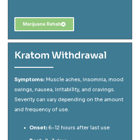
Marijuana Rehab
Kratom Withdrawal
Symptoms:
Muscle aches, insomnia, mood
swings, nausea, irritability, and cravings.
Severity can vary depending on the amount
and frequency of use.
Onset:
6–12 hours after last use