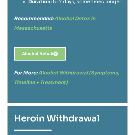
Duration:
5–7 days, sometimes longer
Recommended:
Alcohol Detox in
Massachusetts
Alcohol Rehab
For More:
Alcohol Withdrawal (Symptoms,
Timeline + Treatment)
Heroin Withdrawal