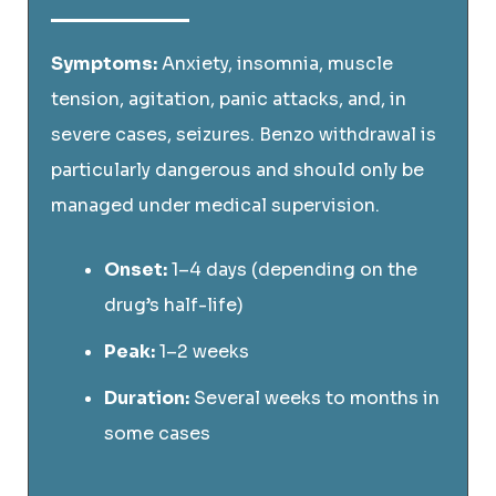
Symptoms:
Anxiety, insomnia, muscle
tension, agitation, panic attacks, and, in
severe cases, seizures. Benzo withdrawal is
particularly dangerous and should only be
managed under medical supervision.
Onset:
1–4 days (depending on the
drug’s half-life)
Peak:
1–2 weeks
Duration:
Several weeks to months in
some cases