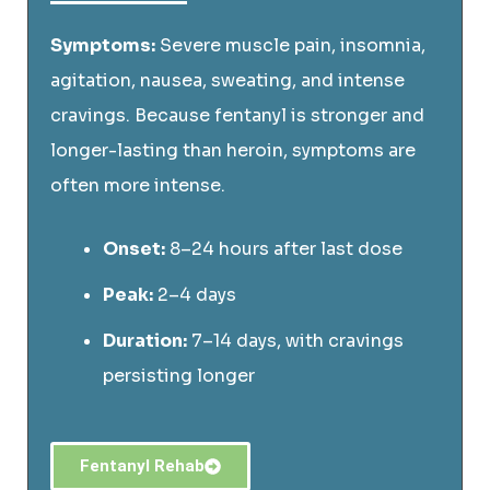
Symptoms:
Severe muscle pain, insomnia,
agitation, nausea, sweating, and intense
cravings. Because fentanyl is stronger and
longer-lasting than heroin, symptoms are
often more intense.
Onset:
8–24 hours after last dose
Peak:
2–4 days
Duration:
7–14 days, with cravings
persisting longer
Fentanyl Rehab