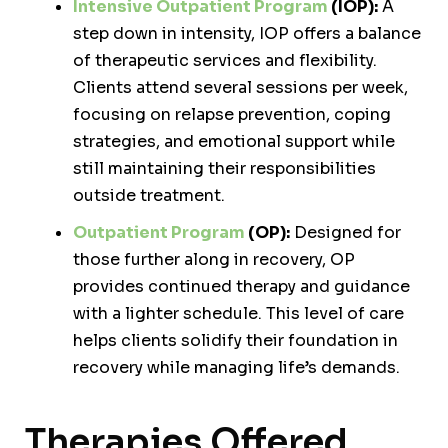
Intensive Outpatient Program
(IOP):
A
step down in intensity, IOP offers a balance
of therapeutic services and flexibility.
Clients attend several sessions per week,
focusing on relapse prevention, coping
strategies, and emotional support while
still maintaining their responsibilities
outside treatment.
Outpatient Program
(OP):
Designed for
those further along in recovery, OP
provides continued therapy and guidance
with a lighter schedule. This level of care
helps clients solidify their foundation in
recovery while managing life’s demands.
Therapies Offered