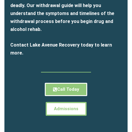
deadly. Our withdrawal guide will help you
understand the symptoms and timelines of the
withdrawal process before you begin drug and
alcohol rehab.
Contact Lake Avenue Recovery today to learn
more.
Call Today
Admissions