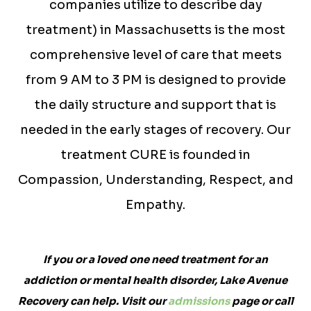
companies utilize to describe day
treatment) in Massachusetts is the most
comprehensive level of care that meets
from 9 AM to 3 PM is designed to provide
the daily structure and support that is
needed in the early stages of recovery. Our
treatment CURE is founded in
Compassion, Understanding, Respect, and
Empathy.
If you or a loved one need treatment for an
addiction or mental health disorder, Lake Avenue
Recovery can help. Visit our
admissions
page or call