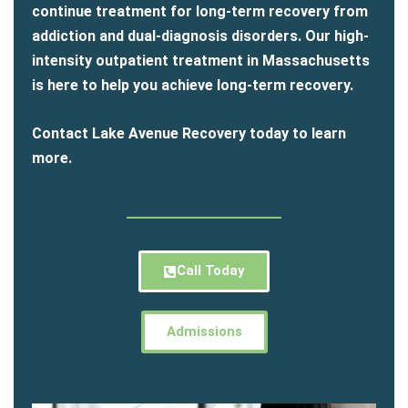
continue treatment for long-term recovery from
addiction and dual-diagnosis disorders. Our high-
intensity outpatient treatment in Massachusetts
is here to help you achieve long-term recovery.
Contact Lake Avenue Recovery today to learn
more.
Call Today
Admissions