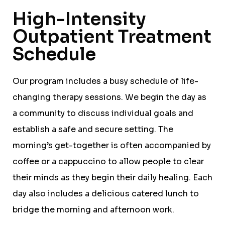
High-Intensity
Outpatient Treatment
Schedule
Our program includes a busy schedule of life-
changing therapy sessions. We begin the day as
a community to discuss individual goals and
establish a safe and secure setting. The
morning’s get-together is often accompanied by
coffee or a cappuccino to allow people to clear
their minds as they begin their daily healing. Each
day also includes a delicious catered lunch to
bridge the morning and afternoon work.