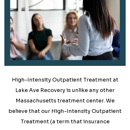
High-Intensity Outpatient Treatment at
Lake Ave Recovery is unlike any other
Massachusetts treatment center. We
believe that our High-Intensity Outpatient
Treatment (a term that insurance