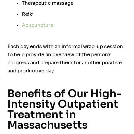
Therapeutic massage
Reiki
Acupuncture
Each day ends with an informal wrap-up session
to help provide an overview of the person’s
progress and prepare them for another positive
and productive day.
Benefits of Our High-
Intensity Outpatient
Treatment in
Massachusetts