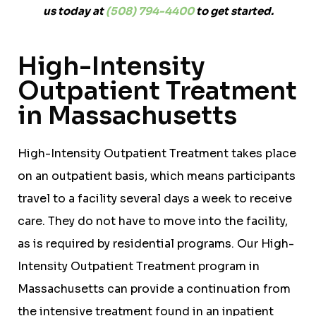
us today at
(508) 794-4400
to get started.
High-Intensity
Outpatient Treatment
in Massachusetts
High-Intensity Outpatient Treatment takes place
on an outpatient basis, which means participants
travel to a facility several days a week to receive
care. They do not have to move into the facility,
as is required by residential programs. Our High-
Intensity Outpatient Treatment program in
Massachusetts can provide a continuation from
the intensive treatment found in an inpatient