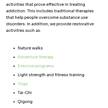
activities that prove effective in treating
addiction. This includes traditional therapies
that help people overcome substance use
disorders. In addition, we provide restorative
activities such as:
Nature walks
Adventure therapy
Exercise programs
Light strength and fitness training
Yoga
Tai-Chi
Qigong