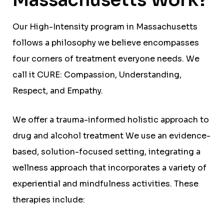
Our High-Intensity program in Massachusetts
follows a philosophy we believe encompasses
four corners of treatment everyone needs. We
call it CURE: Compassion, Understanding,
Respect, and Empathy.
We offer a trauma-informed holistic approach to
drug and alcohol treatment We use an evidence-
based, solution-focused setting, integrating a
wellness approach that incorporates a variety of
experiential and mindfulness activities. These
therapies include: