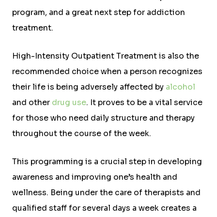
program, and a great next step for addiction
treatment.
High-Intensity Outpatient Treatment is also the
recommended choice when a person recognizes
their life is being adversely affected by
alcohol
and other
drug use
. It proves to be a vital service
for those who need daily structure and therapy
throughout the course of the week.
This programming is a crucial step in developing
awareness and improving one’s health and
wellness. Being under the care of therapists and
qualified staff for several days a week creates a