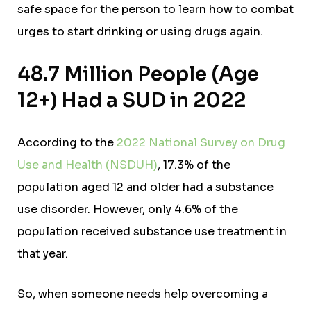
safe space for the person to learn how to combat
urges to start drinking or using drugs again.
48.7 Million People (Age
12+) Had a SUD in 2022
According to the
2022 National Survey on Drug
Use and Health (NSDUH)
, 17.3% of the
population aged 12 and older had a substance
use disorder. However, only 4.6% of the
population received substance use treatment in
that year.
So, w
hen someone needs help overcoming a