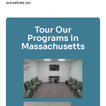
ourselves on.
Tour Our
Programs in
Massachusetts