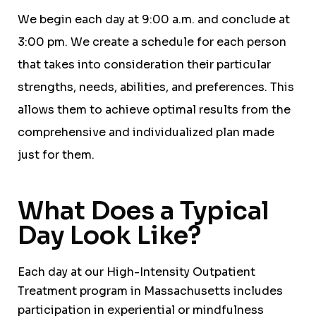
We begin each day at 9:00 a.m. and conclude at
3:00 pm. We create a schedule for each person
that takes into consideration their particular
strengths, needs, abilities, and preferences. This
allows them to achieve optimal results from the
comprehensive and individualized plan made
just for them.
What Does a Typical
Day Look Like?
Each day at our High-Intensity Outpatient
Treatment program in Massachusetts includes
participation in experiential or mindfulness