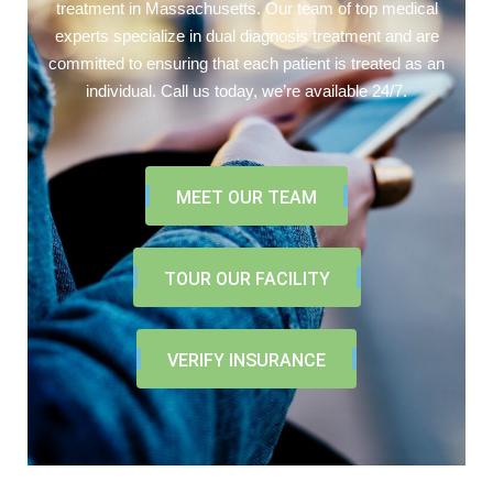
treatment in Massachusetts. Our team of top medical
experts specialize in dual diagnosis treatment and are
committed to ensuring that each patient is treated as an
individual. Call us today, we’re available 24/7.
MEET OUR TEAM
TOUR OUR FACILITY
VERIFY INSURANCE