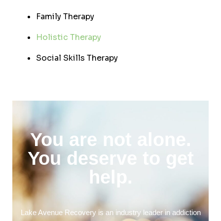
Family Therapy
Holistic Therapy
Social Skills Therapy
You are not alone.
You deserve to get
help.
Lake Avenue Recovery is an industry leader in addiction