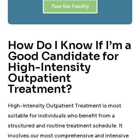
Tour Our Facility
How Do I Know If I’m a
Good Candidate for
High-Intensity
Outpatient
Treatment?
High-Intensity Outpatient Treatment is most
suitable for individuals who benefit from a
structured and routine treatment schedule. It
involves our most comprehensive and intensive