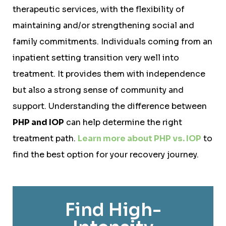
therapeutic services, with the flexibility of
maintaining and/or strengthening social and
family commitments. Individuals coming from an
inpatient setting transition very well into
treatment. It provides them with independence
but also a strong sense of community and
support. Understanding the difference between
PHP and IOP
can help determine the right
treatment path.
Learn more about PHP vs. IOP
to
find the best option for your recovery journey.
Find High-