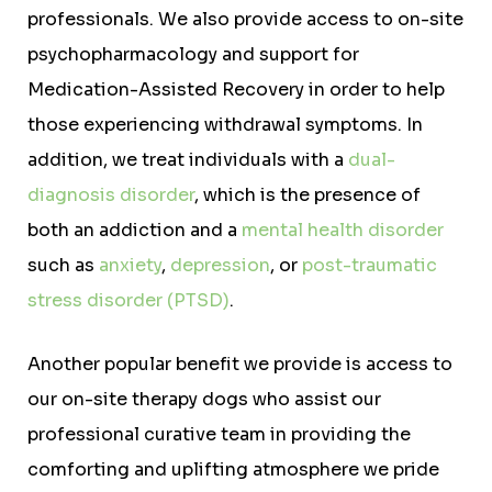
professionals. We also provide access to on-site
psychopharmacology and support for
Medication-Assisted Recovery in order to help
those experiencing withdrawal symptoms. In
addition, we treat individuals with a
dual-
diagnosis disorder
, which is the presence of
both an addiction and a
mental health disorder
such as
anxiety
,
depression
, or
post-traumatic
stress disorder (PTSD)
.
Another popular benefit we provide is access to
our on-site therapy dogs who assist our
professional curative team in providing the
comforting and uplifting atmosphere we pride