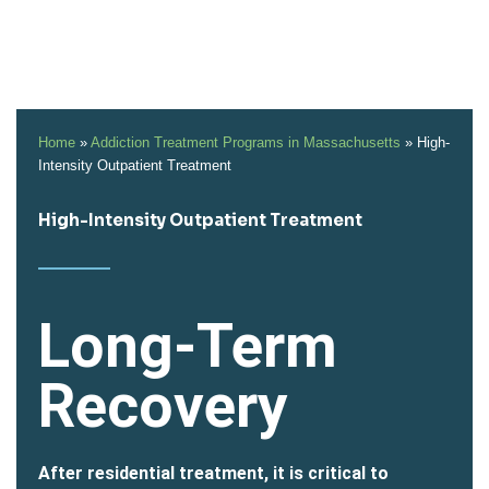
Home
»
Addiction Treatment Programs in Massachusetts
»
High-
Intensity Outpatient Treatment
High-Intensity Outpatient Treatment
Long-Term
Recovery
After residential treatment, it is critical to