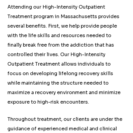
Attending our High-Intensity Outpatient
Treatment program in Massachusetts provides
several benefits. First, we help provide people
with the life skills and resources needed to
finally break free from the addiction that has
controlled their lives. Our High-Intensity
Outpatient Treatment allows individuals to
focus on developing lifelong recovery skills
while maintaining the structure needed to
maximize a recovery environment and minimize
exposure to high-risk encounters.
Throughout treatment, our clients are under the
guidance of experienced medical and clinical