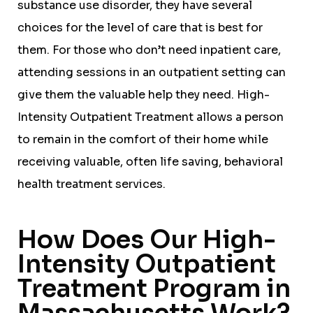
substance use disorder, they have several
choices for the level of care that is best for
them. For those who don’t need inpatient care,
attending sessions in an outpatient setting can
give them the valuable help they need. High-
Intensity Outpatient Treatment allows a person
to remain in the comfort of their home while
receiving valuable, often life saving, behavioral
health treatment services.
How Does Our High-
Intensity Outpatient
Treatment Program in
Massachusetts Work?