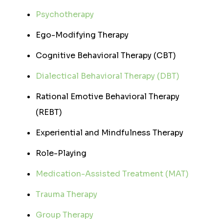
Psychotherapy
Ego-Modifying Therapy
Cognitive Behavioral Therapy (CBT)
Dialectical Behavioral Therapy (DBT)
Rational Emotive Behavioral Therapy
(REBT)
Experiential and Mindfulness Therapy
Role-Playing
Medication-Assisted Treatment (MAT)
Trauma Therapy
Group Therapy