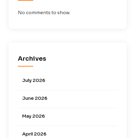
No comments to show.
Archives
July 2026
June 2026
May 2026
April 2026