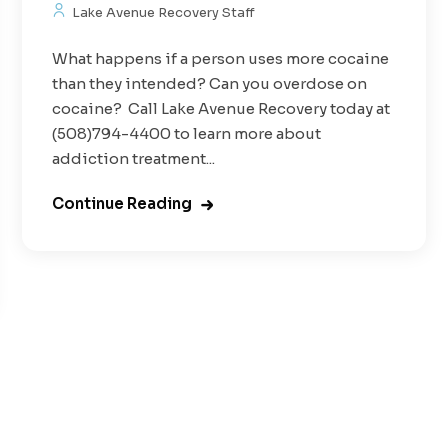
Lake Avenue Recovery Staff
What happens if a person uses more cocaine
than they intended? Can you overdose on
cocaine? Call Lake Avenue Recovery today at
(508)794-4400 to learn more about
addiction treatment...
Continue Reading