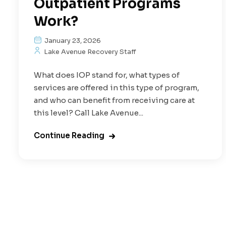
Outpatient Programs
Work?
January 23, 2026
Lake Avenue Recovery Staff
What does IOP stand for, what types of
services are offered in this type of program,
and who can benefit from receiving care at
this level? Call Lake Avenue...
Continue Reading