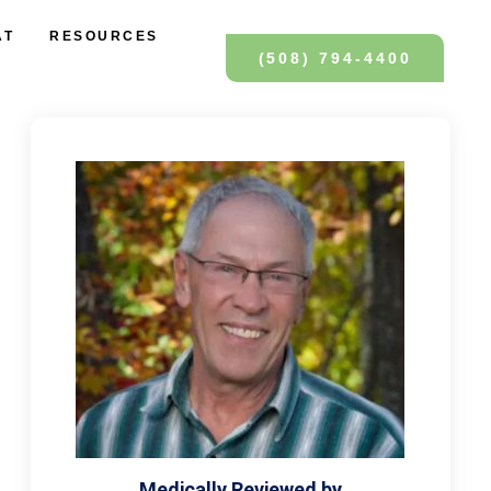
AT
RESOURCES
(508) 794-4400
Medically Reviewed by