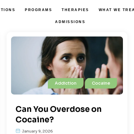
ATIONS
PROGRAMS
THERAPIES
WHAT WE TRE
ADMISSIONS
Addiction
Cocaine
Can You Overdose on
Cocaine?
January 9, 2026