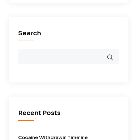
Search
Recent Posts
Cocaine Withdrawal Timeline