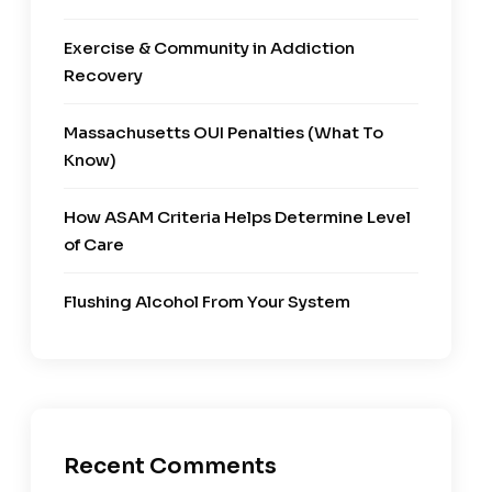
Exercise & Community in Addiction
Recovery
Massachusetts OUI Penalties (What To
Know)
How ASAM Criteria Helps Determine Level
of Care
Flushing Alcohol From Your System
Recent Comments