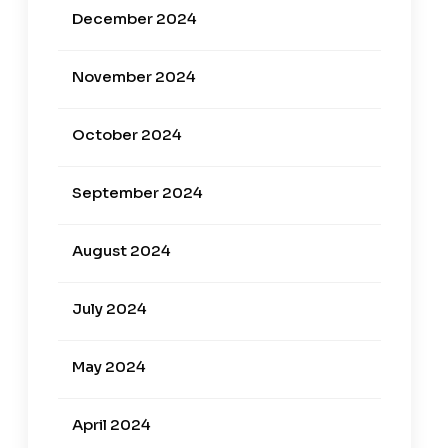
December 2024
November 2024
October 2024
September 2024
August 2024
July 2024
May 2024
April 2024