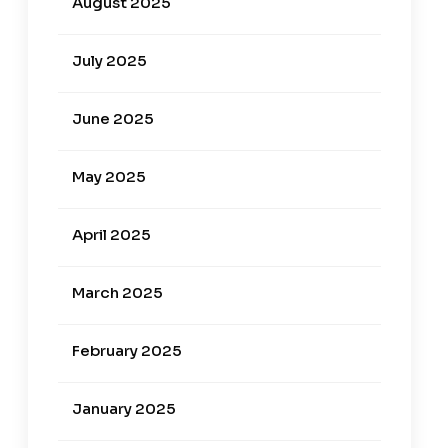
August 2025
July 2025
June 2025
May 2025
April 2025
March 2025
February 2025
January 2025