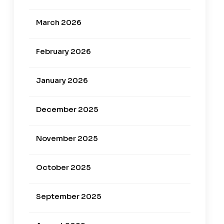
March 2026
February 2026
January 2026
December 2025
November 2025
October 2025
September 2025