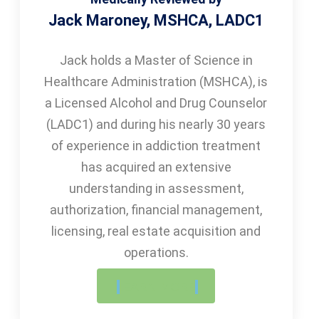
Jack Maroney, MSHCA, LADC1
Jack holds a Master of Science in
Healthcare Administration (MSHCA), is
a Licensed Alcohol and Drug Counselor
(LADC1) and during his nearly 30 years
of experience in addiction treatment
has acquired an extensive
understanding in assessment,
authorization, financial management,
licensing, real estate acquisition and
operations.
LEARN MORE