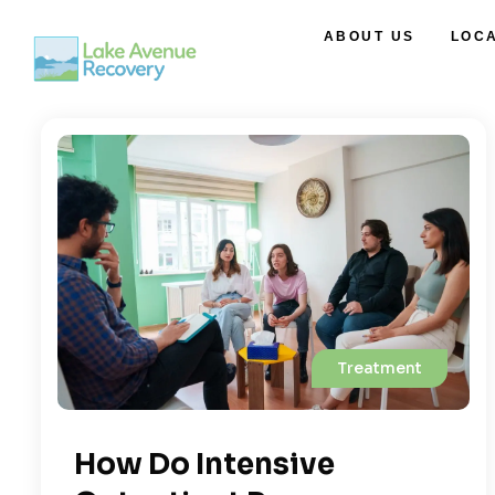
ABOUT US
LOC
Treatment
How Do Intensive