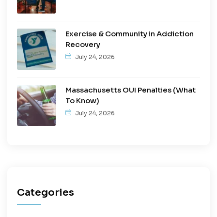
Exercise & Community in Addiction
Recovery
July 24, 2026
Massachusetts OUI Penalties (What
To Know)
July 24, 2026
Categories