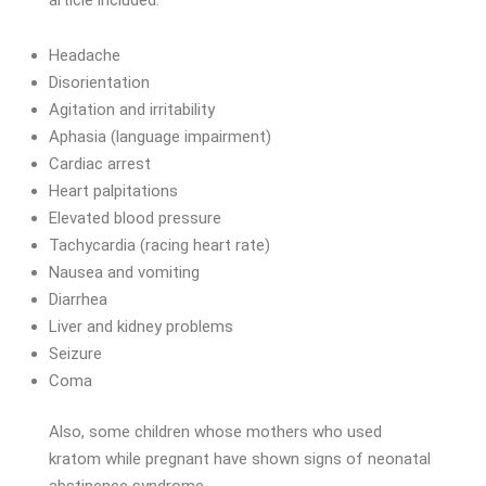
Headache
Disorientation
Agitation and irritability
Aphasia (language impairment)
Cardiac arrest
Heart palpitations
Elevated blood pressure
Tachycardia (racing heart rate)
Nausea and vomiting
Diarrhea
Liver and kidney problems
Seizure
Coma
Also, some children whose mothers who used
kratom while pregnant have shown signs of neonatal