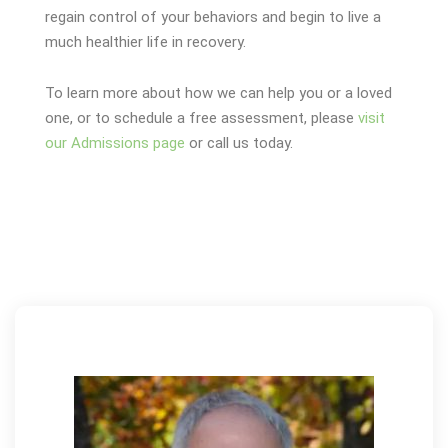
regain control of your behaviors and begin to live a
much healthier life in recovery.
To learn more about how we can help you or a loved
one, or to schedule a free assessment, please
visit
our Admissions page
or call us today.