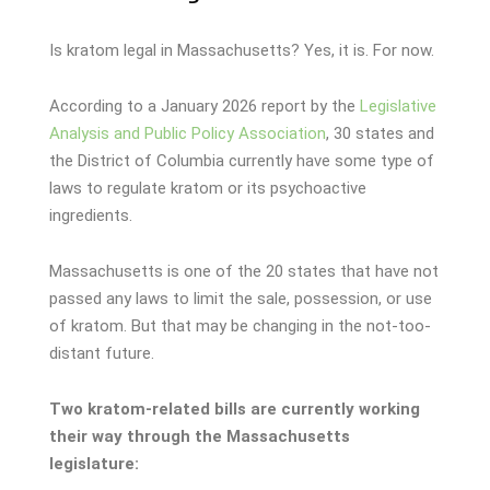
Is kratom legal in Massachusetts? Yes, it is. For now.
According to a January 2026 report by the
Legislative
Analysis and Public Policy Association
, 30 states and
the District of Columbia currently have some type of
laws to regulate kratom or its psychoactive
ingredients.
Massachusetts is one of the 20 states that have not
passed any laws to limit the sale, possession, or use
of kratom. But that may be changing in the not-too-
distant future.
Two kratom-related bills are currently working
their way through the Massachusetts
legislature: