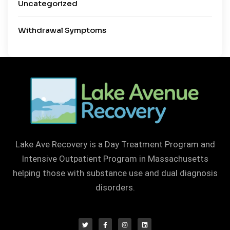
Uncategorized
Withdrawal Symptoms
Lake Ave Recovery is a Day Treatment Program and
Intensive Outpatient Program in Massachusetts
helping those with substance use and dual diagnosis
disorders.