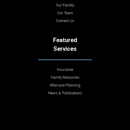
Our Facility
Our Team
Contact Us
Featured
Services
Insurance
Family Resources
Aftercare Planning
News & Publications