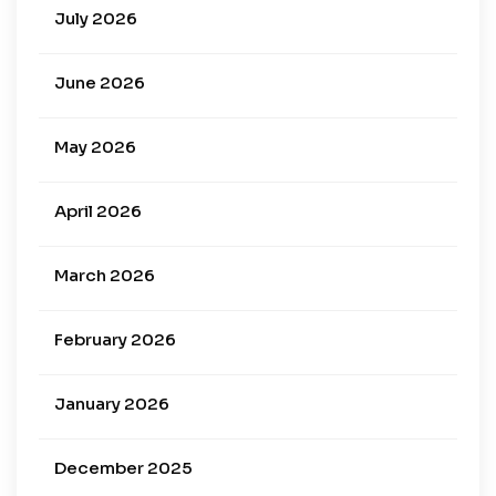
July 2026
June 2026
May 2026
April 2026
March 2026
February 2026
January 2026
December 2025