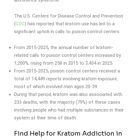
abstinence syndrome.
The U.S. Centers for Disease Control and Prevention
(
CDC
) has reported that kratom use has led to a
significant uptick in calls to poison control centers.
From 2015-2025, the annual number of kratom-
related calls to poison control centers increased by
1,200%, rising from 258 in 2015 to 3,434 in 2025.
From 2015-2025, poison control centers received a
total of 14,449 reports involving kratom exposure,
most of which involved men ages 20-39.
During that period, kratom was also associated with
233 deaths, with the majority (79%) of these cases
involving people who had multiple substances in their
system at their time of death.
Find Help for Kratom Addiction in