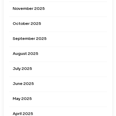
November 2025
October 2025
September 2025
August 2025
July 2025
June 2025
May 2025
April 2025