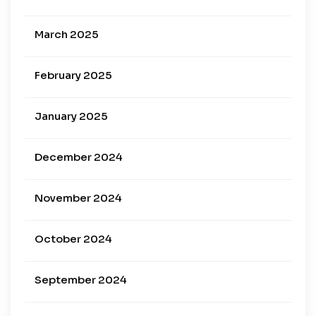
March 2025
February 2025
January 2025
December 2024
November 2024
October 2024
September 2024