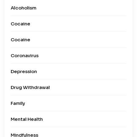
Alcoholism
Cocaine
Cocaine
Coronavirus
Depression
Drug Withdrawal
Family
Mental Health
Mindfulness