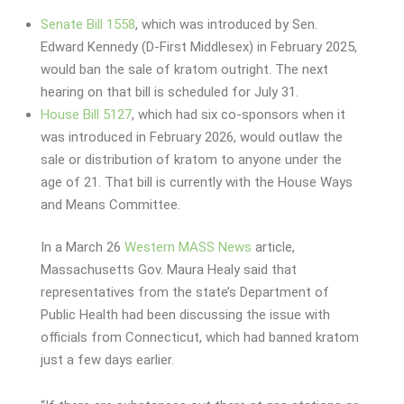
Senate Bill 1558
, which was introduced by Sen.
Edward Kennedy (D-First Middlesex) in February 2025,
would ban the sale of kratom outright. The next
hearing on that bill is scheduled for July 31.
House Bill 5127
, which had six co-sponsors when it
was introduced in February 2026, would outlaw the
sale or distribution of kratom to anyone under the
age of 21. That bill is currently with the House Ways
and Means Committee.
In a March 26
Western MASS News
article,
Massachusetts Gov. Maura Healy said that
representatives from the state’s Department of
Public Health had been discussing the issue with
officials from Connecticut, which had banned kratom
just a few days earlier.