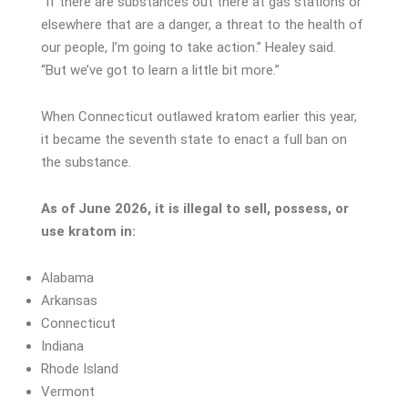
“If there are substances out there at gas stations or
elsewhere that are a danger, a threat to the health of
our people, I’m going to take action.” Healey said.
“But we’ve got to learn a little bit more.”
When Connecticut outlawed kratom earlier this year,
it became the seventh state to enact a full ban on
the substance.
As of June 2026, it is illegal to sell, possess, or
use kratom in:
Alabama
Arkansas
Connecticut
Indiana
Rhode Island
Vermont