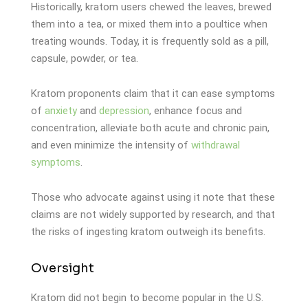
Historically, kratom users chewed the leaves, brewed
them into a tea, or mixed them into a poultice when
treating wounds. Today, it is frequently sold as a pill,
capsule, powder, or tea.
Kratom proponents claim that it can ease symptoms
of
anxiety
and
depression
, enhance focus and
concentration, alleviate both acute and chronic pain,
and even minimize the intensity of
withdrawal
symptoms
.
Those who advocate against using it note that these
claims are not widely supported by research, and that
the risks of ingesting kratom outweigh its benefits.
Oversight
Kratom did not begin to become popular in the U.S.