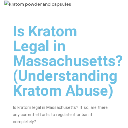
Is Kratom
Legal in
Massachusetts?
(Understanding
Kratom Abuse)
Is kratom legal in Massachusetts? If so, are there
any current efforts to regulate it or ban it
completely?