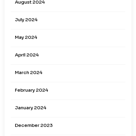
August 2024
July 2024
May 2024
April 2024
March 2024
February 2024
January 2024
December 2023