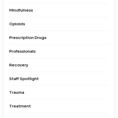
Mindfulness
Opioids
Prescription Drugs
Professionals
Recovery
Staff Spotlight
Trauma
Treatment