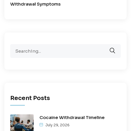
Withdrawal Symptoms
Recent Posts
Cocaine Withdrawal Timeline
July 29, 2026