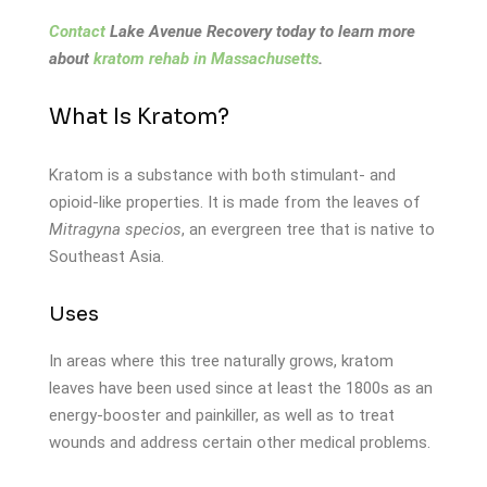
Contact
Lake Avenue Recovery today to learn more
about
kratom rehab in Massachusetts
.
What Is Kratom?
Kratom is a substance with both stimulant- and
opioid-like properties. It is made from the leaves of
Mitragyna specios
, an evergreen tree that is native to
Southeast Asia.
Uses
In areas where this tree naturally grows, kratom
leaves have been used since at least the 1800s as an
energy-booster and painkiller, as well as to treat
wounds and address certain other medical problems.