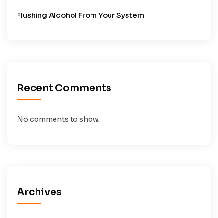
Flushing Alcohol From Your System
Recent Comments
No comments to show.
Archives