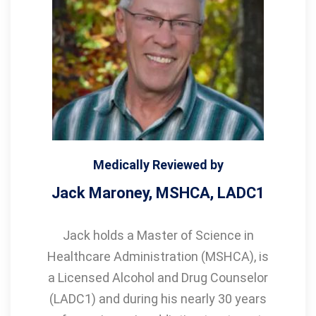
Medically Reviewed by
Jack Maroney, MSHCA, LADC1
Jack holds a Master of Science in
Healthcare Administration (MSHCA), is
a Licensed Alcohol and Drug Counselor
(LADC1) and during his nearly 30 years