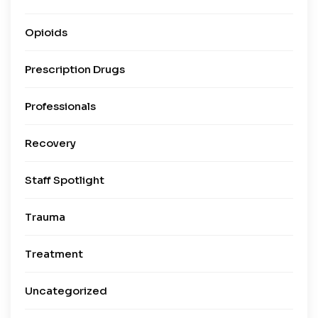
Opioids
Prescription Drugs
Professionals
Recovery
Staff Spotlight
Trauma
Treatment
Uncategorized