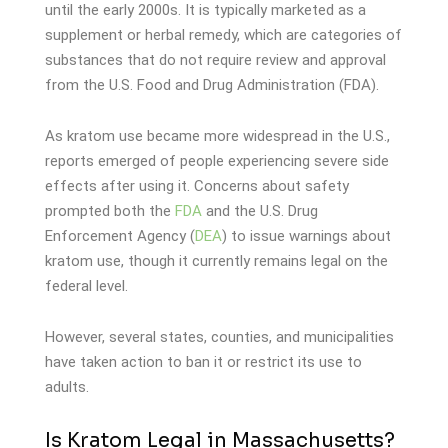
until the early 2000s. It is typically marketed as a
supplement or herbal remedy, which are categories of
substances that do not require review and approval
from the U.S. Food and Drug Administration (FDA).
As kratom use became more widespread in the U.S.,
reports emerged of people experiencing severe side
effects after using it. Concerns about safety
prompted both the
FDA
and the U.S. Drug
Enforcement Agency (
DEA
) to issue warnings about
kratom use, though it currently remains legal on the
federal level.
However, several states, counties, and municipalities
have taken action to ban it or restrict its use to
adults.
Is Kratom Legal in Massachusetts?