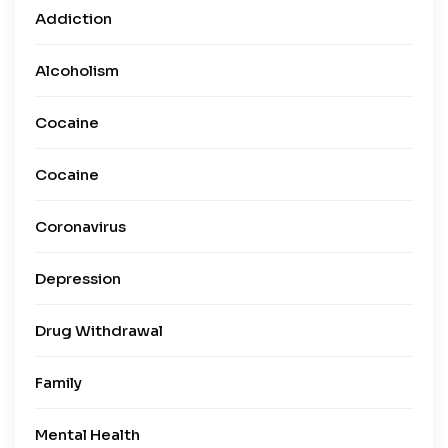
Addiction
Alcoholism
Cocaine
Cocaine
Coronavirus
Depression
Drug Withdrawal
Family
Mental Health