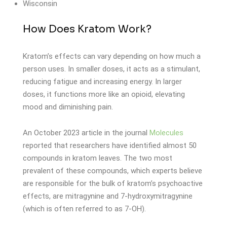
Wisconsin
How Does Kratom Work?
Kratom’s effects can vary depending on how much a
person uses. In smaller doses, it acts as a stimulant,
reducing fatigue and increasing energy. In larger
doses, it functions more like an opioid, elevating
mood and diminishing pain.
An October 2023 article in the journal
Molecules
reported that researchers have identified almost 50
compounds in kratom leaves. The two most
prevalent of these compounds, which experts believe
are responsible for the bulk of kratom’s psychoactive
effects, are mitragynine and 7-hydroxymitragynine
(which is often referred to as 7-OH).