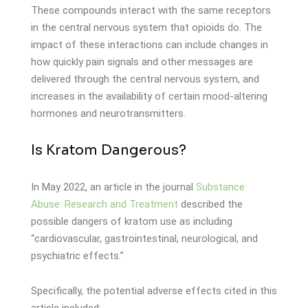
These compounds interact with the same receptors
in the central nervous system that opioids do. The
impact of these interactions can include changes in
how quickly pain signals and other messages are
delivered through the central nervous system, and
increases in the availability of certain mood-altering
hormones and neurotransmitters.
Is Kratom Dangerous?
In May 2022, an article in the journal
Substance
Abuse: Research and Treatment
described the
possible dangers of kratom use as including
“cardiovascular, gastrointestinal, neurological, and
psychiatric effects.”
Specifically, the potential adverse effects cited in this
article included: