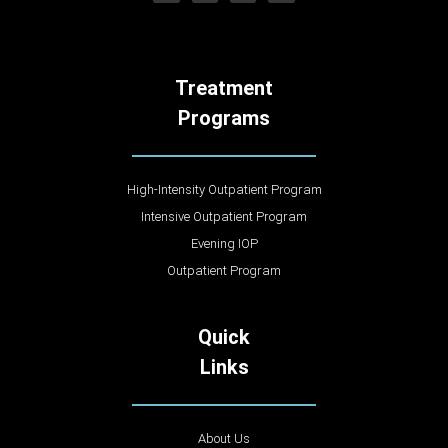
Treatment
Programs
High-Intensity Outpatient Program
Intensive Outpatient Program
Evening IOP
Outpatient Program
Quick
Links
About Us