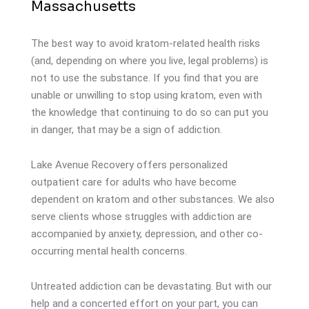
Massachusetts
The best way to avoid kratom-related health risks
(and, depending on where you live, legal problems) is
not to use the substance. If you find that you are
unable or unwilling to stop using kratom, even with
the knowledge that continuing to do so can put you
in danger, that may be a sign of addiction.
Lake Avenue Recovery offers personalized
outpatient care for adults who have become
dependent on kratom and other substances. We also
serve clients whose struggles with addiction are
accompanied by anxiety, depression, and other co-
occurring mental health concerns.
Untreated addiction can be devastating. But with our
help and a concerted effort on your part, you can