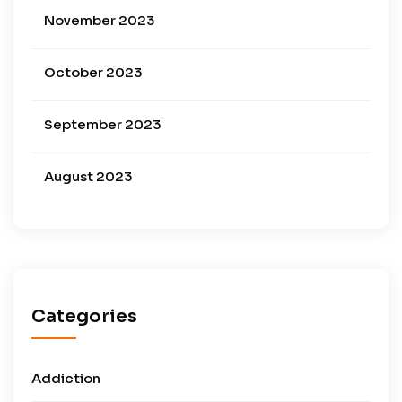
November 2023
October 2023
September 2023
August 2023
Categories
Addiction