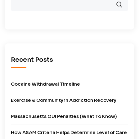
Recent Posts
Cocaine Withdrawal Timeline
Exercise & Community in Addiction Recovery
Massachusetts OUI Penalties (What To Know)
How ASAM Criteria Helps Determine Level of Care