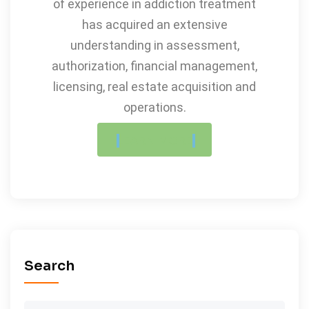
of experience in addiction treatment
has acquired an extensive
understanding in assessment,
authorization, financial management,
licensing, real estate acquisition and
operations.
LEARN MORE
Search