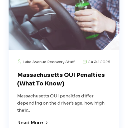
Lake Avenue Recovery Staff
24 Jul 2026
Massachusetts OUI Penalties
(What To Know)
Massachusetts OUI penalties differ
depending on the driver’s age, how high
their...
Read More