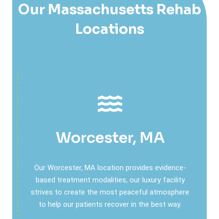
Our Massachusetts Rehab
Locations
Worcester, MA
Our Worcester, MA location provides evidence-
based treatment modalities, our luxury facility
strives to create the most peaceful atmosphere
to help our patients recover in the best way.