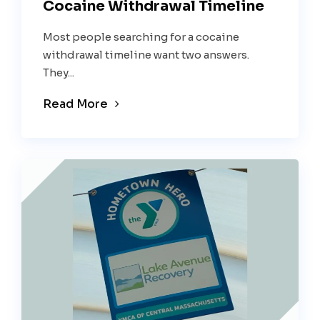
Cocaine Withdrawal Timeline
Most people searching for a cocaine
withdrawal timeline want two answers.
They...
Read More