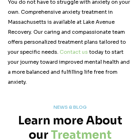
You do not have to struggle with anxiety on your
own. Comprehensive anxiety treatment in
Massachusetts is available at Lake Avenue
Recovery. Our caring and compassionate team
offers personalized treatment plans tailored to
your specific needs.
Contact us
today to start
your journey toward improved mental health and
a more balanced and fulfilling life free from
anxiety.
NEWS & BLOG
Learn more About
our
Treatment