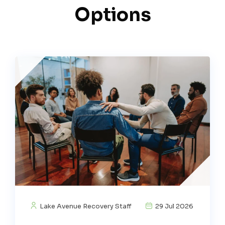
Options
Lake Avenue Recovery Staff
29 Jul 2026