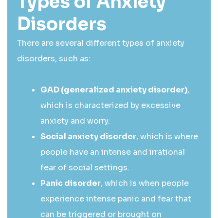
Types of Anxiety
Disorders
There are several different types of anxiety
disorders, such as:
GAD (generalized anxiety disorder)
,
which is characterized by excessive
anxiety and worry.
Social anxiety disorder
, which is where
people have an intense and irrational
fear of social settings.
Panic disorder
, which is when people
experience intense panic and fear that
can be triggered or brought on