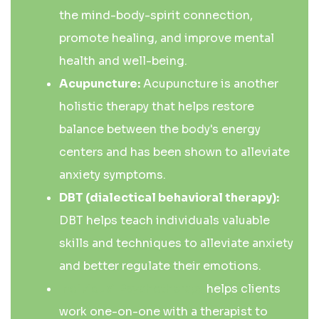
the mind-body-spirit connection,
promote healing, and improve mental
health and well-being.
Acupuncture:
Acupuncture is another
holistic therapy that helps restore
balance between the body's energy
centers and has been shown to alleviate
anxiety symptoms.
DBT (dialectical behavioral therapy):
DBT helps teach individuals valuable
skills and techniques to alleviate anxiety
and better regulate their emotions.
Individual Psychotherapy
helps clients
work one-on-one with a therapist to