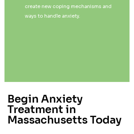
create new coping mechanisms and
ways to handle anxiety.
Begin Anxiety
Treatment in
Massachusetts Today