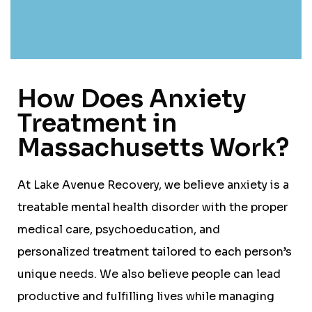
How Does Anxiety
Treatment in
Massachusetts Work?
At Lake Avenue Recovery, we believe anxiety is a
treatable mental health disorder with the proper
medical care, psychoeducation, and
personalized treatment tailored to each person’s
unique needs. We also believe people can lead
productive and fulfilling lives while managing