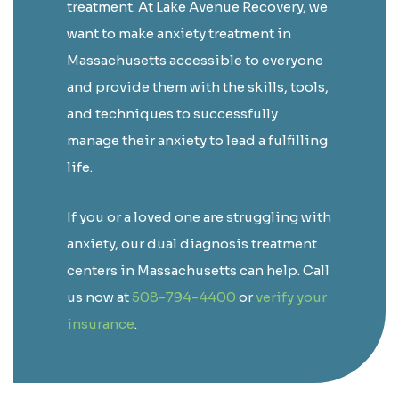
treatment. At Lake Avenue Recovery, we
want to make anxiety treatment in
Massachusetts accessible to everyone
and provide them with the skills, tools,
and techniques to successfully
manage their anxiety to lead a fulfilling
life.
If you or a loved one are struggling with
anxiety, our dual diagnosis treatment
centers in Massachusetts can help. Call
us now at
508-794-4400
or
verify your
insurance
.