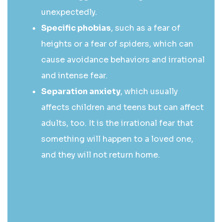
unexpectedly.
Specific phobias
, such as a fear of
heights or a fear of spiders, which can
cause avoidance behaviors and irrational
and intense fear.
Separation anxiety
, which usually
affects children and teens but can affect
adults, too. It is the irrational fear that
something will happen to a loved one,
and they will not return home.