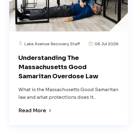
Lake Avenue Recovery Staff
06 Jul 2026
Understanding The
Massachusetts Good
Samaritan Overdose Law
What is the Massachusetts Good Samaritan
law and what protections does it...
Read More