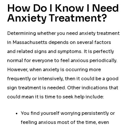
How Do I Know I Need
Anxiety Treatment?
Determining whether you need anxiety treatment
in Massachusetts depends on several factors
and related signs and symptoms. It is perfectly
normal for everyone to feel anxious periodically.
However, when anxiety is occurring more
frequently or intensively, then it could be a good
sign treatment is needed. Other indications that
could mean it is time to seek help include:
You find yourself worrying persistently or
feeling anxious most of the time, even