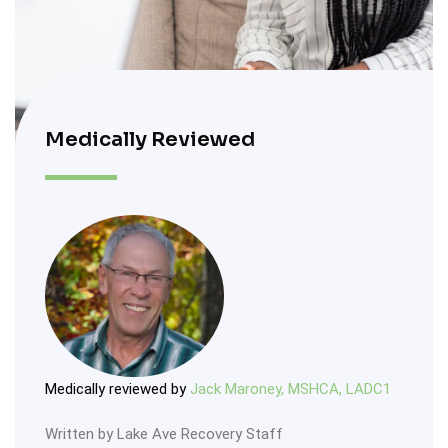
Medically Reviewed
Medically reviewed by
Jack Maroney, MSHCA, LADC1
Written by Lake Ave Recovery Staff