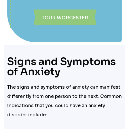
TOUR WORCESTER
Signs and Symptoms
of Anxiety
The signs and symptoms of anxiety can manifest
differently from one person to the next. Common
indications that you could have an anxiety
disorder include: