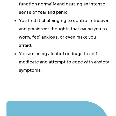
function normally and causing an intense
sense of fear and panic.
You find it challenging to control intrusive
and persistent thoughts that cause you to
worry, feel anxious, or even make you
afraid.
You are using alcohol or drugs to self-
medicate and attempt to cope with anxiety
symptoms.
PROGRAMS