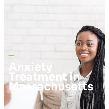
Anxiety
Treatment in
Massachusetts