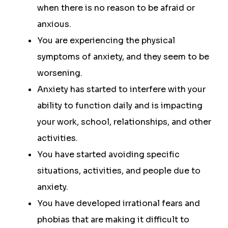
when there is no reason to be afraid or
anxious.
You are experiencing the physical
symptoms of anxiety, and they seem to be
worsening.
Anxiety has started to interfere with your
ability to function daily and is impacting
your work, school, relationships, and other
activities.
You have started avoiding specific
situations, activities, and people due to
anxiety.
You have developed irrational fears and
phobias that are making it difficult to