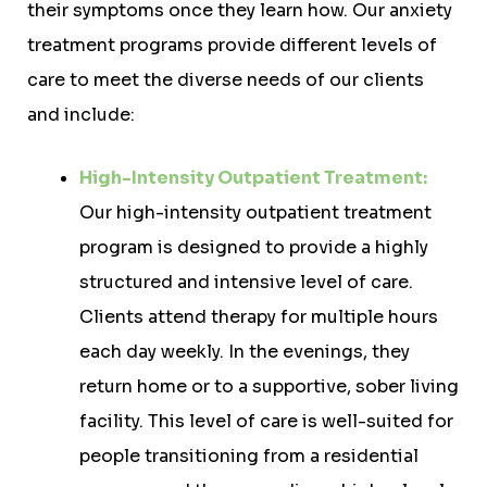
their symptoms once they learn how. Our anxiety
treatment programs provide different levels of
care to meet the diverse needs of our clients
and include:
High-Intensity Outpatient Treatment:
Our high-intensity outpatient treatment
program is designed to provide a highly
structured and intensive level of care.
Clients attend therapy for multiple hours
each day weekly. In the evenings, they
return home or to a supportive, sober living
facility. This level of care is well-suited for
people transitioning from a residential