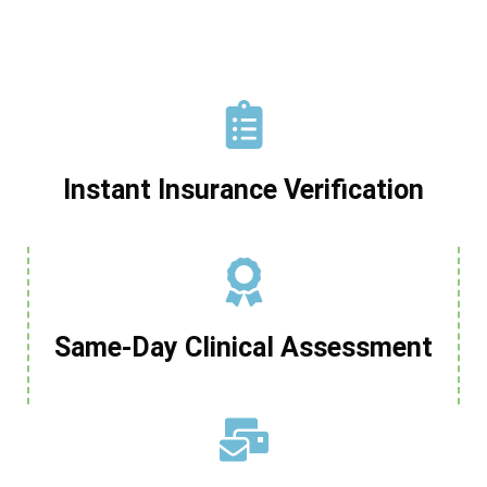
Instant Insurance Verification
Same-Day Clinical Assessment