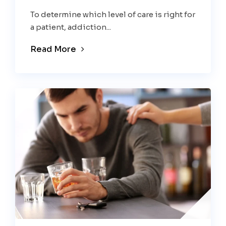
To determine which level of care is right for
a patient, addiction...
Read More