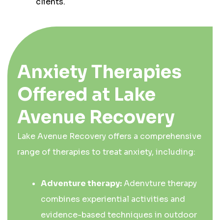
clients.
Anxiety Therapies
Offered at Lake
Avenue Recovery
Lake Avenue Recovery offers a comprehensive
range of therapies to treat anxiety, including:
Adventure therapy:
Adenvture therapy
combines experiential activities and
evidence-based techniques in outdoor