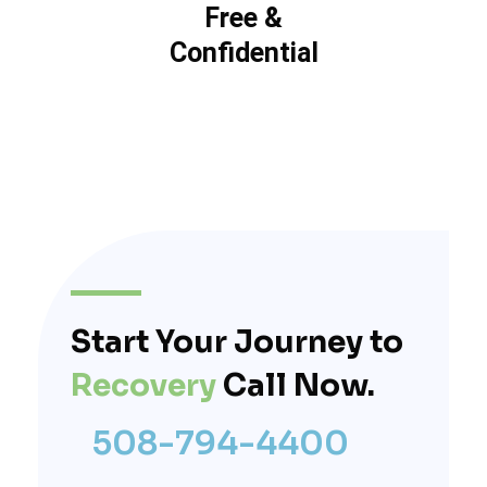
Free &
Confidential
Start Your Journey to
Recovery
Call Now.
508-794-4400