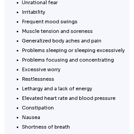
Unrational fear
Irritability
Frequent mood swings
Muscle tension and soreness
Generalized body aches and pain
Problems sleeping or sleeping excessively
Problems focusing and concentrating
Excessive worry
Restlessness
Lethargy and a lack of energy
Elevated heart rate and blood pressure
Constipation
Nausea
Shortness of breath