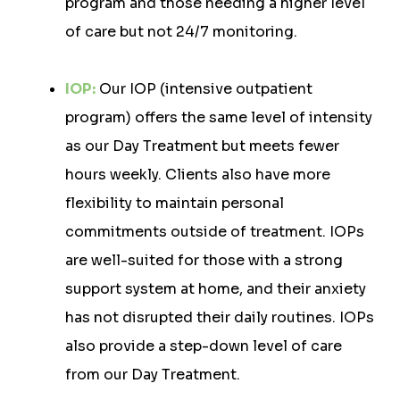
program and those needing a higher level
of care but not 24/7 monitoring.
IOP:
Our IOP (intensive outpatient
program) offers the same level of intensity
as our Day Treatment but meets fewer
hours weekly. Clients also have more
flexibility to maintain personal
commitments outside of treatment. IOPs
are well-suited for those with a strong
support system at home, and their anxiety
has not disrupted their daily routines. IOPs
also provide a step-down level of care
from our Day Treatment.