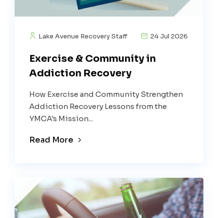
Lake Avenue Recovery Staff
24 Jul 2026
Exercise & Community in
Addiction Recovery
How Exercise and Community Strengthen
Addiction Recovery Lessons from the
YMCA's Mission...
Read More