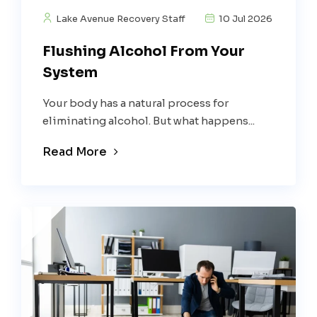
Lake Avenue Recovery Staff
10 Jul 2026
Flushing Alcohol From Your
System
Your body has a natural process for
eliminating alcohol. But what happens...
Read More