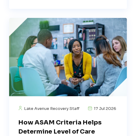
Lake Avenue Recovery Staff
17 Jul 2026
How ASAM Criteria Helps
Determine Level of Care