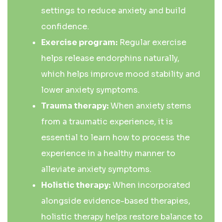
settings to reduce anxiety and build
confidence.
Exercise program:
Regular exercise
helps release endorphins naturally,
which helps improve mood stability and
lower anxiety symptoms.
Trauma therapy:
When anxiety stems
from a traumatic experience, it is
essential to learn how to process the
experience in a healthy manner to
alleviate anxiety symptoms.
Holistic therapy:
When incorporated
alongside evidence-based therapies,
holistic therapy helps restore balance to