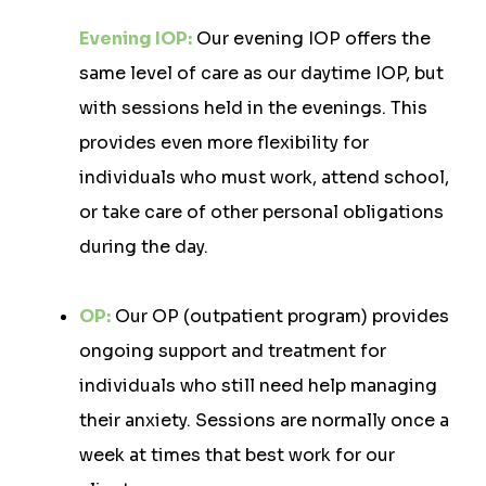
Evening IOP:
Our evening IOP offers the
same level of care as our daytime IOP, but
with sessions held in the evenings. This
provides even more flexibility for
individuals who must work, attend school,
or take care of other personal obligations
during the day.
OP:
Our OP (outpatient program) provides
ongoing support and treatment for
individuals who still need help managing
their anxiety. Sessions are normally once a
week at times that best work for our