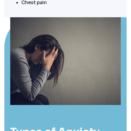
Chest pain