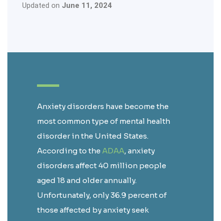
Updated on
June 11, 2024
Anxiety disorders have become the
most common type of mental health
disorder in the United States.
According to the
ADAA
, anxiety
disorders affect 40 million people
aged 18 and older annually.
Unfortunately, only 36.9 percent of
those affected by anxiety seek