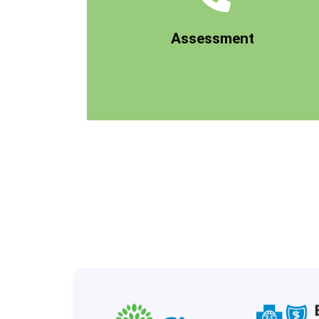
ensure you're a good fit for our program.
conduct a clinical pre-assessment to
Assessment
get to know you, your situation, and
When you first give us a call, our team will