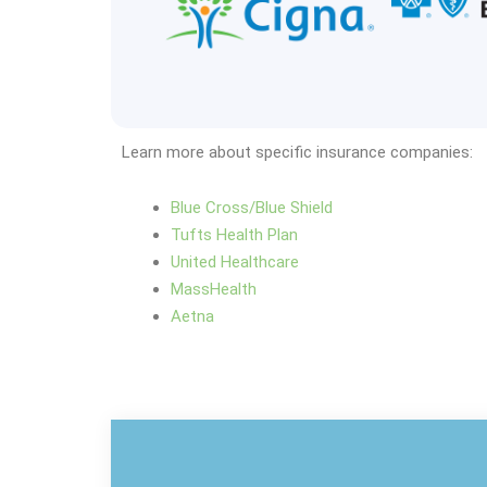
Learn more about specific insurance companies:
Blue Cross/Blue Shield
Tufts Health Plan
United Healthcare
MassHealth
Aetna