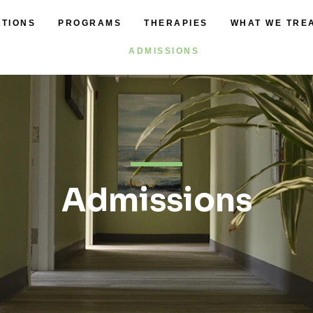
ATIONS
PROGRAMS
THERAPIES
WHAT WE TRE
ADMISSIONS
Admissions