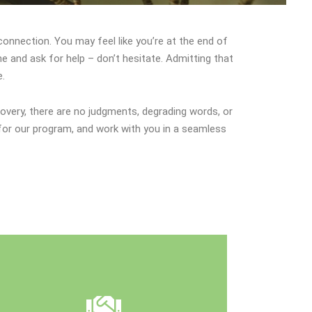
sconnection. You may feel like you’re at the end of
e and ask for help – don’t hesitate. Admitting that
e.
overy, there are no judgments, degrading words, or
for our program, and work with you in a seamless
catered to you.
your specific goals land create a plan