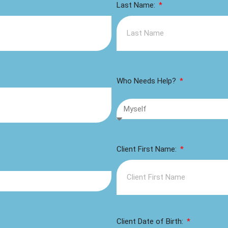
Last Name:
Who Needs Help?
Client First Name:
Client Date of Birth: