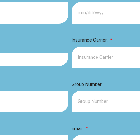
Insurance Carrier:
Group Number:
Email: