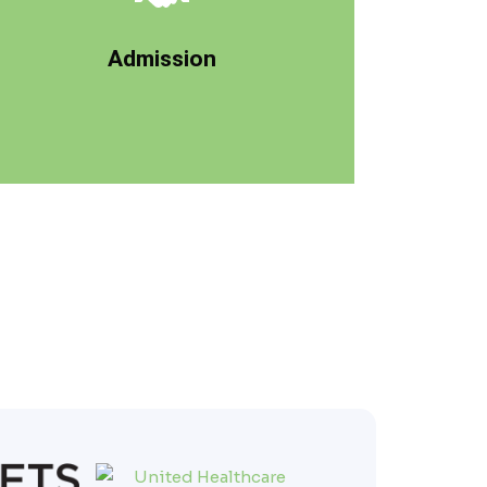
program, we'll get to know more about you,
day and time. As you progress through our
Admission
admission will be scheduled on a specific
Your admission to Lake Ave Recovery, your