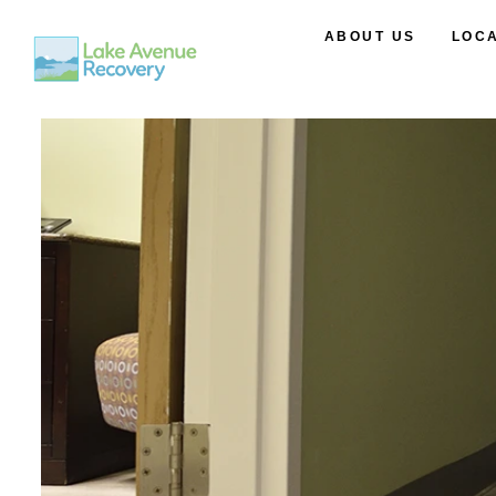
ABOUT US
LOC