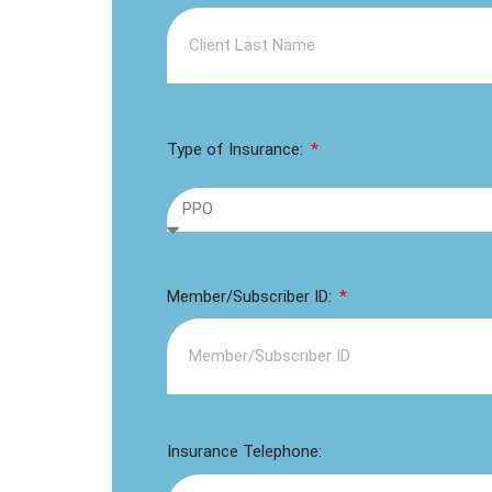
Type of Insurance:
Member/Subscriber ID:
Insurance Telephone: