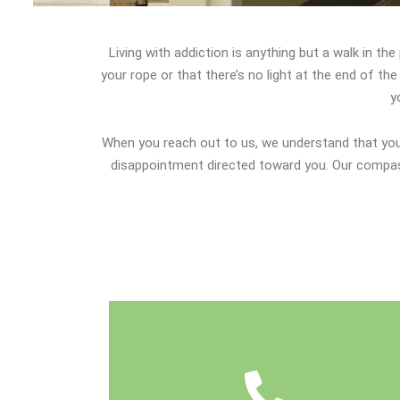
Living with addiction is anything but a walk in th
your rope or that there’s no light at the end of t
y
When you reach out to us, we understand that you 
disappointment directed toward you. Our compass
have.
We'll also answer any questions you may