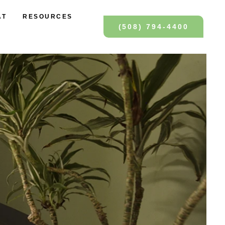
AT
RESOURCES
(508) 794-4400