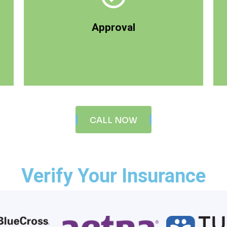
your life. During this phase, we verify your
immeasurable when you see the changes in
Approval
life, and often the returns can be
Treatment is an investment to better your
CALL NOW
Verify Your Insurance