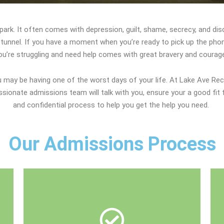
e park. It often comes with depression, guilt, shame, secrecy, and di
he tunnel. If you have a moment when you’re ready to pick up the phon
ou’re struggling and need help comes with great bravery and courag
may be having one of the worst days of your life. At Lake Ave Rec
ionate admissions team will talk with you, ensure your a good fit 
and confidential process to help you get the help you need.
Our Admissions Process
talk about payment options.
insurance to determine your eligibility and