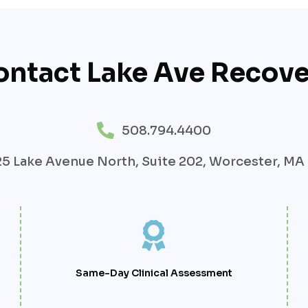
ontact Lake Ave Recove
508.794.4400
5 Lake Avenue North, Suite 202, Worcester, MA
Same-Day Clinical Assessment