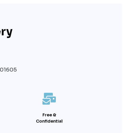
ry
 01605
Free &
Confidential