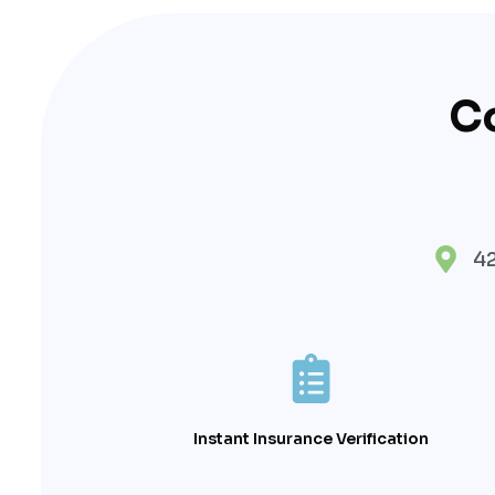
C
42
Instant Insurance Verification