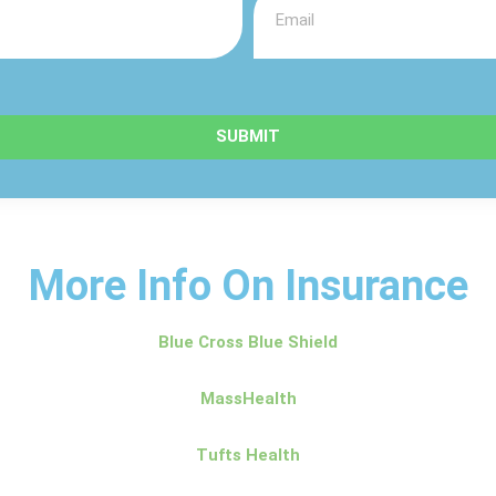
SUBMIT
More Info On Insurance
Blue Cross Blue Shield
MassHealth
Tufts Health