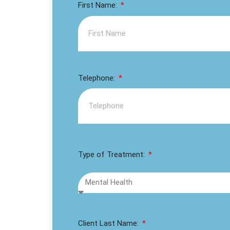
First Name:
Telephone:
Type of Treatment:
Client Last Name: