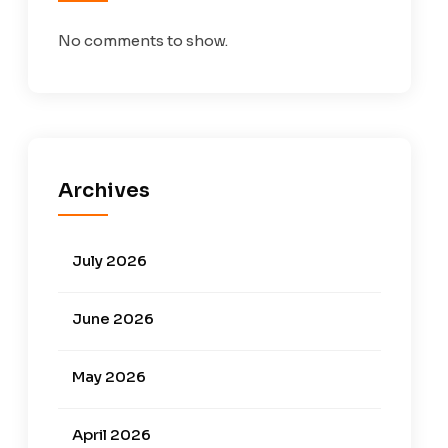
No comments to show.
Archives
July 2026
June 2026
May 2026
April 2026