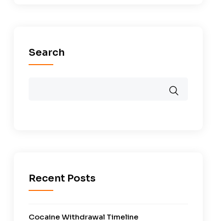
Search
Recent Posts
Cocaine Withdrawal Timeline