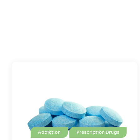
Addiction
Prescription Drugs