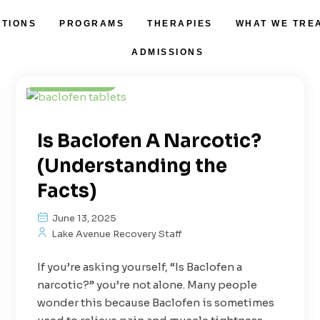
ATIONS
PROGRAMS
THERAPIES
WHAT WE TRE
Addiction
Prescription Drugs
ADMISSIONS
Treatment
Is Baclofen A Narcotic?
(Understanding the
Facts)
June 13, 2025
Lake Avenue Recovery Staff
If you’re asking yourself, “Is Baclofen a
narcotic?” you’re not alone. Many people
wonder this because Baclofen is sometimes