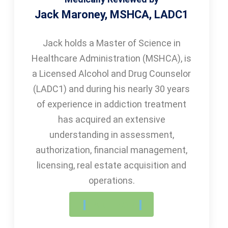
Jack Maroney, MSHCA, LADC1
Jack holds a Master of Science in
Healthcare Administration (MSHCA), is
a Licensed Alcohol and Drug Counselor
(LADC1) and during his nearly 30 years
of experience in addiction treatment
has acquired an extensive
understanding in assessment,
authorization, financial management,
licensing, real estate acquisition and
operations.
LEARN MORE