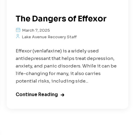
The Dangers of Effexor
March 7, 2025
Lake Avenue Recovery Staff
Effexor (venlafaxine) is a widely used
antidepressant that helps treat depression,
anxiety, and panic disorders. While it can be
life-changing for many, it also carries
potential risks, including side...
Continue Reading