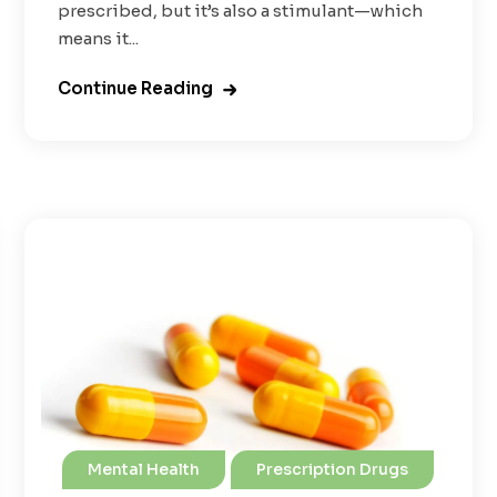
prescribed, but it’s also a stimulant—which
means it...
Continue Reading
Mental Health
Prescription Drugs