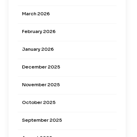
March 2026
February 2026
January 2026
December 2025
November 2025
October 2025
September 2025