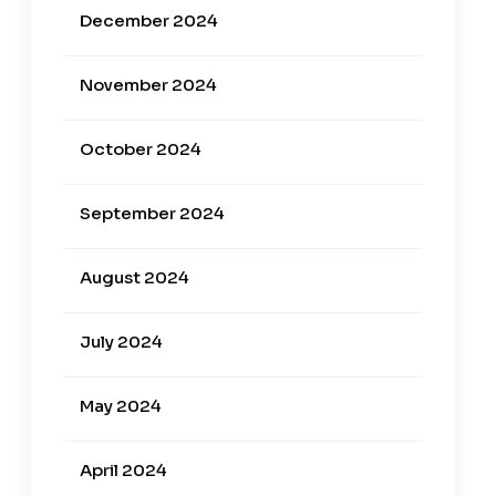
December 2024
November 2024
October 2024
September 2024
August 2024
July 2024
May 2024
April 2024