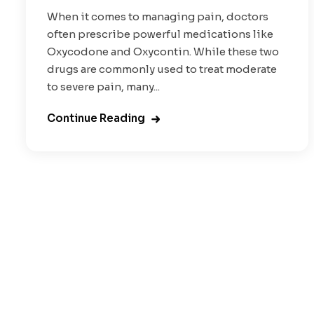
When it comes to managing pain, doctors
often prescribe powerful medications like
Oxycodone and Oxycontin. While these two
drugs are commonly used to treat moderate
to severe pain, many...
Continue Reading