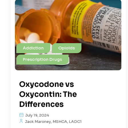
Addiction
Opioids
Prescription Drugs
Oxycodone vs
Oxycontin: The
Differences
July 19, 2024
Jack Maroney, MSHCA, LADC1