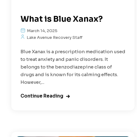
What is Blue Xanax?
March 14, 2025
Lake Avenue Recovery Staff
Blue Xanax is a prescription medication used
to treat anxiety and panic disorders. It
belongs to the benzodiazepine class of
drugs and is known for its calming effects.
However,...
Continue Reading