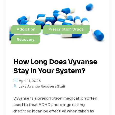
Addiction
Prescription Drugs
Recovery
How Long Does Vyvanse
Stay In Your System?
April 11, 2025
Lake Avenue Recovery Staff
Vyvanse is a prescription medication often
used to treat ADHD and binge eating
disorder. It can be effective when taken as