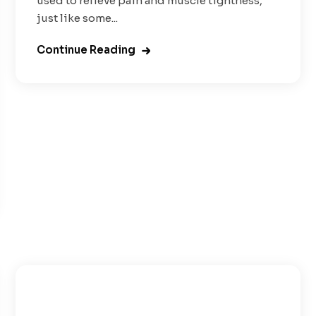
used to relieve pain and muscle tightness,
just like some...
Continue Reading