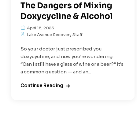
The Dangers of Mixing
Doxycycline & Alcohol
April 18, 2025
Lake Avenue Recovery Staff
So your doctor just prescribed you
doxycycline, and now you’re wondering:
“Can I still have a glass of wine or a beer?” It’s
a common question — and an...
Continue Reading