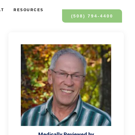
AT
RESOURCES
(508) 794-4400
Medically Reviewed by