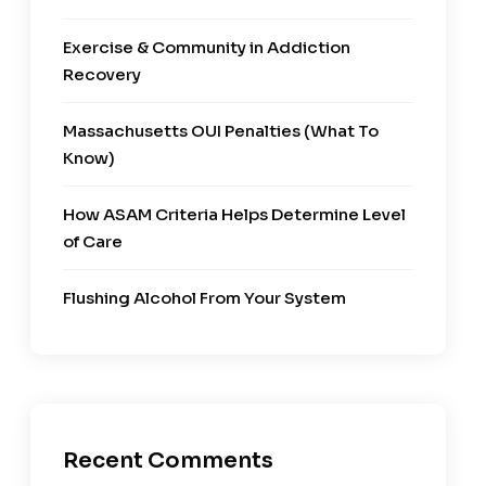
Exercise & Community in Addiction
Recovery
Massachusetts OUI Penalties (What To
Know)
How ASAM Criteria Helps Determine Level
of Care
Flushing Alcohol From Your System
Recent Comments