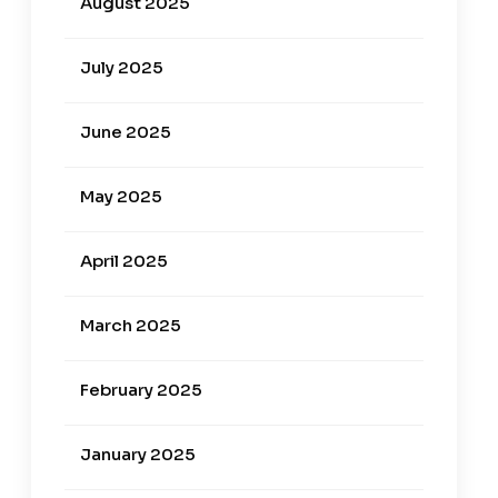
August 2025
July 2025
June 2025
May 2025
April 2025
March 2025
February 2025
January 2025