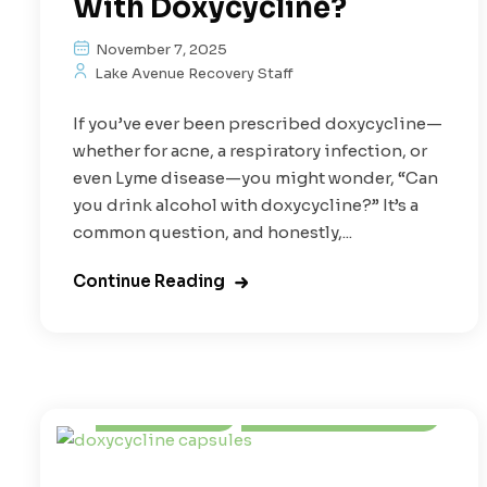
With Doxycycline?
November 7, 2025
Lake Avenue Recovery Staff
If you’ve ever been prescribed doxycycline—
whether for acne, a respiratory infection, or
even Lyme disease—you might wonder, “Can
you drink alcohol with doxycycline?” It’s a
common question, and honestly,...
Continue Reading
Alcoholism
Prescription Drugs