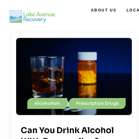
ABOUT US
LOC
Alcoholism
Prescription Drugs
Can You Drink Alcohol