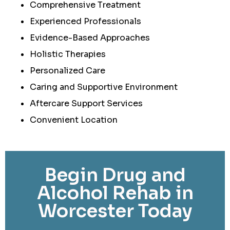
Comprehensive Treatment
Experienced Professionals
Evidence-Based Approaches
Holistic Therapies
Personalized Care
Caring and Supportive Environment
Aftercare Support Services
Convenient Location
Begin Drug and
Alcohol Rehab in
Worcester Today