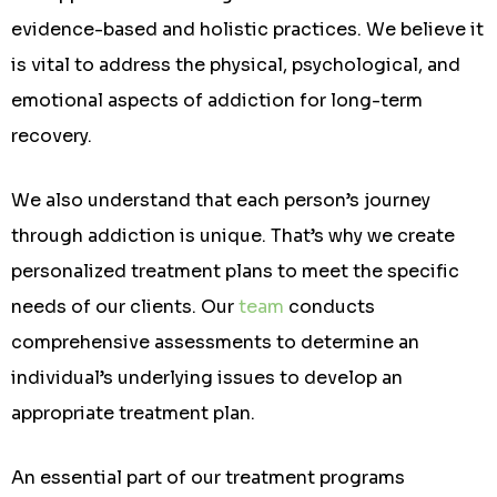
evidence-based and holistic practices. We believe it
is vital to address the physical, psychological, and
emotional aspects of addiction for long-term
recovery.
We also understand that each person’s journey
through addiction is unique. That’s why we create
personalized treatment plans to meet the specific
needs of our clients. Our
team
conducts
comprehensive assessments to determine an
individual’s underlying issues to develop an
appropriate treatment plan.
An essential part of our treatment programs