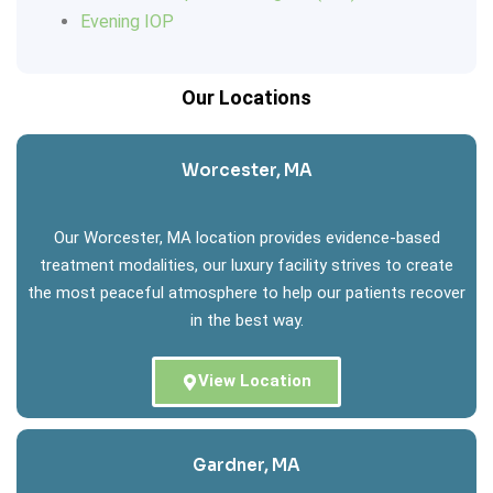
Evening IOP
Our Locations
Worcester, MA
Our Worcester, MA location provides evidence-based
treatment modalities, our luxury facility strives to create
the most peaceful atmosphere to help our patients recover
in the best way.
View Location
Gardner, MA