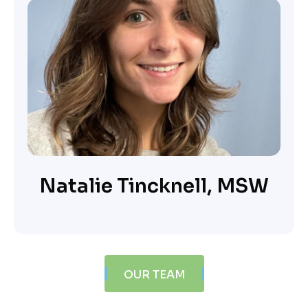
Natalie Tincknell, MSW
OUR TEAM