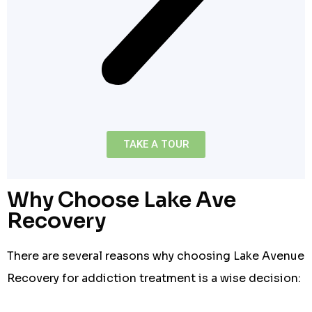
TAKE A TOUR
Why Choose Lake Ave
Recovery
There are several reasons why choosing Lake Avenue
Recovery for addiction treatment is a wise decision: