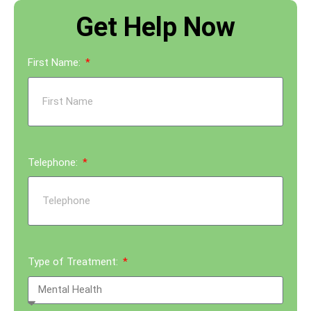
Get Help Now
First Name:
Telephone:
Type of Treatment: