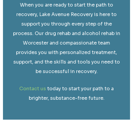
When you are ready to start the path to
recovery, Lake Avenue Recovery is here to
support you through every step of the
process. Our drug rehab and alcohol rehab in
Worcester and compassionate team
provides you with personalized treatment,
support, and the skills and tools you need to
be successful in recovery.
Contact us
today to start your path to a
brighter, substance-free future.