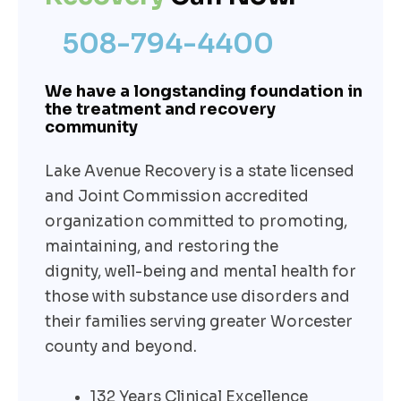
508-794-4400
We have a longstanding foundation in
the treatment and recovery
community
Lake Avenue Recovery is a state licensed
and Joint Commission accredited
organization committed to promoting,
maintaining, and restoring the
dignity,
well-being
and mental health for
those with substance use disorders and
their families serving greater Worcester
county and beyond.
132 Years Clinical Excellence