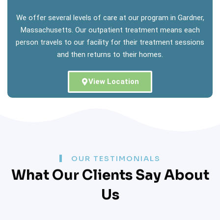
We offer several levels of care at our program in Gardner,
Massachusetts. Our outpatient treatment means each
person travels to our facility for their treatment sessions
and then returns to their homes.
View Location
OUR TESTIMONIALS
What Our Clients Say About
Us