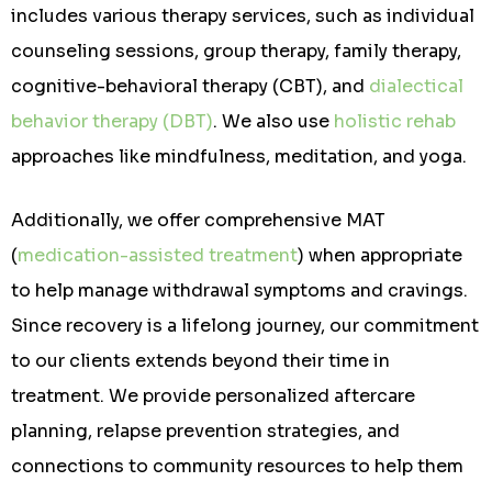
includes various therapy services, such as individual
counseling sessions, group therapy, family therapy,
cognitive-behavioral therapy (CBT), and
dialectical
behavior therapy (DBT)
. We also use
holistic rehab
approaches like mindfulness, meditation, and yoga.
Additionally, we offer comprehensive MAT
(
medication-assisted treatment
) when appropriate
to help manage withdrawal symptoms and cravings.
Since recovery is a lifelong journey, our commitment
to our clients extends beyond their time in
treatment. We provide personalized aftercare
planning, relapse prevention strategies, and
connections to community resources to help them