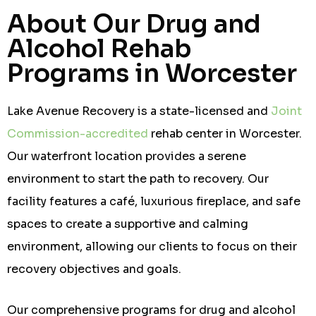
About Our Drug and
Alcohol Rehab
Programs in Worcester
Lake Avenue Recovery is a state-licensed and
Joint
Commission-accredited
rehab center in Worcester.
Our waterfront location provides a serene
environment to start the path to recovery. Our
facility features a café, luxurious fireplace, and safe
spaces to create a supportive and calming
environment, allowing our clients to focus on their
recovery objectives and goals.
Our comprehensive programs for drug and alcohol