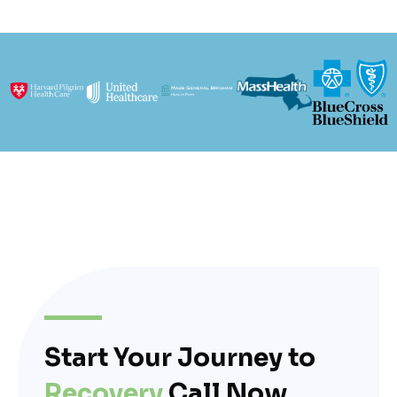
Start Your Journey to
Recovery
Call Now.