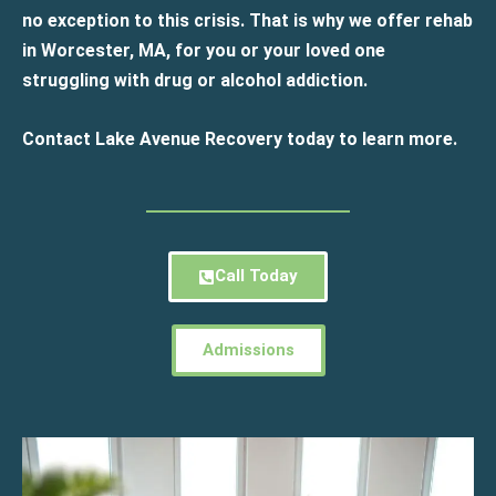
no exception to this crisis. That is why we offer rehab
in Worcester, MA, for you or your loved one
struggling with drug or alcohol addiction.
Contact Lake Avenue Recovery today to learn more.
Call Today
Admissions