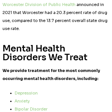
Worcester Division of Public Health
announced in
2021 that Worcester had a 20.3 percent rate of drug
use, compared to the 13.7 percent overall state drug
use rate.
Mental Health
Disorders We Treat
We provide treatment for the most commonly
occurring mental health disorders, including:
Depression
Anxiety
Bipolar Disorder