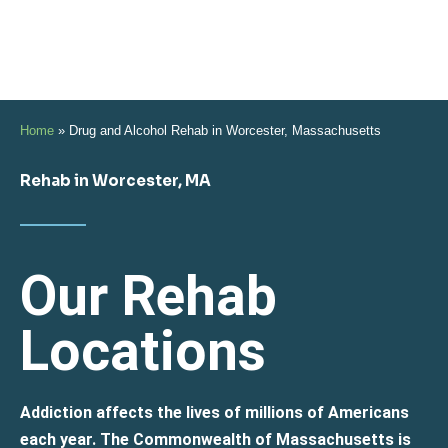
Home
»
Drug and Alcohol Rehab in Worcester, Massachusetts
Rehab in Worcester, MA
Our Rehab
Locations
Addiction affects the lives of millions of Americans
each year. The Commonwealth of Massachusetts is