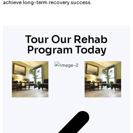
achieve long-term recovery success.
Tour Our Rehab
Program Today