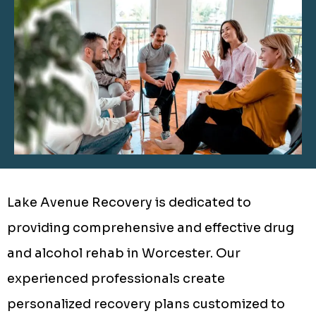
Lake Avenue Recovery is dedicated to
providing comprehensive and effective drug
and alcohol rehab in Worcester. Our
experienced professionals create
personalized recovery plans customized to