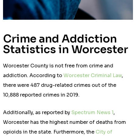
Crime and Addiction
Statistics in Worcester
Worcester County is not free from crime and
addiction. According to
Worcester Criminal Law
,
there were 487 drug-related crimes out of the
10,888 reported crimes in 2019.
Additionally, as reported by
Spectrum News 1
,
Worcester has the highest number of deaths from
opioids in the state. Furthermore, the
City of