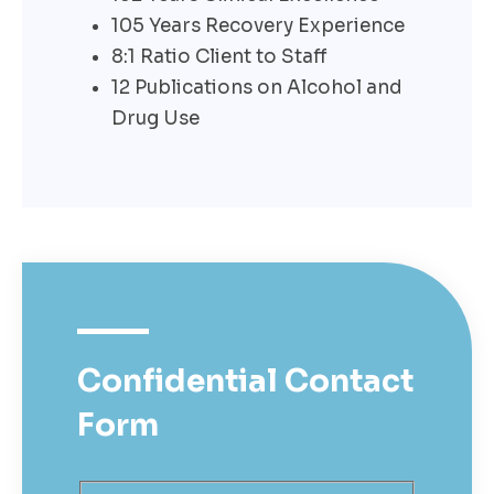
105 Years Recovery Experience
8:1 Ratio Client to Staff
12 Publications on Alcohol and
Drug Use
Confidential
Contact
Form