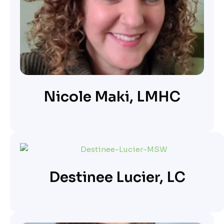
Nicole Maki, LMHC
Destinee Lucier, LC