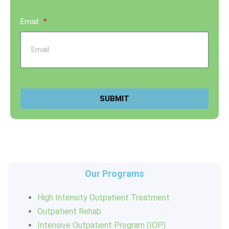
Email:
SUBMIT
Our Programs
High Intensity Outpatient Treatment
Outpatient Rehab
Intensive Outpatient Program (IOP)