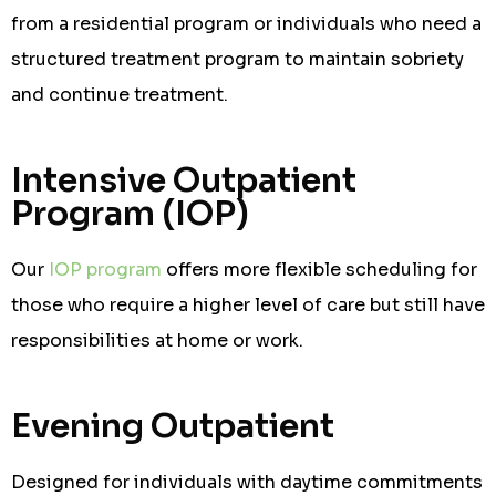
from a residential program or individuals who need a
structured treatment program to maintain sobriety
and continue treatment.
Intensive Outpatient
Program (IOP)
Our
IOP program
offers more flexible scheduling for
those who require a higher level of care but still have
responsibilities at home or work.
Evening Outpatient
Designed for individuals with daytime commitments