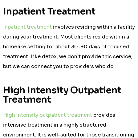
Inpatient Treatment
Inpatient treatment
involves residing within a facility
during your treatment. Most clients reside within a
homelike setting for about 30-90 days of focused
treatment. Like detox, we don’t provide this service,
but we can connect you to providers who do.
High Intensity Outpatient
Treatment
High intensity outpatient treatment
provides
intensive treatment in a highly structured
environment. It is well-suited for those transitioning