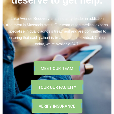
deserve to get help.
Lake Avenue Recovery is an industry leader in addiction
treatment in Massachusetts. Our team of top medical experts
specialize in dual diagnosis treatment and are committed to
ensuring that each patient is treated as an individual. Call us
today, we’re available 24/7.
MEET OUR TEAM
TOUR OUR FACILITY
VERIFY INSURANCE