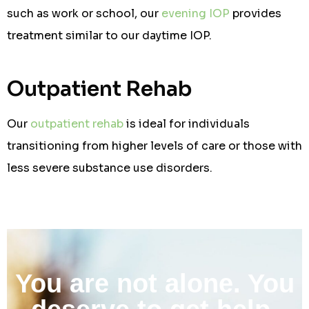
such as work or school, our
evening IOP
provides
treatment similar to our daytime IOP.
Outpatient Rehab
Our
outpatient rehab
is ideal for individuals
transitioning from higher levels of care or those with
less severe substance use disorders.
You are not alone. You