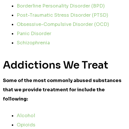
Borderline Personality Disorder (BPD)
Post-Traumatic Stress Disorder (PTSD)
Obsessive-Compulsive Disorder (OCD)
Panic Disorder
Schizophrenia
Addictions We Treat
Some of the most commonly abused substances
that we provide treatment for include the
following:
Alcohol
Opioids