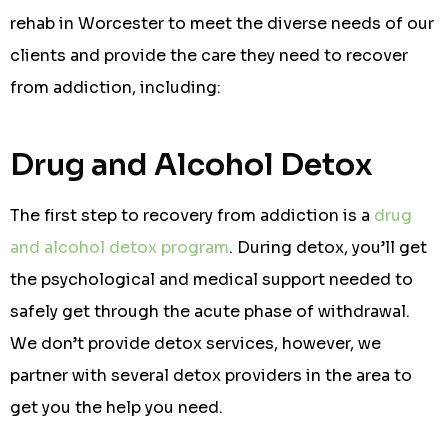
rehab in Worcester to meet the diverse needs of our
clients and provide the care they need to recover
from addiction, including:
Drug and Alcohol Detox
The first step to recovery from addiction is a
drug
and alcohol detox program
. During detox, you’ll get
the psychological and medical support needed to
safely get through the acute phase of withdrawal.
We don’t provide detox services, however, we
partner with several detox providers in the area to
get you the help you need.