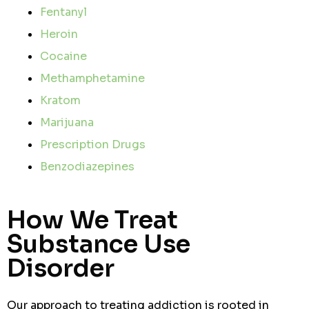
Fentanyl
Heroin
Cocaine
Methamphetamine
Kratom
Marijuana
Prescription Drugs
Benzodiazepines
How We Treat
Substance Use
Disorder
Our approach to treating addiction is rooted in