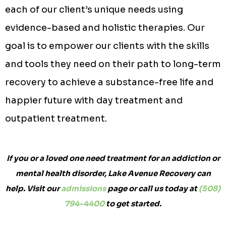
each of our client’s unique needs using
evidence-based and holistic therapies. Our
goal is to empower our clients with the skills
and tools they need on their path to long-term
recovery to achieve a substance-free life and
happier future with day treatment and
outpatient treatment.
If you or a loved one need treatment for an addiction or
mental health disorder, Lake Avenue Recovery can
help. Visit our
admissions
page or call us today at
(508)
794-4400
to get started.