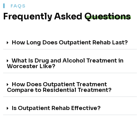
FAQS
Frequently Asked
Questions
How Long Does Outpatient Rehab Last?
What Is Drug and Alcohol Treatment in
Worcester Like?
How Does Outpatient Treatment
Compare to Residential Treatment?
Is Outpatient Rehab Effective?