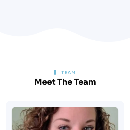
TEAM
Meet The Team