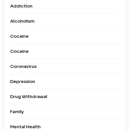
Addiction
Alcoholism
Cocaine
Cocaine
Coronavirus
Depression
Drug Withdrawal
Family
Mental Health