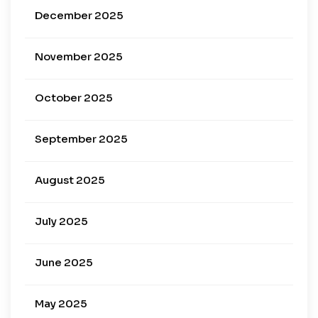
December 2025
November 2025
October 2025
September 2025
August 2025
July 2025
June 2025
May 2025