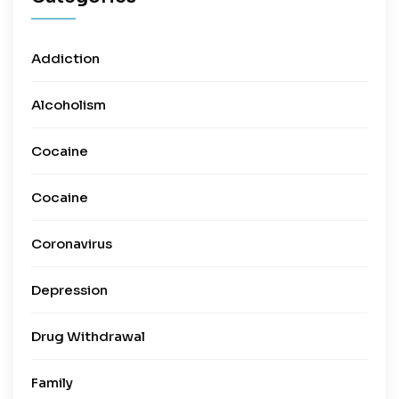
Addiction
Alcoholism
Cocaine
Cocaine
Coronavirus
Depression
Drug Withdrawal
Family