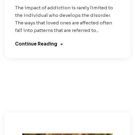
The impact of addiction is rarely limited to
the individual who develops the disorder.
The ways that loved ones are affected often
fall into patterns that are referred to...
Continue Reading