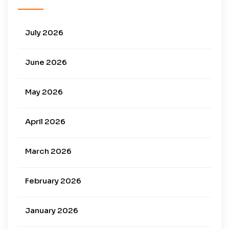
July 2026
June 2026
May 2026
April 2026
March 2026
February 2026
January 2026