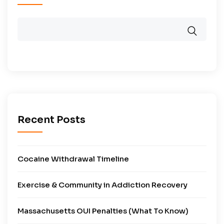
Recent Posts
Cocaine Withdrawal Timeline
Exercise & Community in Addiction Recovery
Massachusetts OUI Penalties (What To Know)