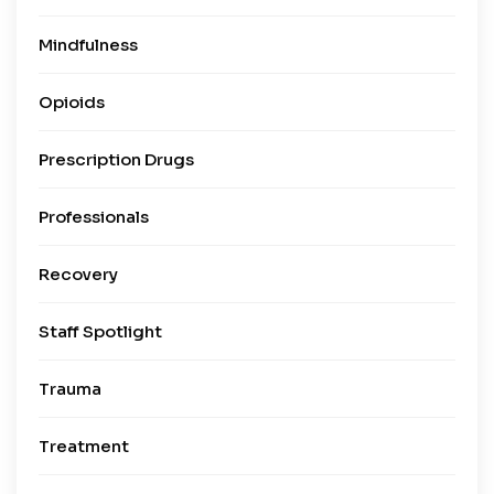
Mindfulness
Opioids
Prescription Drugs
Professionals
Recovery
Staff Spotlight
Trauma
Treatment