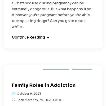
Substance use during pregnancy can be
extremely dangerous. But what happens if you
discover you’re pregnant before you’re able
to stop using drugs? Can you go to detox
while...
Continue Reading
Addiction
Family
Family Roles in Addiction
October 9, 2023
Jack Maroney, MSHCA, LADC1