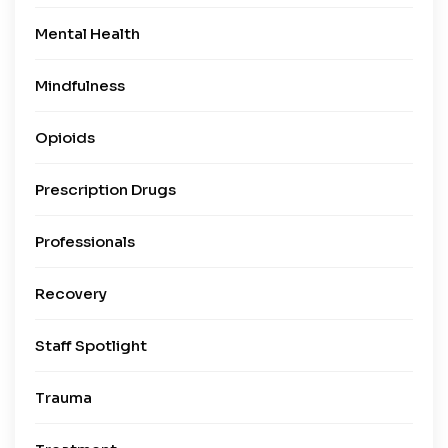
Mental Health
Mindfulness
Opioids
Prescription Drugs
Professionals
Recovery
Staff Spotlight
Trauma