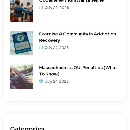
Cocaine Withdrawal Timeline
July 29, 2026
Exercise & Community in Addiction
Recovery
July 24, 2026
Massachusetts OUI Penalties (What
To Know)
July 24, 2026
Categories