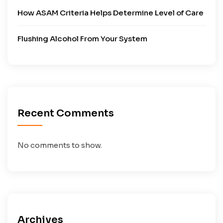
How ASAM Criteria Helps Determine Level of Care
Flushing Alcohol From Your System
Recent Comments
No comments to show.
Archives