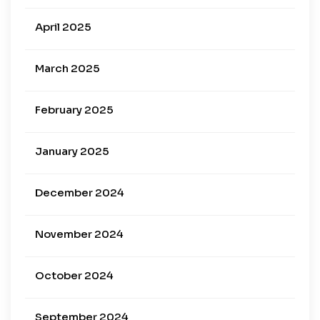
April 2025
March 2025
February 2025
January 2025
December 2024
November 2024
October 2024
September 2024