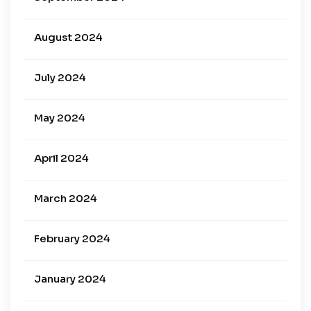
August 2024
July 2024
May 2024
April 2024
March 2024
February 2024
January 2024