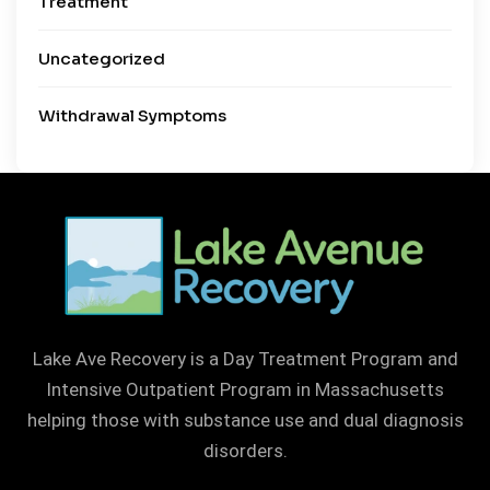
Treatment
Uncategorized
Withdrawal Symptoms
Lake Ave Recovery is a Day Treatment Program and
Intensive Outpatient Program in Massachusetts
helping those with substance use and dual diagnosis
disorders.