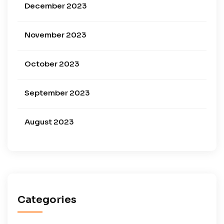
December 2023
November 2023
October 2023
September 2023
August 2023
Categories