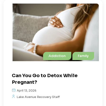
Addiction
Family
Can You Go to Detox While
Pregnant?
April 13, 2026
Lake Avenue Recovery Staff