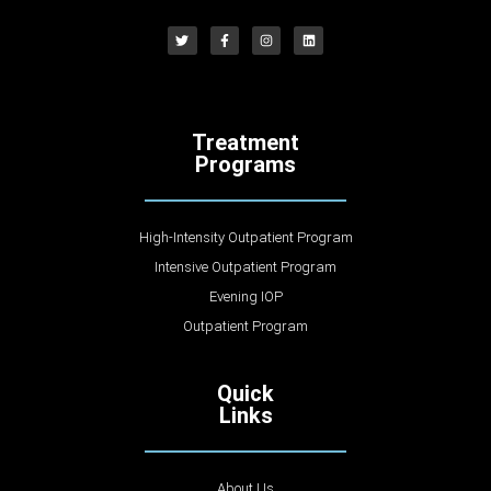
Treatment
Programs
High-Intensity Outpatient Program
Intensive Outpatient Program
Evening IOP
Outpatient Program
Quick
Links
About Us