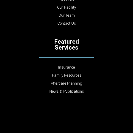
Our Facility
Our Team
Contact Us
Featured
Services
Insurance
Family Resources
Aftercare Planning
News & Publications