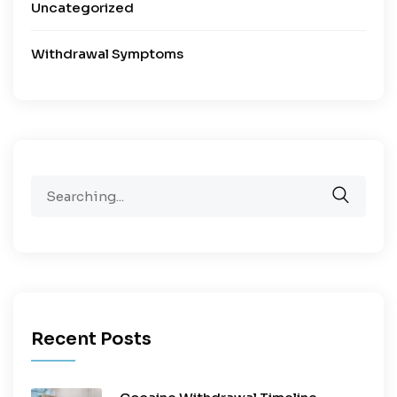
Uncategorized
Withdrawal Symptoms
Recent Posts