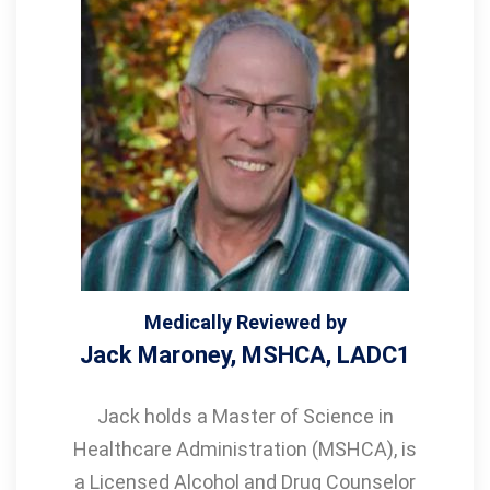
Medically Reviewed by
Jack Maroney, MSHCA, LADC1
Jack holds a Master of Science in
Healthcare Administration (MSHCA), is
a Licensed Alcohol and Drug Counselor