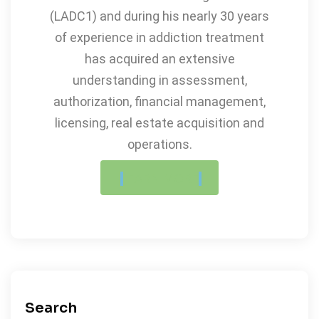
(LADC1) and during his nearly 30 years
of experience in addiction treatment
has acquired an extensive
understanding in assessment,
authorization, financial management,
licensing, real estate acquisition and
operations.
LEARN MORE
Search