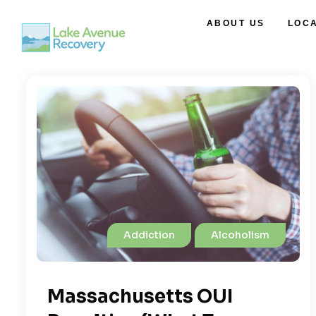
ABOUT US
LOC
Addiction
Alcoholism
Massachusetts OUI