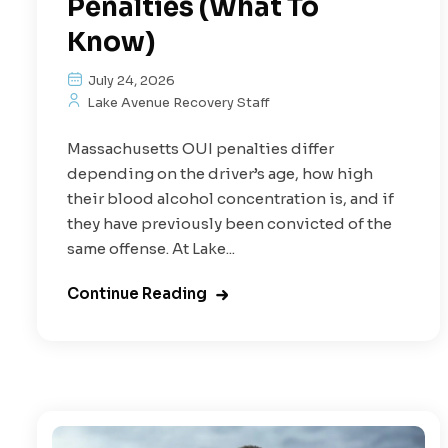
Penalties (What To
Know)
July 24, 2026
Lake Avenue Recovery Staff
Massachusetts OUI penalties differ
depending on the driver’s age, how high
their blood alcohol concentration is, and if
they have previously been convicted of the
same offense. At Lake...
Continue Reading