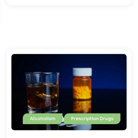
Alcoholism
Prescription Drugs