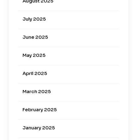
August 2025
July 2025
June 2025
May 2025
April 2025
March 2025
February 2025
January 2025