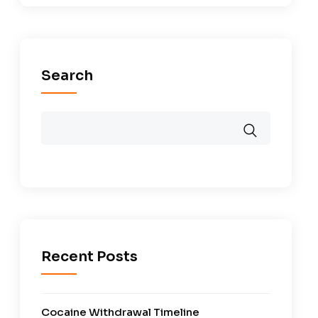
Search
Recent Posts
Cocaine Withdrawal Timeline