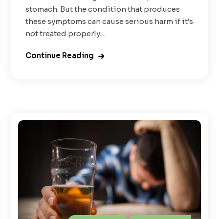
stomach. But the condition that produces
these symptoms can cause serious harm if it’s
not treated properly....
Continue Reading