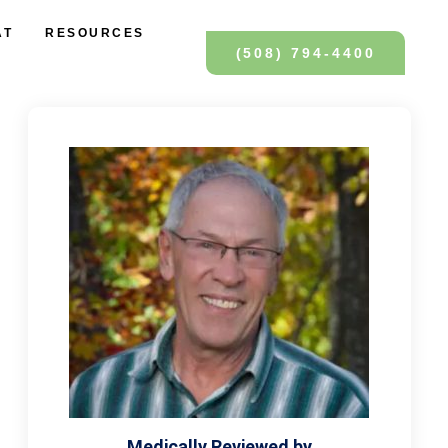
AT
RESOURCES
(508) 794-4400
Medically Reviewed by