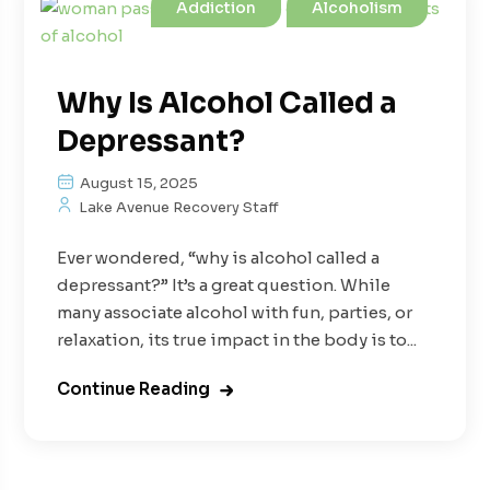
Addiction
Alcoholism
Why Is Alcohol Called a
Depressant?
August 15, 2025
Lake Avenue Recovery Staff
Ever wondered, “why is alcohol called a
depressant?” It’s a great question. While
many associate alcohol with fun, parties, or
relaxation, its true impact in the body is to...
Continue Reading