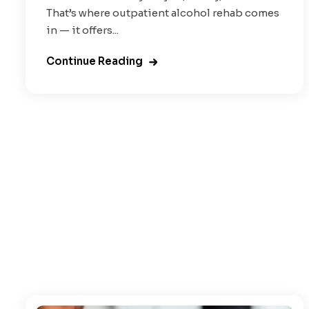
That’s where outpatient alcohol rehab comes
in — it offers...
Continue Reading