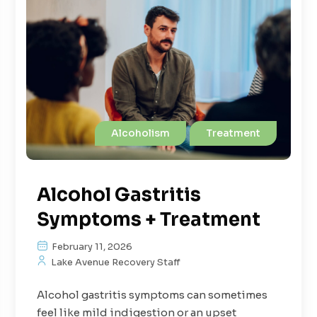
Alcoholism
Treatment
Alcohol Gastritis
Symptoms + Treatment
February 11, 2026
Lake Avenue Recovery Staff
Alcohol gastritis symptoms can sometimes
feel like mild indigestion or an upset