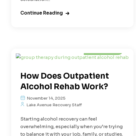
Continue Reading
Alcoholism
How Does Outpatient
Alcohol Rehab Work?
November 14, 2025
Lake Avenue Recovery Staff
Starting alcohol recovery can feel
overwhelming, especially when you’re trying
to balance it with your job, family, or studies.