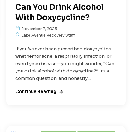
Can You Drink Alcohol
With Doxycycline?
November 7, 2025
Lake Avenue Recovery Staff
If you’ve ever been prescribed doxycycline—
whether for acne, a respiratory infection, or
even Lyme disease—you might wonder, “Can
you drink alcohol with doxycycline?” It’s a
common question, and honestly,...
Continue Reading