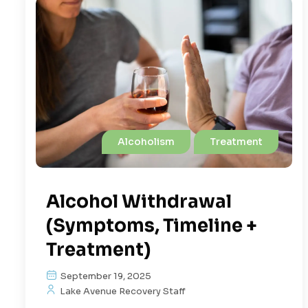
Alcoholism
Treatment
Alcohol Withdrawal
(Symptoms, Timeline +
Treatment)
September 19, 2025
Lake Avenue Recovery Staff