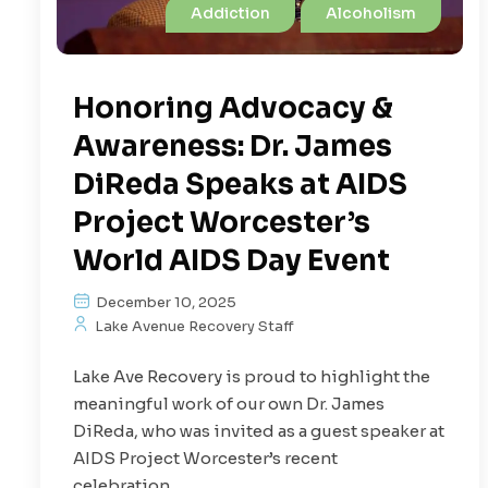
Addiction
Alcoholism
Honoring Advocacy &
Awareness: Dr. James
DiReda Speaks at AIDS
Project Worcester’s
World AIDS Day Event
December 10, 2025
Lake Avenue Recovery Staff
Lake Ave Recovery is proud to highlight the
meaningful work of our own Dr. James
DiReda, who was invited as a guest speaker at
AIDS Project Worcester’s recent
celebration...