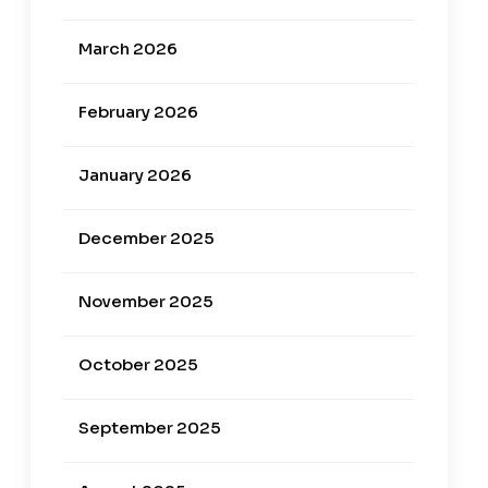
March 2026
February 2026
January 2026
December 2025
November 2025
October 2025
September 2025