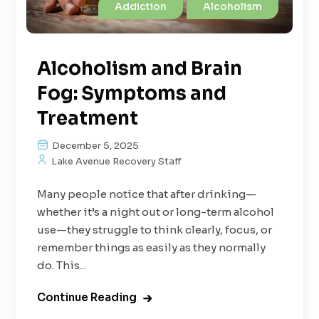
Addiction
Alcoholism
Alcoholism and Brain
Fog: Symptoms and
Treatment
December 5, 2025
Lake Avenue Recovery Staff
Many people notice that after drinking—
whether it’s a night out or long-term alcohol
use—they struggle to think clearly, focus, or
remember things as easily as they normally
do. This...
Continue Reading