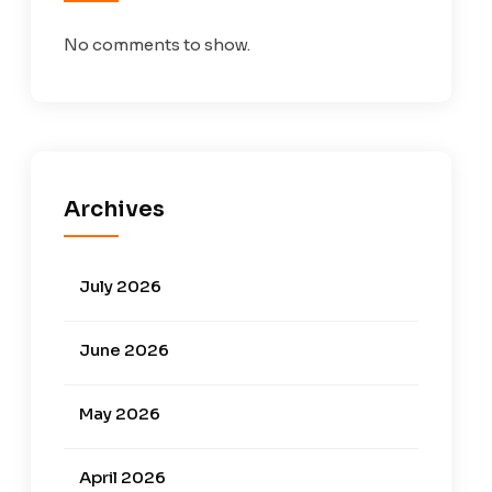
No comments to show.
Archives
July 2026
June 2026
May 2026
April 2026