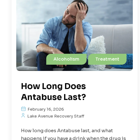
Alcoholism
Treatment
How Long Does
Antabuse Last?
February 16, 2026
Lake Avenue Recovery Staff
How long does Antabuse last, and what
happens if you have a drink when the drug is