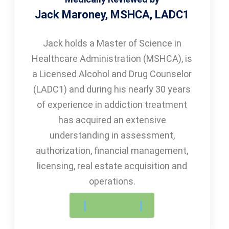
Jack Maroney, MSHCA, LADC1
Jack holds a Master of Science in
Healthcare Administration (MSHCA), is
a Licensed Alcohol and Drug Counselor
(LADC1) and during his nearly 30 years
of experience in addiction treatment
has acquired an extensive
understanding in assessment,
authorization, financial management,
licensing, real estate acquisition and
operations.
LEARN MORE