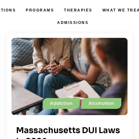
ATIONS
PROGRAMS
THERAPIES
WHAT WE TRE
ADMISSIONS
Addiction
Alcoholism
Massachusetts DUI Laws