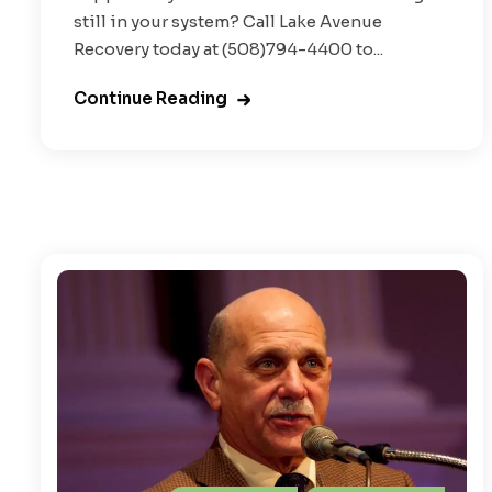
still in your system? Call Lake Avenue
Recovery today at (508)794-4400 to...
Continue Reading