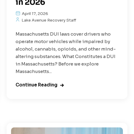
in 2026
April 17, 2026
Lake Avenue Recovery Staff
Massachusetts DUI laws cover drivers who
operate motor vehicles while impaired by
alcohol, cannabis, opioids, and other mind-
altering substances. What Constitutes a DUI
in Massachusetts? Before we explore
Massachusetts...
Continue Reading