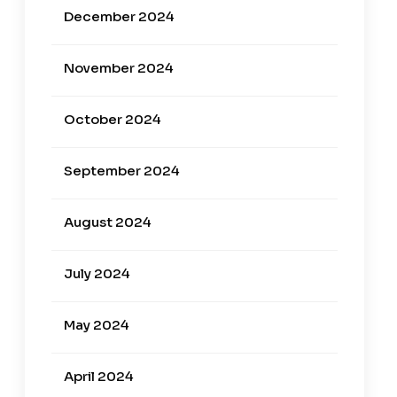
December 2024
November 2024
October 2024
September 2024
August 2024
July 2024
May 2024
April 2024