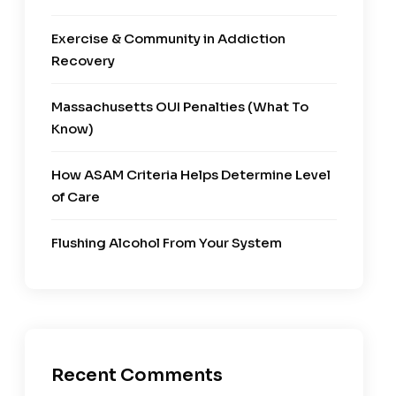
Exercise & Community in Addiction
Recovery
Massachusetts OUI Penalties (What To
Know)
How ASAM Criteria Helps Determine Level
of Care
Flushing Alcohol From Your System
Recent Comments