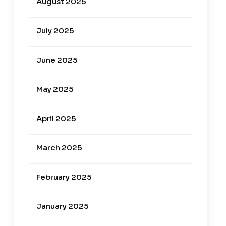
August 2025
July 2025
June 2025
May 2025
April 2025
March 2025
February 2025
January 2025