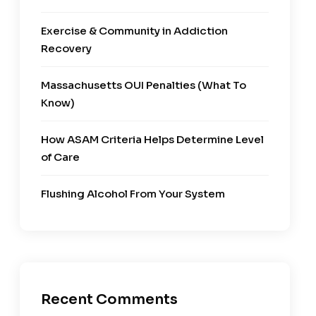
Exercise & Community in Addiction
Recovery
Massachusetts OUI Penalties (What To
Know)
How ASAM Criteria Helps Determine Level
of Care
Flushing Alcohol From Your System
Recent Comments