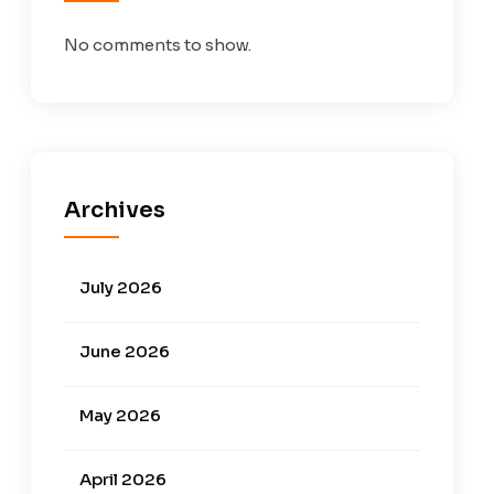
No comments to show.
Archives
July 2026
June 2026
May 2026
April 2026