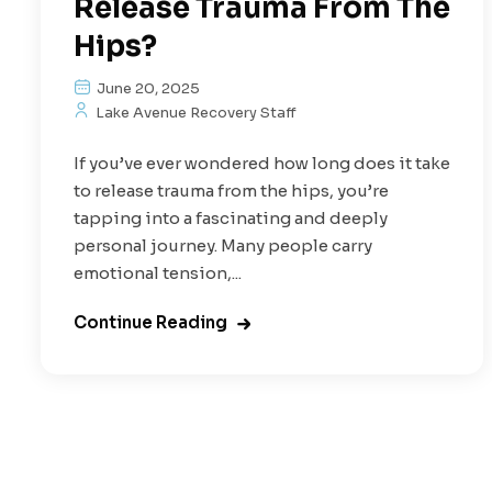
Release Trauma From The
Hips?
June 20, 2025
Lake Avenue Recovery Staff
If you’ve ever wondered how long does it take
to release trauma from the hips, you’re
tapping into a fascinating and deeply
personal journey. Many people carry
emotional tension,...
Continue Reading