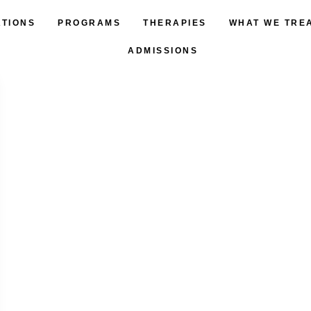
ATIONS
PROGRAMS
THERAPIES
WHAT WE TRE
ADMISSIONS