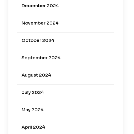
December 2024
November 2024
October 2024
September 2024
August 2024
July 2024
May 2024
April 2024