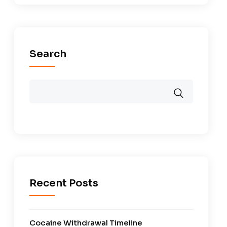
Search
Recent Posts
Cocaine Withdrawal Timeline