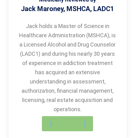
Jack Maroney, MSHCA, LADC1
Jack holds a Master of Science in
Healthcare Administration (MSHCA), is
a Licensed Alcohol and Drug Counselor
(LADC1) and during his nearly 30 years
of experience in addiction treatment
has acquired an extensive
understanding in assessment,
authorization, financial management,
licensing, real estate acquisition and
operations.
LEARN MORE