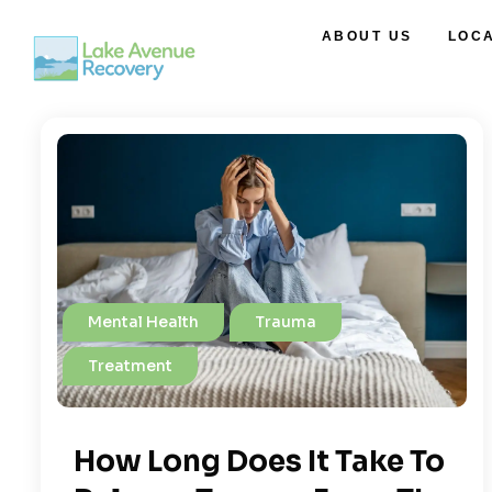
ABOUT US
LOC
Mental Health
Trauma
Treatment
How Long Does It Take To