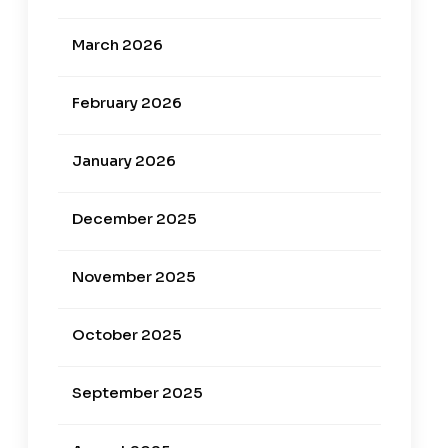
March 2026
February 2026
January 2026
December 2025
November 2025
October 2025
September 2025