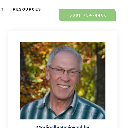
AT
RESOURCES
(508) 794-4400
Medically Reviewed by