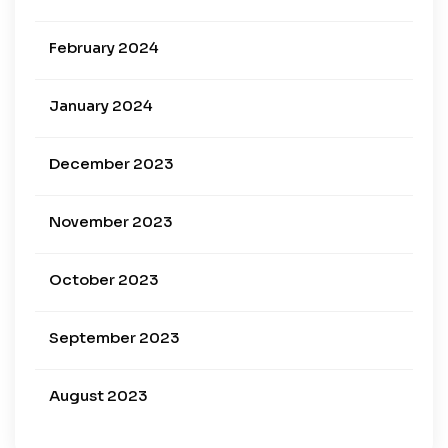
February 2024
January 2024
December 2023
November 2023
October 2023
September 2023
August 2023