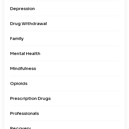
Depression
Drug Withdrawal
Family
Mental Health
Mindfulness
Opioids
Prescription Drugs
Professionals
Recovery