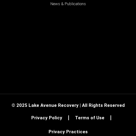
News & Publications
© 2025 Lake Avenue Recovery | All Rights Reserved
Privacy Policy
Terms of Use
Privacy Practices