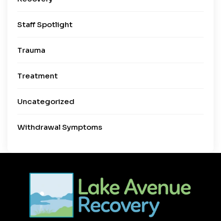
Staff Spotlight
Trauma
Treatment
Uncategorized
Withdrawal Symptoms