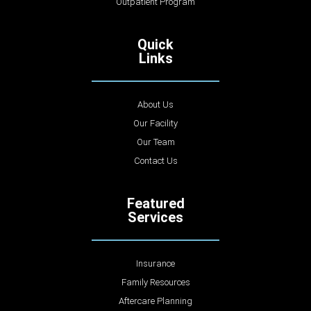
Outpatient Program
Quick
Links
About Us
Our Facility
Our Team
Contact Us
Featured
Services
Insurance
Family Resources
Aftercare Planning