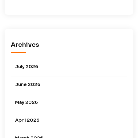
Archives
July 2026
June 2026
May 2026
April 2026
March 2026