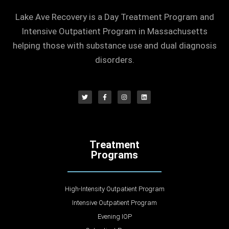
Lake Ave Recovery is a Day Treatment Program and
Intensive Outpatient Program in Massachusetts
helping those with substance use and dual diagnosis
disorders.
Treatment
Programs
High-Intensity Outpatient Program
Intensive Outpatient Program
Evening IOP