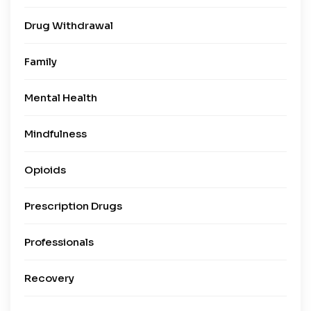
Drug Withdrawal
Family
Mental Health
Mindfulness
Opioids
Prescription Drugs
Professionals
Recovery