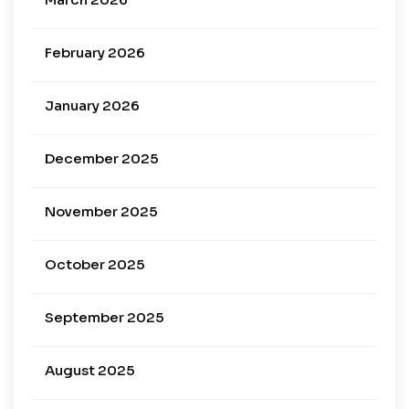
February 2026
January 2026
December 2025
November 2025
October 2025
September 2025
August 2025