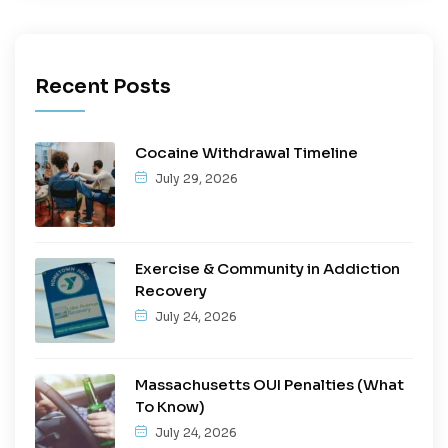
Recent Posts
Cocaine Withdrawal Timeline
July 29, 2026
Exercise & Community in Addiction
Recovery
July 24, 2026
Massachusetts OUI Penalties (What
To Know)
July 24, 2026