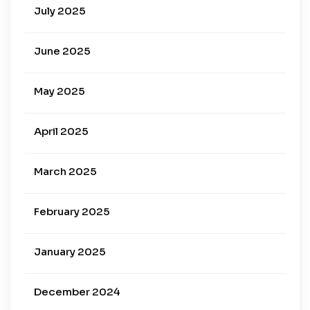
July 2025
June 2025
May 2025
April 2025
March 2025
February 2025
January 2025
December 2024