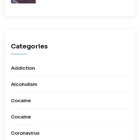
Categories
Addiction
Alcoholism
Cocaine
Cocaine
Coronavirus