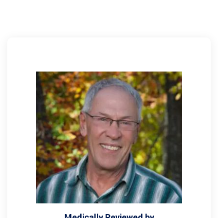
Medically Reviewed by