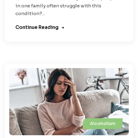
in one family often struggle with this
condition?...
Continue Reading
Alcoholism