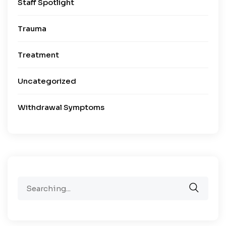
Staff Spotlight
Trauma
Treatment
Uncategorized
Withdrawal Symptoms