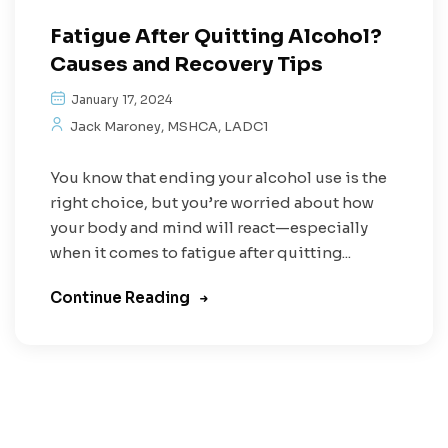
Fatigue After Quitting Alcohol?
Causes and Recovery Tips
January 17, 2024
Jack Maroney, MSHCA, LADC1
You know that ending your alcohol use is the
right choice, but you’re worried about how
your body and mind will react—especially
when it comes to fatigue after quitting...
Continue Reading