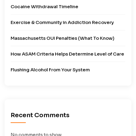
Cocaine Withdrawal Timeline
Exercise & Community in Addiction Recovery
Massachusetts OUI Penalties (What To Know)
How ASAM Criteria Helps Determine Level of Care
Flushing Alcohol From Your System
Recent Comments
No comments to show.