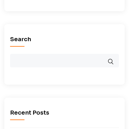
Search
Recent Posts