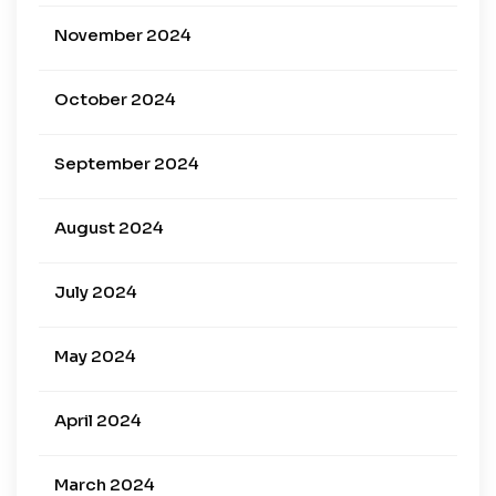
November 2024
October 2024
September 2024
August 2024
July 2024
May 2024
April 2024
March 2024