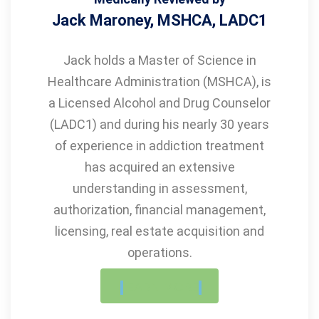
Jack Maroney, MSHCA, LADC1
Jack holds a Master of Science in
Healthcare Administration (MSHCA), is
a Licensed Alcohol and Drug Counselor
(LADC1) and during his nearly 30 years
of experience in addiction treatment
has acquired an extensive
understanding in assessment,
authorization, financial management,
licensing, real estate acquisition and
operations.
LEARN MORE