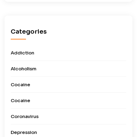
Categories
Addiction
Alcoholism
Cocaine
Cocaine
Coronavirus
Depression