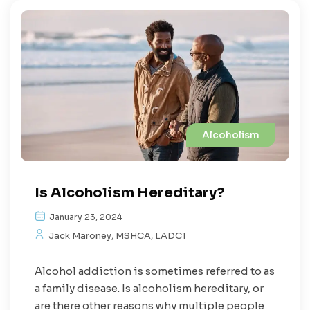
Alcoholism
Is Alcoholism Hereditary?
January 23, 2024
Jack Maroney, MSHCA, LADC1
Alcohol addiction is sometimes referred to as
a family disease. Is alcoholism hereditary, or
are there other reasons why multiple people