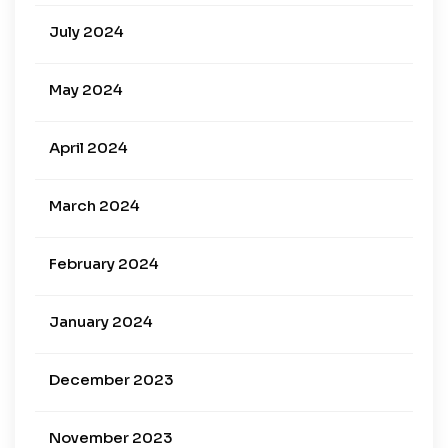
July 2024
May 2024
April 2024
March 2024
February 2024
January 2024
December 2023
November 2023