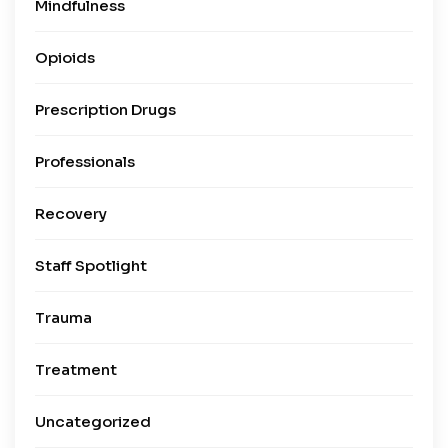
Mindfulness
Opioids
Prescription Drugs
Professionals
Recovery
Staff Spotlight
Trauma
Treatment
Uncategorized