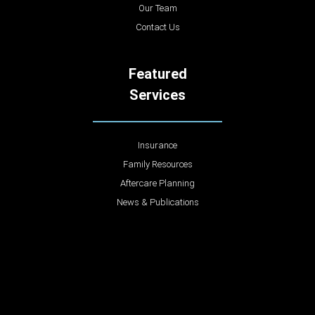
Our Team
Contact Us
Featured
Services
Insurance
Family Resources
Aftercare Planning
News & Publications