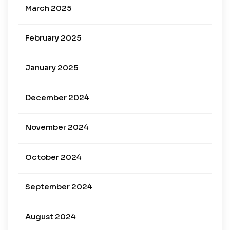
March 2025
February 2025
January 2025
December 2024
November 2024
October 2024
September 2024
August 2024