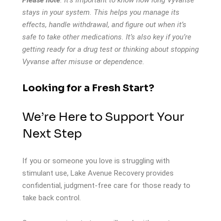
stays in your system. This helps you manage its
effects, handle withdrawal, and figure out when it’s
safe to take other medications. It’s also key if you’re
getting ready for a drug test or thinking about stopping
Vyvanse after misuse or dependence.
Looking for a Fresh Start?
We’re Here to Support Your
Next Step
If you or someone you love is struggling with
stimulant use,
Lake Avenue Recovery
provides
confidential, judgment-free care for those ready to
take back control.