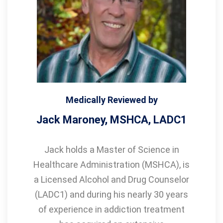
Medically Reviewed by
Jack Maroney, MSHCA, LADC1
Jack holds a Master of Science in
Healthcare Administration (MSHCA), is
a Licensed Alcohol and Drug Counselor
(LADC1) and during his nearly 30 years
of experience in addiction treatment