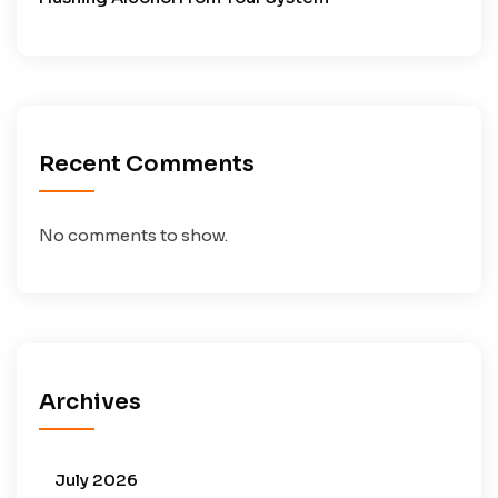
Recent Comments
No comments to show.
Archives
July 2026