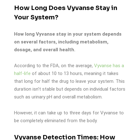
How Long Does Vyvanse Stay in
Your System?
How long Vyvanse stay in your system depends
on several factors, including metabolism,
dosage, and overall health.
According to the FDA, on the average,
Vyvanse has a
half-life
of about 10 to 13 hours, meaning it takes
that long for half the drug to leave your system. This
duration isn’t stable but depends on individual factors
such as urinary pH and overall metabolism.
However, it can take up to three days for Vyvanse to
be completely eliminated from the body.
Vyvanse Detection Times: How