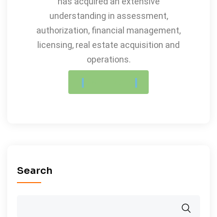
has acquired an extensive
understanding in assessment,
authorization, financial management,
licensing, real estate acquisition and
operations.
LEARN MORE
Search