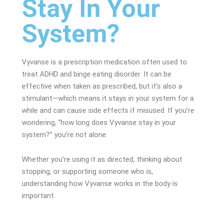
Stay In Your
System?
Vyvanse is a prescription medication often used to
treat ADHD and binge eating disorder. It can be
effective when taken as prescribed, but it’s also a
stimulant—which means it stays in your system for a
while and can cause side effects if misused.
If you’re
wondering, “how long does Vyvanse stay in your
system?” you’re not alone.
Whether you’re using it as directed, thinking about
stopping, or supporting someone who is,
understanding how Vyvanse works in the body is
important.