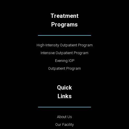
Treatment
Programs
High-Intensity Outpatient Program
Intensive Outpatient Program
Evening IOP
Outpatient Program
Quick
Links
About Us
Our Facility