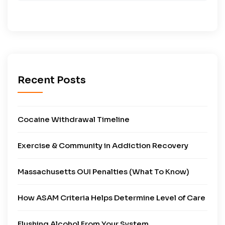
Recent Posts
Cocaine Withdrawal Timeline
Exercise & Community in Addiction Recovery
Massachusetts OUI Penalties (What To Know)
How ASAM Criteria Helps Determine Level of Care
Flushing Alcohol From Your System