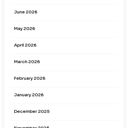
June 2026
May 2026
April 2026
March 2026
February 2026
January 2026
December 2025
November 2025