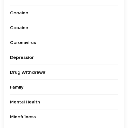
Cocaine
Cocaine
Coronavirus
Depression
Drug Withdrawal
Family
Mental Health
Mindfulness