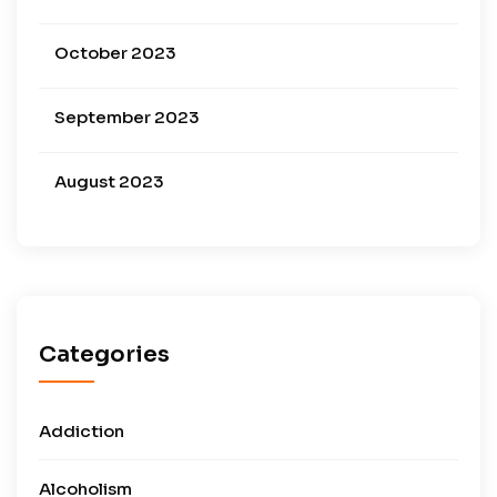
October 2023
September 2023
August 2023
Categories
Addiction
Alcoholism