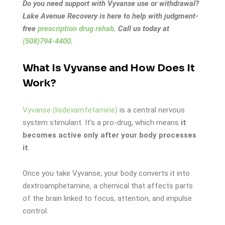
Do you need support with Vyvanse use or withdrawal?
Lake Avenue Recovery is here to help with judgment-
free
prescription drug rehab
. Call us today at
(508)794-4400
.
What Is Vyvanse and How Does It
Work?
Vyvanse (lisdexamfetamine)
is a central nervous
system stimulant. It’s a pro-drug, which means
it
becomes active only after your body processes
it
.
Once you take Vyvanse, your body converts it into
dextroamphetamine, a chemical that affects parts
of the brain linked to focus, attention, and impulse
control.