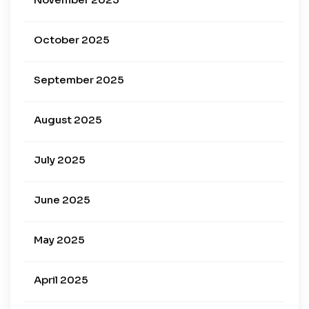
October 2025
September 2025
August 2025
July 2025
June 2025
May 2025
April 2025