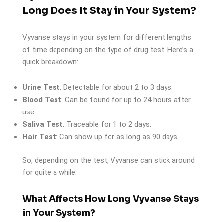
Long Does It Stay in Your System?
Vyvanse stays in your system for different lengths
of time depending on the type of drug test. Here’s a
quick breakdown:
Urine Test
: Detectable for about 2 to 3 days.
Blood Test
: Can be found for up to 24 hours after
use.
Saliva Test
: Traceable for 1 to 2 days.
Hair Test
: Can show up for as long as 90 days.
So, depending on the test, Vyvanse can stick around
for quite a while.
What Affects How Long Vyvanse Stays
in Your System?