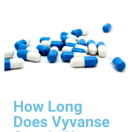
How Long
Does Vyvanse