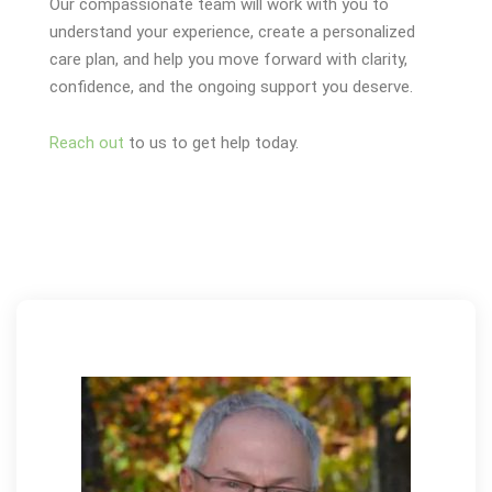
Our compassionate team will work with you to
understand your experience, create a personalized
care plan, and help you move forward with clarity,
confidence, and the ongoing support you deserve.
Reach out
to us to get help today.