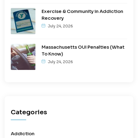
Exercise & Community in Addiction
Recovery
July 24, 2026
Massachusetts OUI Penalties (What
To Know)
July 24, 2026
Categories
Addiction