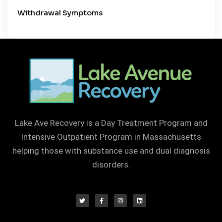
Withdrawal Symptoms
Lake Ave Recovery is a Day Treatment Program and
Intensive Outpatient Program in Massachusetts
helping those with substance use and dual diagnosis
disorders.