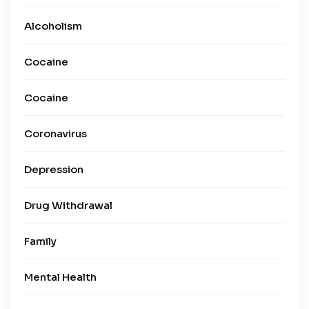
Alcoholism
Cocaine
Cocaine
Coronavirus
Depression
Drug Withdrawal
Family
Mental Health