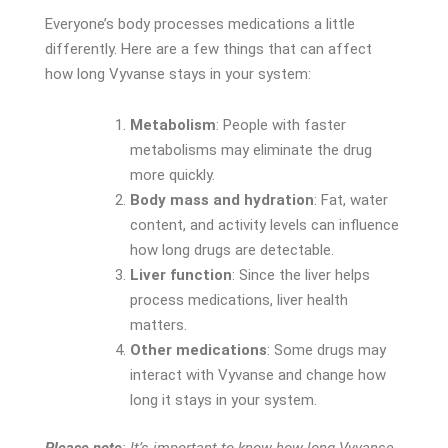
Everyone’s body processes medications a little
differently. Here are a few things that can affect
how long Vyvanse stays in your system:
Metabolism
: People with faster
metabolisms may eliminate the drug
more quickly.
Body mass and hydration
: Fat, water
content, and activity levels can influence
how long drugs are detectable.
Liver function
: Since the liver helps
process medications, liver health
matters.
Other medications
: Some drugs may
interact with Vyvanse and change how
long it stays in your system.
Please note
: It’s important to know how long Vyvanse