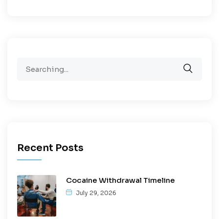
Recent Posts
Cocaine Withdrawal Timeline
July 29, 2026