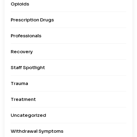
Opioids
Prescription Drugs
Professionals
Recovery
Staff Spotlight
Trauma
Treatment
Uncategorized
Withdrawal Symptoms