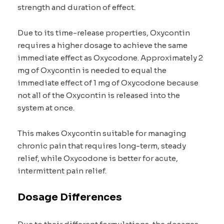
strength and duration of effect.
Due to its time-release properties, Oxycontin
requires a higher dosage to achieve the same
immediate effect as Oxycodone. Approximately 2
mg of Oxycontin is needed to equal the
immediate effect of 1 mg of Oxycodone because
not all of the Oxycontin is released into the
system at once.
This makes Oxycontin suitable for managing
chronic pain that requires long-term, steady
relief, while Oxycodone is better for acute,
intermittent pain relief.
Dosage Differences