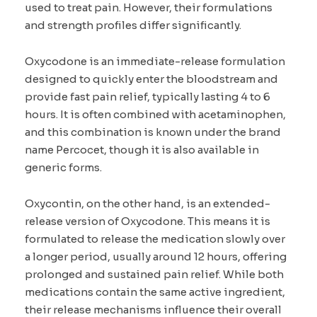
used to treat pain. However, their formulations
and strength profiles differ significantly.
Oxycodone is an immediate-release formulation
designed to quickly enter the bloodstream and
provide fast pain relief, typically lasting 4 to 6
hours. It is often combined with acetaminophen,
and this combination is known under the brand
name Percocet, though it is also available in
generic forms.
Oxycontin, on the other hand, is an extended-
release version of Oxycodone. This means it is
formulated to release the medication slowly over
a longer period, usually around 12 hours, offering
prolonged and sustained pain relief. While both
medications contain the same active ingredient,
their release mechanisms influence their overall