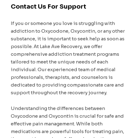
Contact Us For Support
If you or someone you love is struggling with
addiction to Oxycodone, Oxycontin, or any other
substance, it is important to seek help as soon as
possible. At Lake Ave Recovery, we offer
comprehensive addiction treatment programs
tailored to meet the unique needs of each
individual. Our experienced team of medical
professionals, therapists, and counselors is
dedicated to providing compassionate care and
support throughout the recovery journey.
Understanding the differences between
Oxycodone and Oxycontin is crucial for safe and
effective pain management. While both
medications are powerful tools for treating pain,