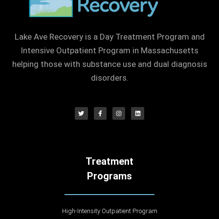
Lake Ave Recovery is a Day Treatment Program and
Intensive Outpatient Program in Massachusetts
helping those with substance use and dual diagnosis
disorders.
Treatment
Programs
High-Intensity Outpatient Program