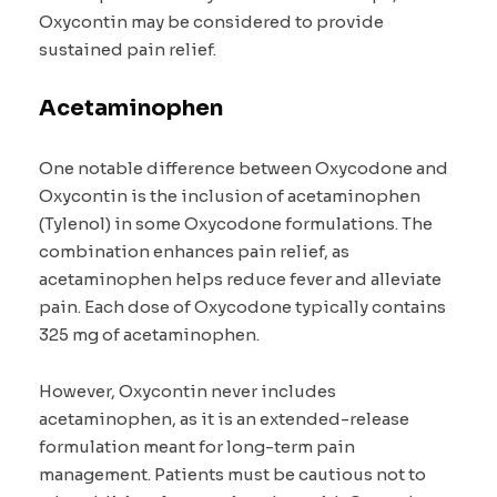
Oxycontin may be considered to provide
sustained pain relief.
Acetaminophen
One notable difference between Oxycodone and
Oxycontin is the inclusion of acetaminophen
(Tylenol) in some Oxycodone formulations. The
combination enhances pain relief, as
acetaminophen helps reduce fever and alleviate
pain. Each dose of Oxycodone typically contains
325 mg of acetaminophen.
However, Oxycontin never includes
acetaminophen, as it is an extended-release
formulation meant for long-term pain
management. Patients must be cautious not to