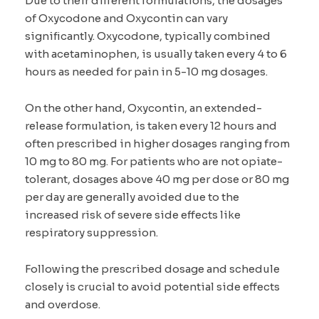
Due to their different formulations, the dosages
of Oxycodone and Oxycontin can vary
significantly. Oxycodone, typically combined
with acetaminophen, is usually taken every 4 to 6
hours as needed for pain in 5-10 mg dosages.
On the other hand, Oxycontin, an extended-
release formulation, is taken every 12 hours and
often prescribed in higher dosages ranging from
10 mg to 80 mg. For patients who are not opiate-
tolerant, dosages above 40 mg per dose or 80 mg
per day are generally avoided due to the
increased risk of severe side effects like
respiratory suppression.
Following the prescribed dosage and schedule
closely is crucial to avoid potential side effects
and overdose.