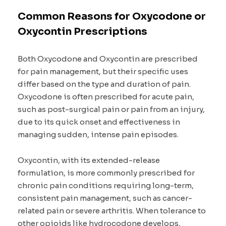
Common Reasons for Oxycodone or
Oxycontin Prescriptions
Both Oxycodone and Oxycontin are prescribed
for pain management, but their specific uses
differ based on the type and duration of pain.
Oxycodone is often prescribed for acute pain,
such as post-surgical pain or pain from an injury,
due to its quick onset and effectiveness in
managing sudden, intense pain episodes.
Oxycontin, with its extended-release
formulation, is more commonly prescribed for
chronic pain conditions requiring long-term,
consistent pain management, such as cancer-
related pain or severe arthritis. When tolerance to
other opioids like hydrocodone develops,