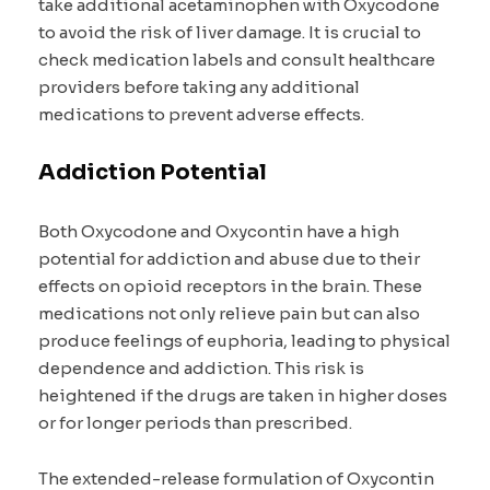
take additional acetaminophen with Oxycodone
to avoid the risk of liver damage. It is crucial to
check medication labels and consult healthcare
providers before taking any additional
medications to prevent adverse effects.
Addiction Potential
Both Oxycodone and Oxycontin have a high
potential for addiction and abuse due to their
effects on opioid receptors in the brain. These
medications not only relieve pain but can also
produce feelings of euphoria, leading to physical
dependence and addiction. This risk is
heightened if the drugs are taken in higher doses
or for longer periods than prescribed.
The extended-release formulation of Oxycontin