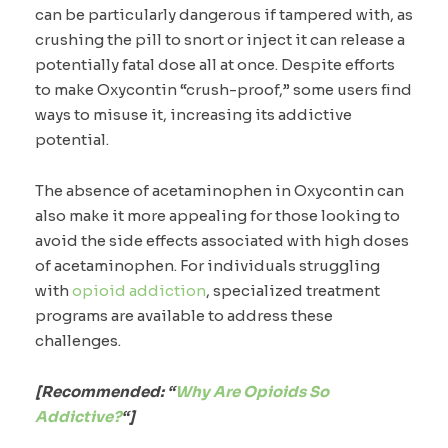
can be particularly dangerous if tampered with, as
crushing the pill to snort or inject it can release a
potentially fatal dose all at once. Despite efforts
to make Oxycontin “crush-proof,” some users find
ways to misuse it, increasing its addictive
potential.
The absence of acetaminophen in Oxycontin can
also make it more appealing for those looking to
avoid the side effects associated with high doses
of acetaminophen. For individuals struggling
with
opioid addiction
, specialized treatment
programs are available to address these
challenges.
[Recommended: “
Why Are Opioids So
Addictive?
“]