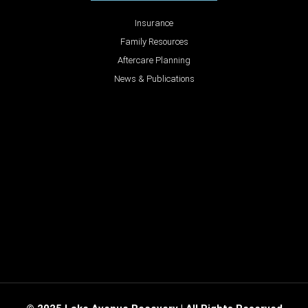
Insurance
Family Resources
Aftercare Planning
News & Publications