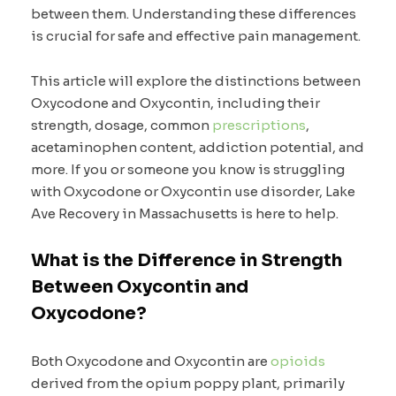
between them. Understanding these differences
is crucial for safe and effective pain management.
This article will explore the distinctions between
Oxycodone and Oxycontin, including their
strength, dosage, common
prescriptions
,
acetaminophen content, addiction potential, and
more. If you or someone you know is struggling
with Oxycodone or Oxycontin use disorder, Lake
Ave Recovery in Massachusetts is here to help.
What is the Difference in Strength
Between Oxycontin and
Oxycodone?
Both Oxycodone and Oxycontin are
opioids
derived from the opium poppy plant, primarily