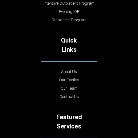
Intensive Outpatient Program
Evening IOP
Outpatient Program
Quick
Links
About Us
Our Facility
Our Team
Contact Us
Featured
Services