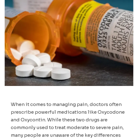
When it comes to managing pain, doctors often
prescribe powerful medications like Oxycodone
and Oxycontin. While these two drugs are
commonly used to treat moderate to severe pain,
many people are unaware of the key differences