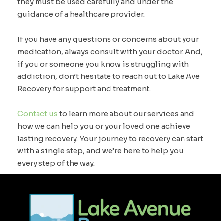
they must be used carefully and under the
guidance of a healthcare provider.
If you have any questions or concerns about your
medication, always consult with your doctor. And,
if you or someone you know is struggling with
addiction, don’t hesitate to reach out to Lake Ave
Recovery for support and treatment.
Contact us
to learn more about our services and
how we can help you or your loved one achieve
lasting recovery. Your journey to recovery can start
with a single step, and we’re here to help you
every step of the way.