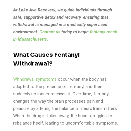
At Lake Ave Recovery, we guide individuals through
safe, supportive detox and recovery, ensuring that
withdrawal is managed in a medically supervised
environment.
Contact us
today to begin
fentanyl rehab
in Massachusetts
.
What Causes Fentanyl
Withdrawal?
Withdrawal symptoms
occur when the body has
adapted to the presence of fentanyl and then
suddenly no longer receives it. Over time, fentanyl
changes the way the brain processes pain and
pleasure by altering the balance of neurotransmitters.
When the drug is taken away, the brain struggles to
rebalance itself, leading to uncomfortable symptoms.