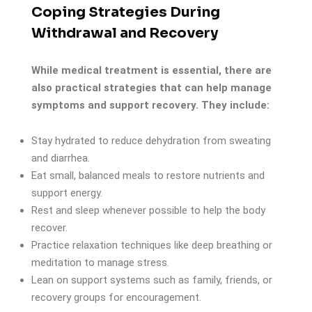
Coping Strategies During
Withdrawal and Recovery
While medical treatment is essential, there are
also practical strategies that can help manage
symptoms and support recovery. They include:
Stay hydrated to reduce dehydration from sweating
and diarrhea.
Eat small, balanced meals to restore nutrients and
support energy.
Rest and sleep whenever possible to help the body
recover.
Practice relaxation techniques like deep breathing or
meditation to manage stress.
Lean on support systems such as family, friends, or
recovery groups for encouragement.