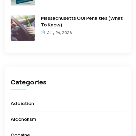
Massachusetts OUI Penalties (What
To Know)
July 24, 2026
Categories
Addiction
Alcoholism
Cocaine