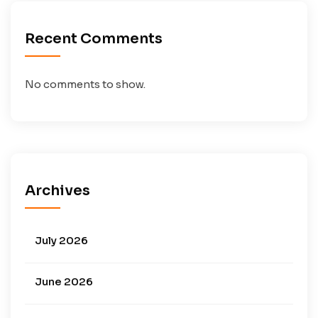
Recent Comments
No comments to show.
Archives
July 2026
June 2026