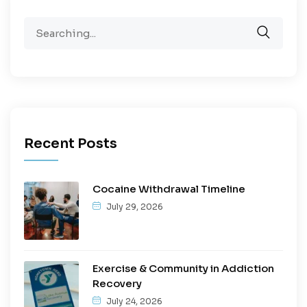
Recent Posts
Cocaine Withdrawal Timeline
July 29, 2026
Exercise & Community in Addiction
Recovery
July 24, 2026