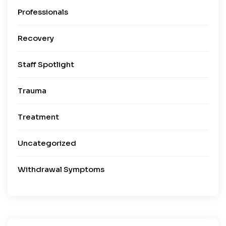
Professionals
Recovery
Staff Spotlight
Trauma
Treatment
Uncategorized
Withdrawal Symptoms