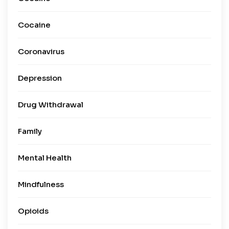
Cocaine
Coronavirus
Depression
Drug Withdrawal
Family
Mental Health
Mindfulness
Opioids