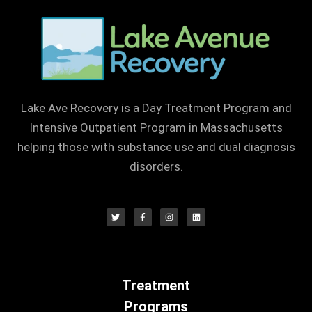
Lake Ave Recovery is a Day Treatment Program and
Intensive Outpatient Program in Massachusetts
helping those with substance use and dual diagnosis
disorders.
Treatment
Programs