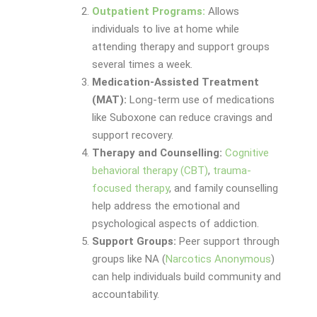
Outpatient Programs:
Allows
individuals to live at home while
attending therapy and support groups
several times a week.
Medication-Assisted Treatment
(MAT):
Long-term use of medications
like Suboxone can reduce cravings and
support recovery.
Therapy and Counselling:
Cognitive
behavioral therapy (CBT)
,
trauma-
focused therapy
, and family counselling
help address the emotional and
psychological aspects of addiction.
Support Groups:
Peer support through
groups like NA (
Narcotics Anonymous
)
can help individuals build community and
accountability.