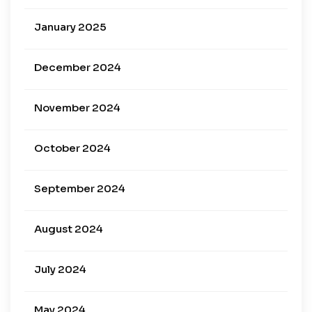
January 2025
December 2024
November 2024
October 2024
September 2024
August 2024
July 2024
May 2024