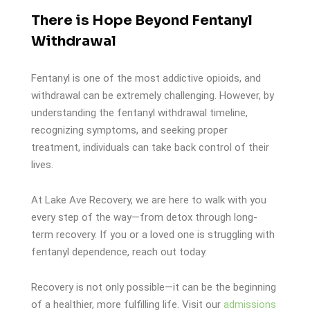
There is Hope Beyond Fentanyl
Withdrawal
Fentanyl is one of the most addictive opioids, and
withdrawal can be extremely challenging. However, by
understanding the fentanyl withdrawal timeline,
recognizing symptoms, and seeking proper
treatment, individuals can take back control of their
lives.
At Lake Ave Recovery, we are here to walk with you
every step of the way—from detox through long-
term recovery. If you or a loved one is struggling with
fentanyl dependence, reach out today.
Recovery is not only possible—it can be the beginning
of a healthier, more fulfilling life. Visit our
admissions