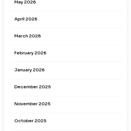
May 2026
April 2026
March 2026
February 2026
January 2026
December 2025
November 2025
October 2025