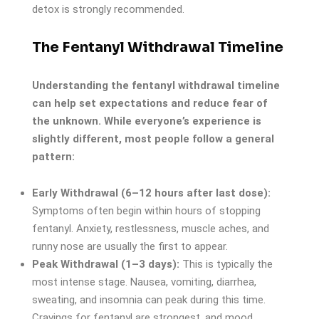
detox is strongly recommended.
The Fentanyl Withdrawal Timeline
Understanding the fentanyl withdrawal timeline
can help set expectations and reduce fear of
the unknown. While everyone’s experience is
slightly different, most people follow a general
pattern:
Early Withdrawal (6–12 hours after last dose):
Symptoms often begin within hours of stopping
fentanyl. Anxiety, restlessness, muscle aches, and
runny nose are usually the first to appear.
Peak Withdrawal (1–3 days):
This is typically the
most intense stage. Nausea, vomiting, diarrhea,
sweating, and insomnia can peak during this time.
Cravings for fentanyl are strongest, and mood