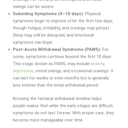
swings can be severe.
Subsiding Symptoms (4–10 days):
Physical
symptoms begin to improve after the first few days,
though fatigue, irritability, and cravings may persist.
Sleep may still be disrupted, and emotional
symptoms can linger.
Post-Acute Withdrawal Syndrome (PAWS):
For
some, symptoms continue beyond the first 10 days.
This stage, known as PAWS, may include
anxiety
,
depression
, mood swings, and occasional cravings. It
can last for weeks or even months but is generally
less intense than the initial withdrawal period.
Knowing the fentanyl withdrawal timeline helps
people realize that while the early stages are difficult,
symptoms do not last forever. With proper care, they
become more manageable over time.