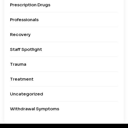
Prescription Drugs
Professionals
Recovery
Staff Spotlight
Trauma
Treatment
Uncategorized
Withdrawal Symptoms