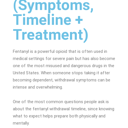
(Symptoms,
Timeline +
Treatment)
Fentanyl is a powerful
opioid
that is often used in
medical settings for severe pain but has also become
one of the most misused and dangerous drugs in the
United States. When someone stops taking it after
becoming dependent, withdrawal symptoms can be
intense and overwhelming.
One of the most common questions people ask is
about the fentanyl withdrawal timeline, since knowing
what to expect helps prepare both physically and
mentally.