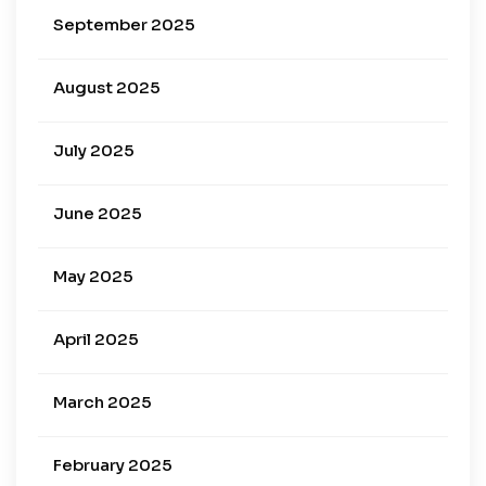
September 2025
August 2025
July 2025
June 2025
May 2025
April 2025
March 2025
February 2025