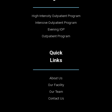
High-Intensity Outpatient Program
Intensive Outpatient Program
Evening IOP
Outpatient Program
Quick
Links
About Us
Our Facility
Our Team
Contact Us