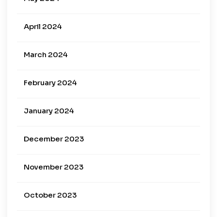
April 2024
March 2024
February 2024
January 2024
December 2023
November 2023
October 2023