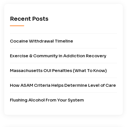
Recent Posts
Cocaine Withdrawal Timeline
Exercise & Community in Addiction Recovery
Massachusetts OUI Penalties (What To Know)
How ASAM Criteria Helps Determine Level of Care
Flushing Alcohol From Your System