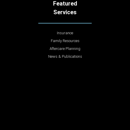
Featured
Services
Insurance
Family Resources
Aftercare Planning
News & Publications