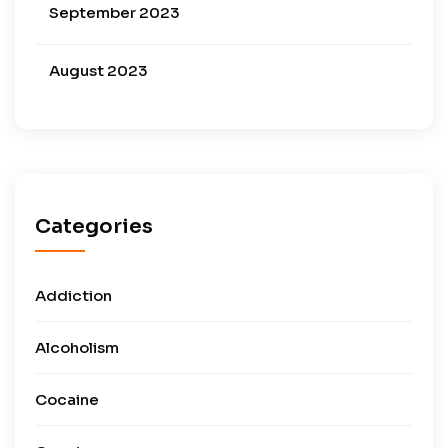
September 2023
August 2023
Categories
Addiction
Alcoholism
Cocaine