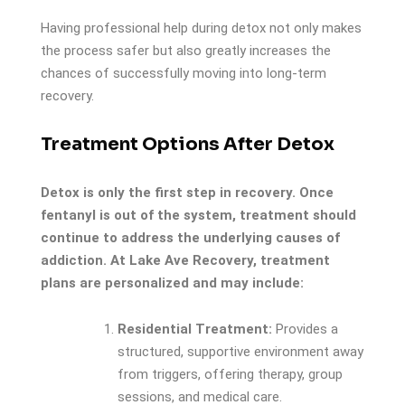
Having professional help during detox not only makes
the process safer but also greatly increases the
chances of successfully moving into long-term
recovery.
Treatment Options After Detox
Detox is only the first step in recovery. Once
fentanyl is out of the system, treatment should
continue to address the underlying causes of
addiction. At Lake Ave Recovery, treatment
plans are personalized and may include:
Residential Treatment:
Provides a
structured, supportive environment away
from triggers, offering therapy, group
sessions, and medical care.