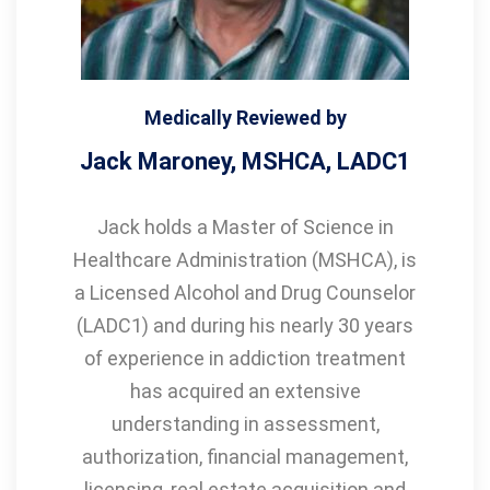
Medically Reviewed by
Jack Maroney, MSHCA, LADC1
Jack holds a Master of Science in
Healthcare Administration (MSHCA), is
a Licensed Alcohol and Drug Counselor
(LADC1) and during his nearly 30 years
of experience in addiction treatment
has acquired an extensive
understanding in assessment,
authorization, financial management,
licensing, real estate acquisition and