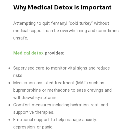
Why Medical Detox Is Important
Attempting to quit fentanyl “cold turkey” without
medical support can be overwhelming and sometimes
unsafe.
Medical detox
provides:
Supervised care to monitor vital signs and reduce
risks.
Medication-assisted treatment (MAT) such as
buprenorphine or methadone to ease cravings and
withdrawal symptoms.
Comfort measures including hydration, rest, and
supportive therapies.
Emotional support to help manage anxiety,
depression, or panic.