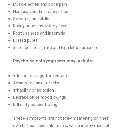
Muscle aches and bone pain
Nausea, vomiting, or diarrhea
Sweating and chills
Runny nose and watery eyes
Restlessness and insomnia
Dilated pupils
Increased heart rate and high blood pressure
Psychological symptoms may include:
Intense cravings for fentanyl
Anxiety or panic attacks
Irritability or agitation
Depression or mood swings
Difficulty concentrating
These symptoms are not life-threatening on their
own but can feel unbearable, which is why medical