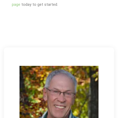
page
today to get started.