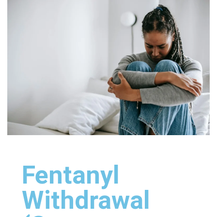
Fentanyl
Withdrawal