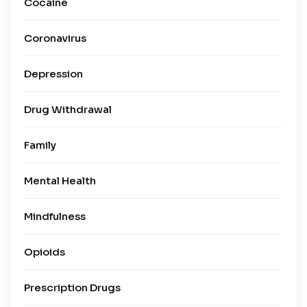
Cocaine
Coronavirus
Depression
Drug Withdrawal
Family
Mental Health
Mindfulness
Opioids
Prescription Drugs