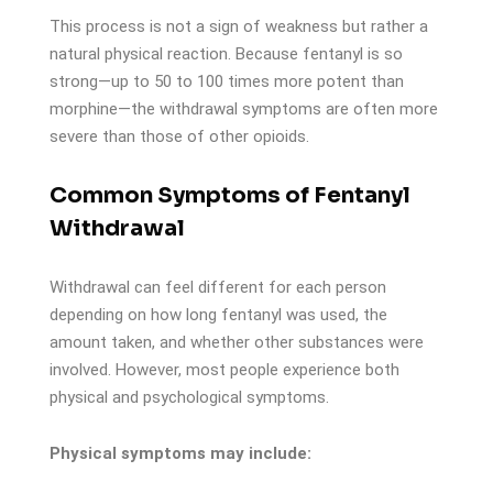
This process is not a sign of weakness but rather a
natural physical reaction. Because fentanyl is so
strong—up to 50 to 100 times more potent than
morphine—the withdrawal symptoms are often more
severe than those of other opioids.
Common Symptoms of Fentanyl
Withdrawal
Withdrawal can feel different for each person
depending on how long fentanyl was used, the
amount taken, and whether other substances were
involved. However, most people experience both
physical and psychological symptoms.
Physical symptoms may include: