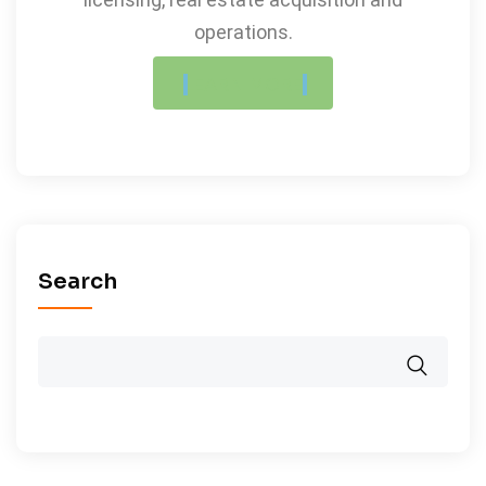
operations.
LEARN MORE
Search