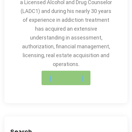
a Licensed Alcohol and Drug Counselor
(LADC1) and during his nearly 30 years
of experience in addiction treatment
has acquired an extensive
understanding in assessment,
authorization, financial management,
licensing, real estate acquisition and
operations.
LEARN MORE
Search