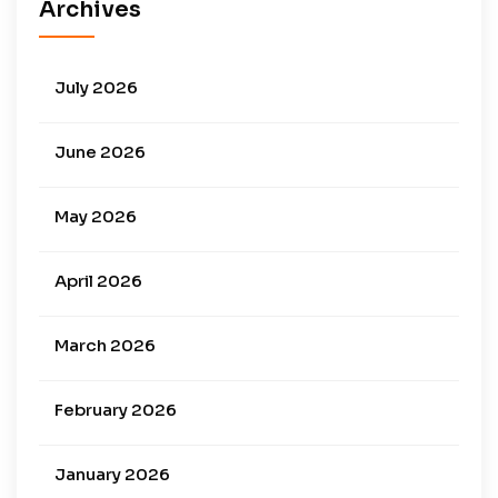
Archives
July 2026
June 2026
May 2026
April 2026
March 2026
February 2026
January 2026