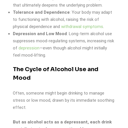
that ultimately deepens the underlying problem.
Tolerance and Dependence
: Your body may adapt
to functioning with alcohol, raising the risk of
physical dependence and
withdrawal symptoms
.
Depression and Low Mood
: Long-term alcohol use
suppresses mood-regulating systems, increasing risk
of
depression
—even though alcohol might initially
feel mood-lifting.
The Cycle of Alcohol Use and
Mood
Often, someone might begin drinking to manage
stress or low mood, drawn by its immediate soothing
effect.
But as alcohol acts as a depressant, each drink