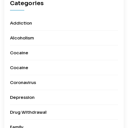
Categories
Addiction
Alcoholism
Cocaine
Cocaine
Coronavirus
Depression
Drug Withdrawal
Family