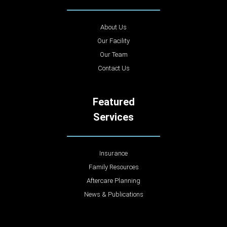
About Us
Our Facility
Our Team
Contact Us
Featured
Services
Insurance
Family Resources
Aftercare Planning
News & Publications