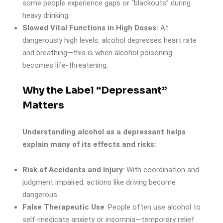
some people experience gaps or “blackouts” during
heavy drinking.
Slowed Vital Functions in High Doses:
At
dangerously high levels, alcohol depresses heart rate
and breathing—this is when alcohol poisoning
becomes life-threatening.
Why the Label “Depressant”
Matters
Understanding alcohol as a depressant helps
explain many of its effects and risks:
Risk of Accidents and Injury
: With coordination and
judgment impaired, actions like driving become
dangerous.
False Therapeutic Use
: People often use alcohol to
self-medicate anxiety or insomnia—temporary relief