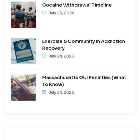
Cocaine Withdrawal Timeline
July 29, 2026
Exercise & Community in Addiction
Recovery
July 24, 2026
Massachusetts OUI Penalties (What
To Know)
July 24, 2026