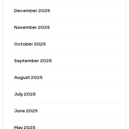
December 2025
November 2025
October 2025
September 2025
August 2025
July 2025
June 2025
May 2025