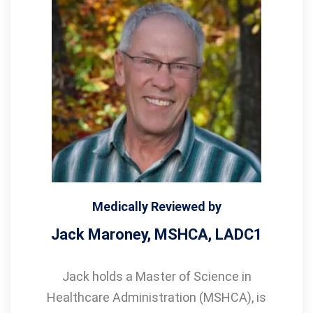
Medically Reviewed by
Jack Maroney, MSHCA, LADC1
Jack holds a Master of Science in
Healthcare Administration (MSHCA), is