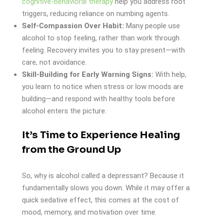
cognitive-behavioral therapy
help you address root
triggers, reducing reliance on numbing agents.
Self-Compassion Over Habit:
Many people use
alcohol to stop feeling, rather than work through
feeling. Recovery invites you to stay present—with
care, not avoidance.
Skill-Building for Early Warning Signs:
With help,
you learn to notice when stress or low moods are
building—and respond with healthy tools before
alcohol enters the picture.
It’s Time to Experience Healing
from the Ground Up
So, why is alcohol called a depressant? Because it
fundamentally slows you down. While it may offer a
quick sedative effect, this comes at the cost of
mood, memory, and motivation over time.