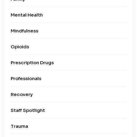
Mental Health
Mindfulness
Opioids
Prescription Drugs
Professionals
Recovery
Staff Spotlight
Trauma