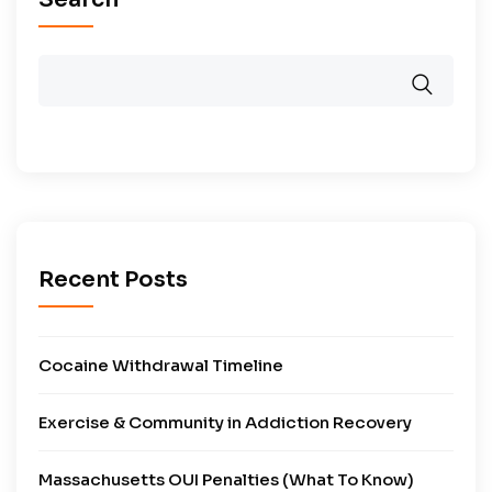
Recent Posts
Cocaine Withdrawal Timeline
Exercise & Community in Addiction Recovery
Massachusetts OUI Penalties (What To Know)