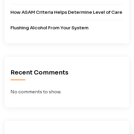
How ASAM Criteria Helps Determine Level of Care
Flushing Alcohol From Your System
Recent Comments
No comments to show.