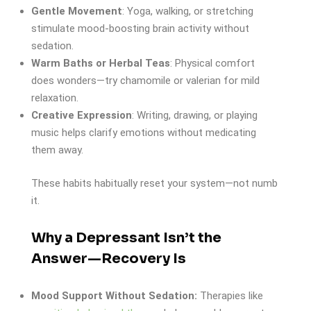
Gentle Movement
: Yoga, walking, or stretching
stimulate mood-boosting brain activity without
sedation.
Warm Baths or Herbal Teas
: Physical comfort
does wonders—try chamomile or valerian for mild
relaxation.
Creative Expression
: Writing, drawing, or playing
music helps clarify emotions without medicating
them away.
These habits habitually reset your system—not numb
it.
Why a Depressant Isn’t the
Answer—Recovery Is
Mood Support Without Sedation:
Therapies like