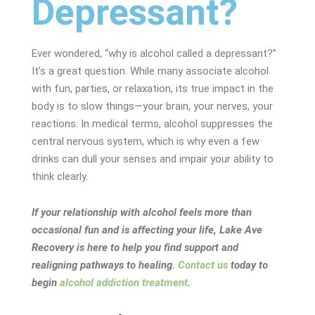
Depressant?
Ever wondered, “why is alcohol called a depressant?”
It’s a great question. While many associate alcohol
with fun, parties, or relaxation, its true impact in the
body is to slow things—your brain, your nerves, your
reactions. In medical terms, alcohol suppresses the
central nervous system, which is why even a few
drinks can dull your senses and impair your ability to
think clearly.
If your relationship with alcohol feels more than
occasional fun and is affecting your life, Lake Ave
Recovery is here to help you find support and
realigning pathways to healing.
Contact us
today to
begin
alcohol addiction treatment
.