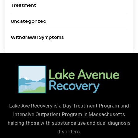
Treatment
Uncategorized
Withdrawal Symptoms
Lake Ave Recovery is a Day Treatment Program and
Intensive Outpatient Program in Massachusetts
helping those with substance use and dual diagnosis
disorders.