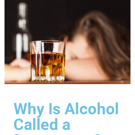
Why Is Alcohol
Called a