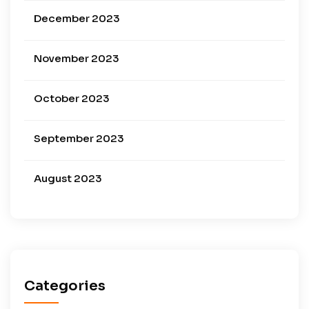
December 2023
November 2023
October 2023
September 2023
August 2023
Categories