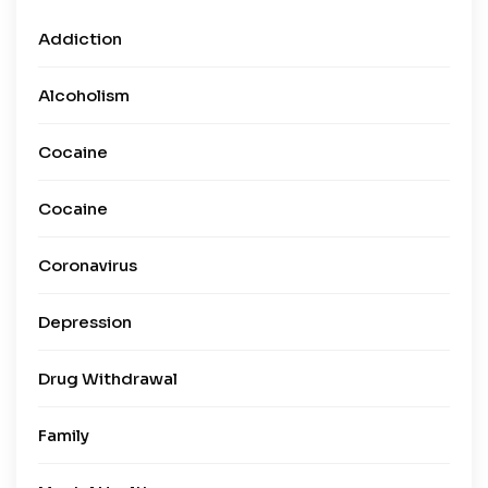
Addiction
Alcoholism
Cocaine
Cocaine
Coronavirus
Depression
Drug Withdrawal
Family