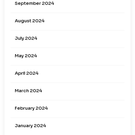
September 2024
August 2024
July 2024
May 2024
April 2024
March 2024
February 2024
January 2024