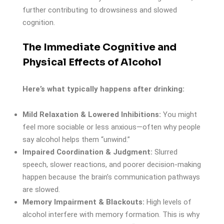
further contributing to drowsiness and slowed
cognition.
The Immediate Cognitive and
Physical Effects of Alcohol
Here’s what typically happens after drinking:
Mild Relaxation & Lowered Inhibitions:
You might
feel more sociable or less anxious—often why people
say alcohol helps them “unwind.”
Impaired Coordination & Judgment:
Slurred
speech, slower reactions, and poorer decision-making
happen because the brain’s communication pathways
are slowed.
Memory Impairment & Blackouts:
High levels of
alcohol interfere with memory formation. This is why