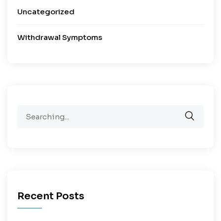
Uncategorized
Withdrawal Symptoms
Recent Posts