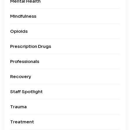
Mental Health
Mindfulness
Opioids
Prescription Drugs
Professionals
Recovery
Staff Spotlight
Trauma
Treatment