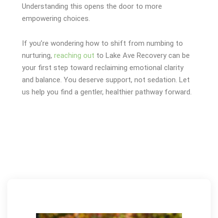
Understanding this opens the door to more
empowering choices.
If you’re wondering how to shift from numbing to
nurturing,
reaching out
to Lake Ave Recovery can be
your first step toward reclaiming emotional clarity
and balance.
You deserve support, not sedation. Let
us help you find a gentler, healthier pathway forward.