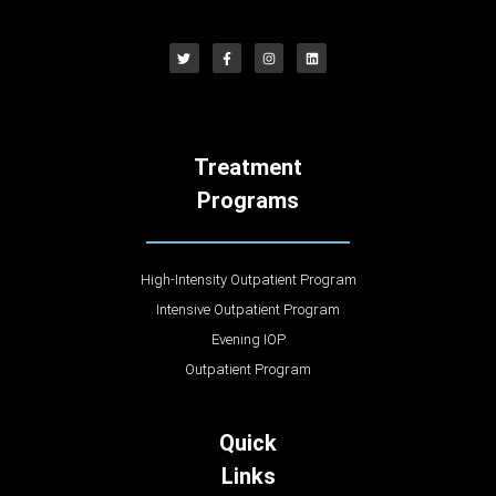
Treatment
Programs
High-Intensity Outpatient Program
Intensive Outpatient Program
Evening IOP
Outpatient Program
Quick
Links