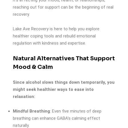
it’s affecting your mood, health, or relationships,
reaching out for support can be the beginning of real
recovery.
Lake Ave Recovery is here to help you explore
healthier coping tools and rebuild emotional
regulation with kindness and expertise.
Natural Alternatives That Support
Mood & Calm
Since alcohol slows things down temporarily, you
might seek healthier ways to ease into
relaxation:
Mindful Breathing
: Even five minutes of deep
breathing can enhance GABA’s calming effect
naturally.