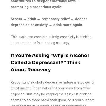
contributes to deeper emotional lows—
prompting a precarious cycle:
Stress → drink → temporary relief → deeper
depression or anxiety → drink more again.
This cycle can escalate quietly, especially if drinking
becomes the default coping strategy.
If You’re Asking “Why Is Alcohol
Called a Depressant?” Think
About Recovery
Recognizing alcohol’s depressive nature is a powerful
bit of insight. It can help shift your view from “this
helps” to “this may be keeping me stuck.” If drinking
seems to do more harm than good, or if you suspect