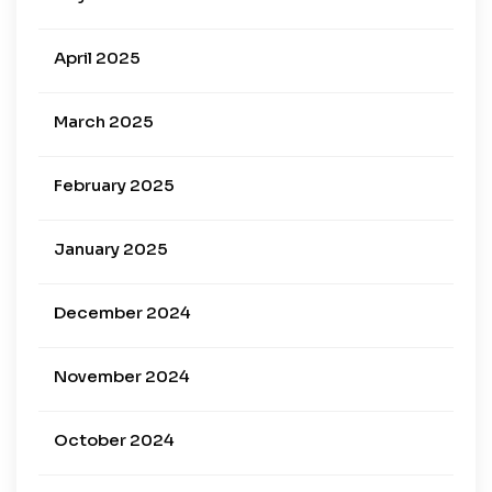
April 2025
March 2025
February 2025
January 2025
December 2024
November 2024
October 2024