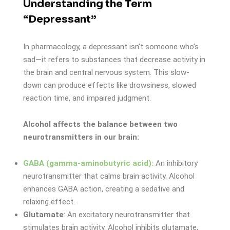
Understanding the Term
“Depressant”
In pharmacology, a depressant isn’t someone who’s
sad—it refers to substances that decrease activity in
the brain and central nervous system. This slow-
down can produce effects like drowsiness, slowed
reaction time, and impaired judgment.
Alcohol affects the balance between two
neurotransmitters in our brain:
GABA (gamma-aminobutyric acid):
An inhibitory
neurotransmitter that calms brain activity. Alcohol
enhances GABA action, creating a sedative and
relaxing effect.
Glutamate
: An excitatory neurotransmitter that
stimulates brain activity. Alcohol inhibits glutamate,