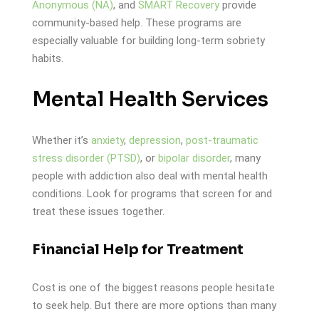
Anonymous (NA)
, and
SMART Recovery
provide
community-based help. These programs are
especially valuable for building long-term sobriety
habits.
Mental Health Services
Whether it’s
anxiety
,
depression
,
post-traumatic
stress disorder (PTSD)
, or
bipolar disorder
, many
people with addiction also deal with mental health
conditions. Look for programs that screen for and
treat these issues together.
Financial Help for Treatment
Cost is one of the biggest reasons people hesitate
to seek help. But there are more options than many