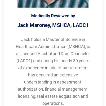
Medically Reviewed by
Jack Maroney, MSHCA, LADC1
Jack holds a Master of Science in
Healthcare Administration (MSHCA), is
a Licensed Alcohol and Drug Counselor
(LADC1) and during his nearly 30 years
of experience in addiction treatment
has acquired an extensive
understanding in assessment,
authorization, financial management,
licensing, real estate acquisition and
operations.