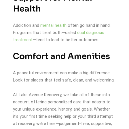
Health
Addiction and
mental health
often go hand in hand.
Programs that treat both—called
dual diagnosis
treatment
—tend to lead to better outcomes.
Comfort and Amenities
A peaceful environment can make a big difference.
Look for places that feel safe, clean, and welcoming.
At Lake Avenue Recovery, we take all of these into
account, offering personalized care that adapts to
your unique experience, history, and goals. Whether
it’s your first time seeking help or your third attempt
at recovery, we’re here—judgement-free, supportive,