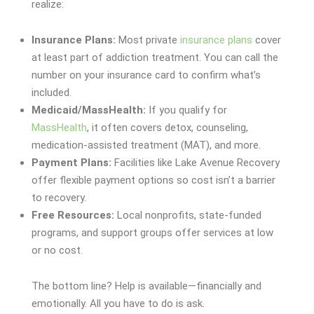
realize:
Insurance Plans:
Most private
insurance plans
cover
at least part of addiction treatment. You can call the
number on your insurance card to confirm what’s
included.
Medicaid/MassHealth:
If you qualify for
MassHealth
, it often covers detox, counseling,
medication-assisted treatment (MAT), and more.
Payment Plans:
Facilities like Lake Avenue Recovery
offer flexible payment options so cost isn’t a barrier
to recovery.
Free Resources:
Local nonprofits, state-funded
programs, and support groups offer services at low
or no cost.
The bottom line? Help is available—financially and
emotionally. All you have to do is ask.