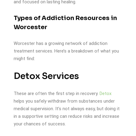
and focused on lasting healing.
Types of Addiction Resources in
Worcester
Worcester has a growing network of addiction
treatment services. Here’s a breakdown of what you
might find:
Detox Services
These are often the first step in recovery.
Detox
helps you safely withdraw from substances under
medical supervision. It’s not always easy, but doing it
in a supportive setting can reduce risks and increase
your chances of success.