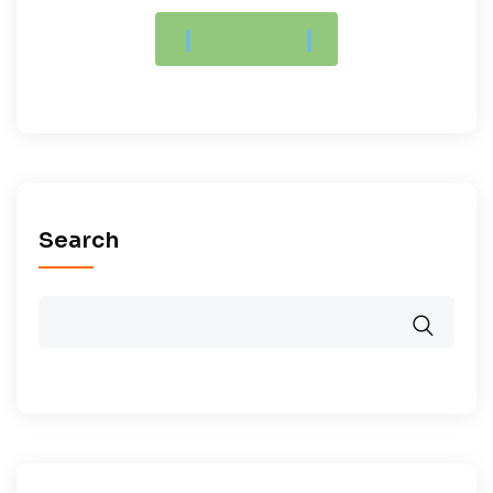
LEARN MORE
Search