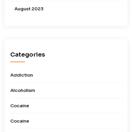
August 2023
Categories
Addiction
Alcoholism
Cocaine
Cocaine