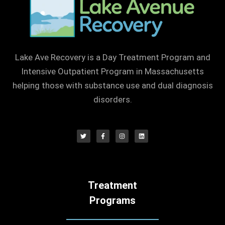
Lake Ave Recovery is a Day Treatment Program and
Intensive Outpatient Program in Massachusetts
helping those with substance use and dual diagnosis
disorders.
Treatment
Programs