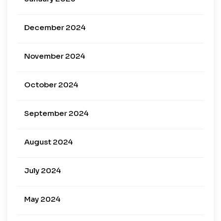
December 2024
November 2024
October 2024
September 2024
August 2024
July 2024
May 2024