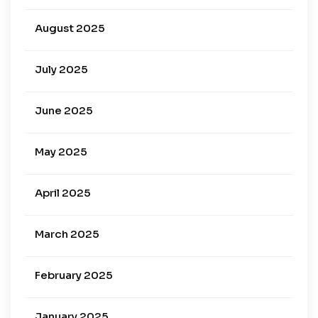
August 2025
July 2025
June 2025
May 2025
April 2025
March 2025
February 2025
January 2025