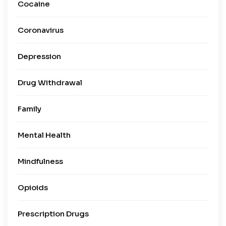
Cocaine
Coronavirus
Depression
Drug Withdrawal
Family
Mental Health
Mindfulness
Opioids
Prescription Drugs