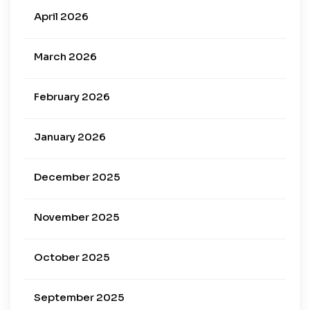
April 2026
March 2026
February 2026
January 2026
December 2025
November 2025
October 2025
September 2025