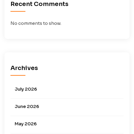
Recent Comments
No comments to show.
Archives
July 2026
June 2026
May 2026