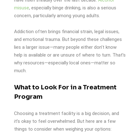
misuse
, especially binge drinking, is also a serious
concern, particularly among young adults.
Addiction often brings financial strain, legal issues,
and emotional trauma. But beyond these challenges
lies a larger issue—many people either don’t know
help is available or are unsure of where to turn. That’s
why resources—especially local ones—matter so
much.
What to Look For in a Treatment
Program
Choosing a treatment facility is a big decision, and
it’s okay to feel overwhelmed. But here are a few
things to consider when weighing your options: