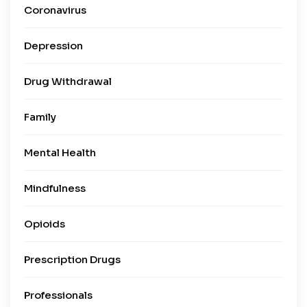
Coronavirus
Depression
Drug Withdrawal
Family
Mental Health
Mindfulness
Opioids
Prescription Drugs
Professionals