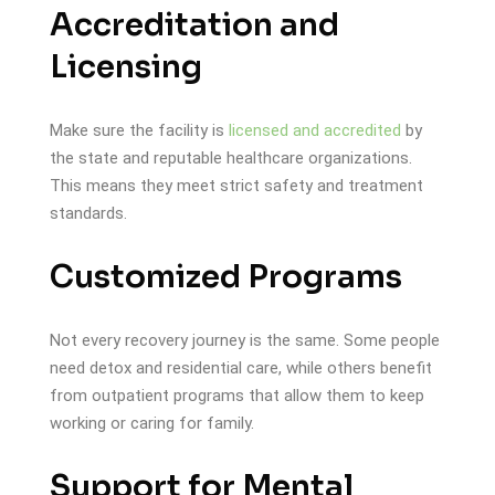
Accreditation and
Licensing
Make sure the facility is
licensed and accredited
by
the state and reputable healthcare organizations.
This means they meet strict safety and treatment
standards.
Customized Programs
Not every recovery journey is the same. Some people
need detox and residential care, while others benefit
from outpatient programs that allow them to keep
working or caring for family.
Support for Mental