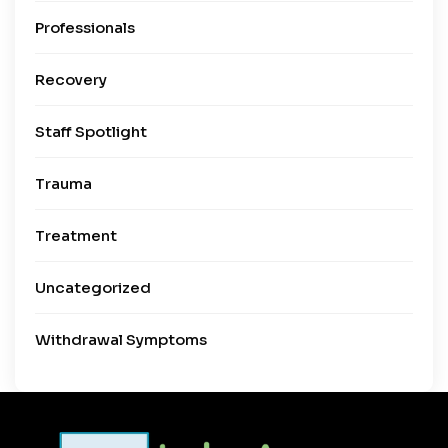
Professionals
Recovery
Staff Spotlight
Trauma
Treatment
Uncategorized
Withdrawal Symptoms