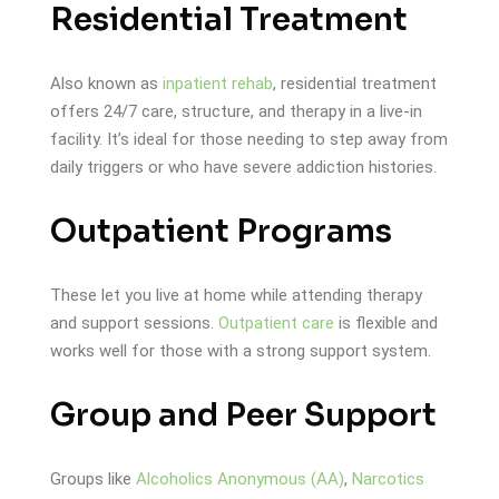
Residential Treatment
Also known as
inpatient rehab
, residential treatment
offers 24/7 care, structure, and therapy in a live-in
facility. It’s ideal for those needing to step away from
daily triggers or who have severe addiction histories.
Outpatient Programs
These let you live at home while attending therapy
and support sessions.
Outpatient care
is flexible and
works well for those with a strong support system.
Group and Peer Support
Groups like
Alcoholics Anonymous (AA)
,
Narcotics