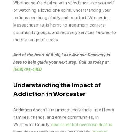
Whether you’re dealing with substance use yourself
or watching a loved one spiral, understanding your
options can bring clarity and comfort. Worcester,
Massachusetts, is home to treatment centers,
community groups, and recovery services tailored to
meet a range of needs.
And at the heart of it all, Lake Avenue Recovery is
here to help guide your next step. Call us today at
(508)794-4400
.
Understanding the Impact of
Addiction in Worcester
Addiction doesn’t just impact individuals—it affects
families, friends, and entire communities. In
Worcester County,
opioid-related overdose deaths
have risen steadily over the last decade.
Alcohol