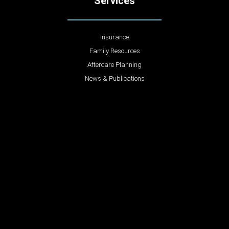
Services
Insurance
Family Resources
Aftercare Planning
News & Publications