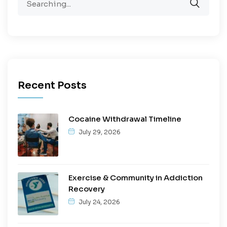
Recent Posts
Cocaine Withdrawal Timeline
July 29, 2026
Exercise & Community in Addiction
Recovery
July 24, 2026