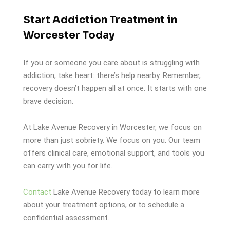
Start Addiction Treatment in
Worcester Today
If you or someone you care about is struggling with
addiction, take heart: there’s help nearby. Remember,
recovery doesn’t happen all at once. It starts with one
brave decision.
At Lake Avenue Recovery in Worcester, we focus on
more than just sobriety. We focus on you. Our team
offers clinical care, emotional support, and tools you
can carry with you for life.
Contact
Lake Avenue Recovery today to learn more
about your treatment options, or to schedule a
confidential assessment.