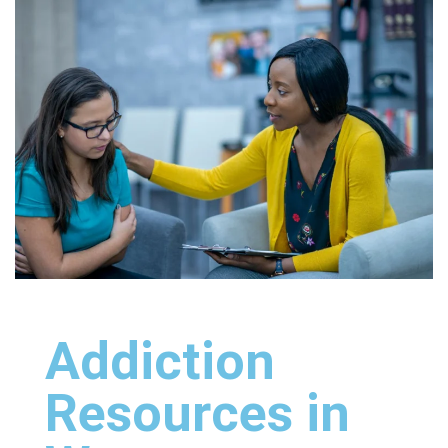
Addiction
Resources in