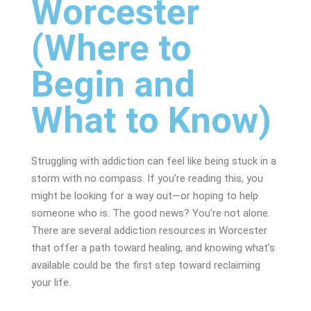
Worcester
(Where to
Begin and
What to Know)
Struggling with addiction can feel like being stuck in a
storm with no compass. If you’re reading this, you
might be looking for a way out—or hoping to help
someone who is. The good news? You’re not alone.
There are several addiction resources in Worcester
that offer a path toward healing, and knowing what’s
available could be the first step toward reclaiming
your life.