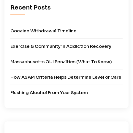
Recent Posts
Cocaine Withdrawal Timeline
Exercise & Community in Addiction Recovery
Massachusetts OUI Penalties (What To Know)
How ASAM Criteria Helps Determine Level of Care
Flushing Alcohol From Your System