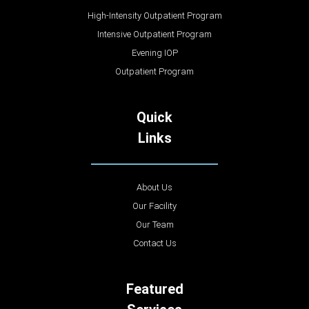
High-Intensity Outpatient Program
Intensive Outpatient Program
Evening IOP
Outpatient Program
Quick
Links
About Us
Our Facility
Our Team
Contact Us
Featured