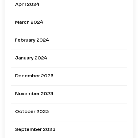
April 2024
March 2024
February 2024
January 2024
December 2023
November 2023
October 2023
September 2023