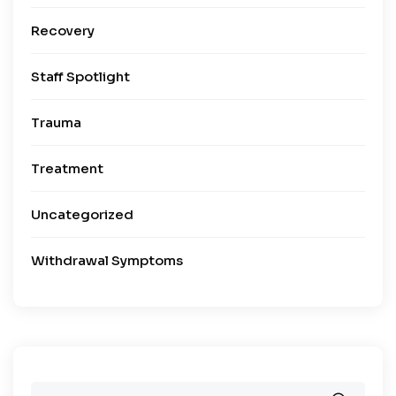
Recovery
Staff Spotlight
Trauma
Treatment
Uncategorized
Withdrawal Symptoms