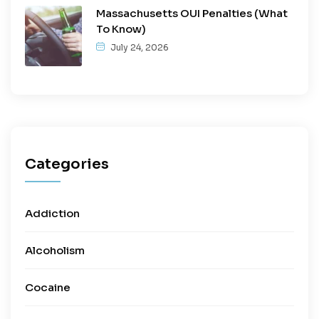
Massachusetts OUI Penalties (What
To Know)
July 24, 2026
Categories
Addiction
Alcoholism
Cocaine