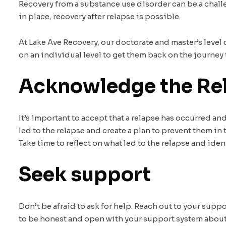
Recovery from a substance use disorder can be a challe
in place, recovery after relapse is possible.
At Lake Ave Recovery, our doctorate and master’s level
on an individual level to get them back on the journey 
Acknowledge the Re
It’s important to accept that a relapse has occurred an
led to the relapse and create a plan to prevent them in 
Take time to reflect on what led to the relapse and iden
Seek support
Don’t be afraid to ask for help. Reach out to your supp
to be honest and open with your support system about t