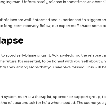
nging road. Unfortunately, relapse is sometimes an obstacle
 clinicians are well-informed and experienced in triggers a
to long-term recovery. Below, our expert staff shares some p
lapse
d to avoid self-blame or guilt. Acknowledging the relapse ca
the future. It’s essential, to be honest with yourself about 
tify any warning signs that you may have missed. This will he
ort system, such as a therapist, sponsor, or support group, t
he relapse and ask for help when needed. The sooner you ge