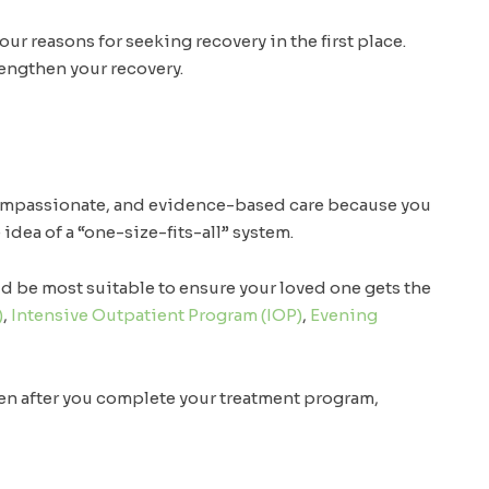
r reasons for seeking recovery in the first place.
rengthen your recovery.
compassionate, and evidence-based care because you
idea of a “one-size-fits-all” system.
d be most suitable to ensure your loved one gets the
)
,
Intensive Outpatient Program (IOP)
,
Evening
en after you complete your treatment program,