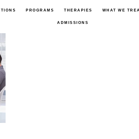
ATIONS
PROGRAMS
THERAPIES
WHAT WE TRE
ADMISSIONS