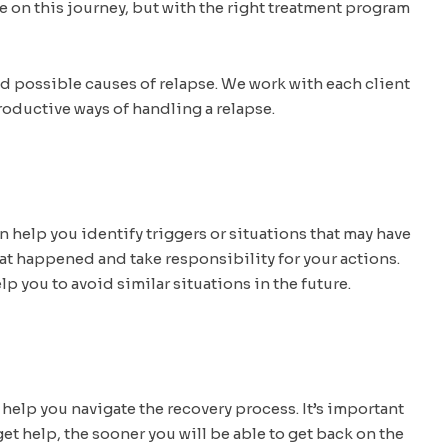
 on this journey, but with the right treatment program
nd possible causes of relapse. We work with each client
roductive ways of handling a relapse.
n help you identify triggers or situations that may have
what happened and take responsibility for your actions.
lp you to avoid similar situations in the future.
o help you navigate the recovery process. It’s important
t help, the sooner you will be able to get back on the