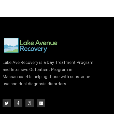
Lake Ave Recovery is a Day Treatment Program
and Intensive Outpatient Program in
Massachusetts helping those with substance
use and dual diagnosis disorders.