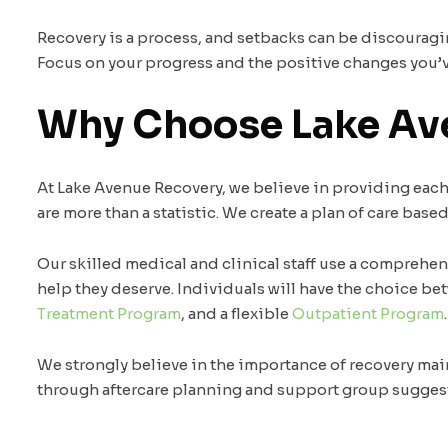
Recovery is a process, and setbacks can be discouraging
Focus on your progress and the positive changes you’ve
Why Choose Lake Av
At Lake Avenue Recovery, we believe in providing ea
are more than a statistic. We create a plan of care base
Our skilled medical and clinical staff use a comprehe
help they deserve. Individuals will have the choice b
Treatment Program
, and a flexible
Outpatient Program
.
We strongly believe in the importance of recovery mai
through aftercare planning and support group sugges