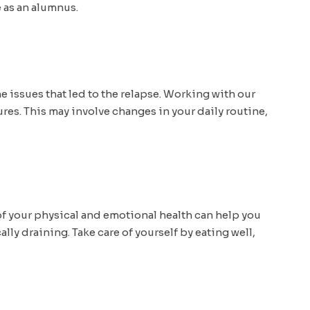
 as an alumnus.
e issues that led to the relapse. Working with our
ures. This may involve changes in your daily routine,
 of your physical and emotional health can help you
ly draining. Take care of yourself by eating well,