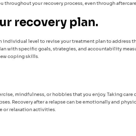
you throughout your recovery process, even through aftercare
ur recovery plan.
individual level to revise your treatment plan to address th
lan with specific goals, strategies, and accountability meas
ew coping skills.
xercise, mindfulness, or hobbies that you enjoy. Taking care
ses. Recovery after a relapse can be emotionally and physical
or relaxation activities.