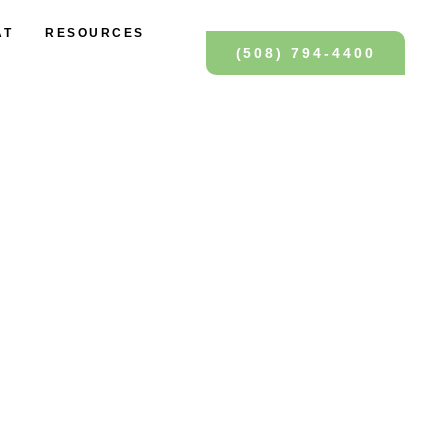
AT
RESOURCES
(508) 794-4400