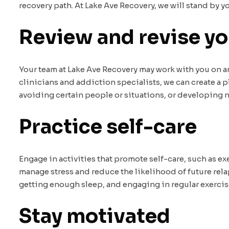
recovery path. At Lake Ave Recovery, we will stand by 
Review and revise yo
Your team at Lake Ave Recovery may work with you on an 
clinicians and addiction specialists, we can create a p
avoiding certain people or situations, or developing n
Practice self-care
Engage in activities that promote self-care, such as e
manage stress and reduce the likelihood of future relap
getting enough sleep, and engaging in regular exercise 
Stay motivated