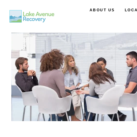
ABOUT US
LOC