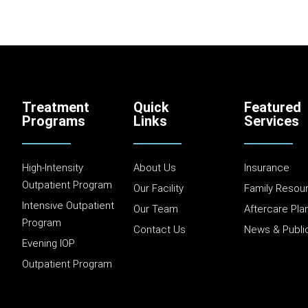
Treatment
Quick
Featured
Programs
Links
Services
High-Intensity
About Us
Insurance
Outpatient Program
Our Facility
Family Resou
Intensive Outpatient
Our Team
Aftercare Pla
Program
Contact Us
News & Publi
Evening IOP
Outpatient Program