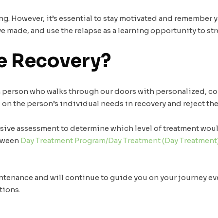
. However, it’s essential to stay motivated and remember you
 made, and use the relapse as a learning opportunity to st
e Recovery?
ch person who walks through our doors with personalized, 
d on the person’s individual needs in recovery and reject the 
nsive assessment to determine which level of treatment woul
etween
Day Treatment Program/Day Treatment (Day Treatment
ntenance and will continue to guide you on your journey ev
tions.