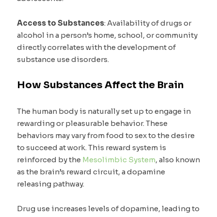
Access to Substances
: Availability of drugs or
alcohol in a person’s home, school, or community
directly correlates with the development of
substance use disorders.
How Substances Affect the Brain
The human body is naturally set up to engage in
rewarding or pleasurable behavior. These
behaviors may vary from food to sex to the desire
to succeed at work. This reward system is
reinforced by the
Mesolimbic System
, also known
as the brain’s reward circuit, a dopamine
releasing pathway.
Drug use increases levels of dopamine, leading to