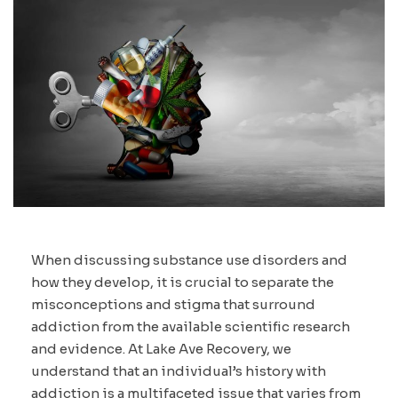
When discussing substance use disorders and
how they develop, it is crucial to separate the
misconceptions and stigma that surround
addiction from the available scientific research
and evidence. At Lake Ave Recovery, we
understand that an individual’s history with
addiction is a multifaceted issue that varies from