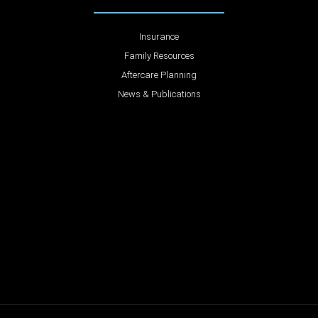
Insurance
Family Resources
Aftercare Planning
News & Publications