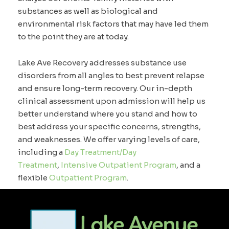
substances as well as biological and
environmental risk factors that may have led them
to the point they are at today.
Lake Ave Recovery addresses substance use
disorders from all angles to best prevent relapse
and ensure long-term recovery. Our in-depth
clinical assessment upon admission will help us
better understand where you stand and how to
best address your specific concerns, strengths,
and weaknesses. We offer varying levels of care,
including a
Day Treatment/Day
Treatment
,
Intensive Outpatient Program
, and a
flexible
Outpatient Program
.