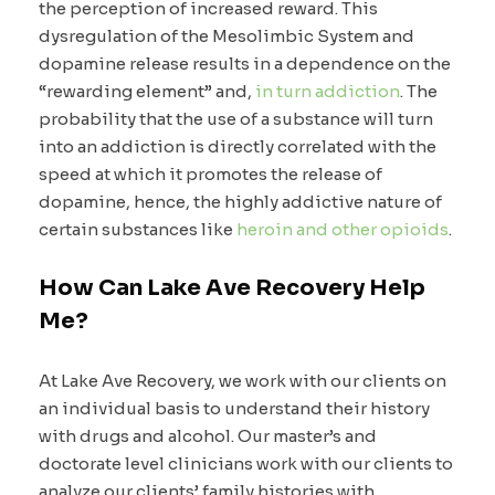
the perception of increased reward. This
dysregulation of the Mesolimbic System and
dopamine release results in a dependence on the
“rewarding element” and,
in turn addiction
. The
probability that the use of a substance will turn
into an addiction is directly correlated with the
speed at which it promotes the release of
dopamine, hence, the highly addictive nature of
certain substances like
heroin and other opioids
.
How Can Lake Ave Recovery Help
Me?
At Lake Ave Recovery, we work with our clients on
an individual basis to understand their history
with drugs and alcohol. Our master’s and
doctorate level clinicians work with our clients to
analyze our clients’ family histories with