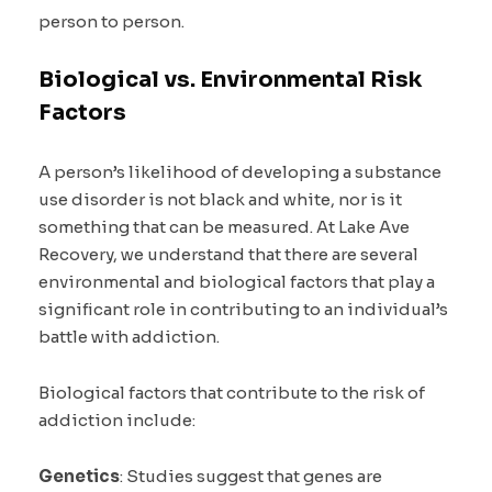
person to person.
Biological vs. Environmental Risk
Factors
A person’s likelihood of developing a substance
use disorder is not black and white, nor is it
something that can be measured. At Lake Ave
Recovery, we understand that there are several
environmental and biological factors that play a
significant role in contributing to an individual’s
battle with addiction.
Biological factors that contribute to the risk of
addiction include:
Genetics
: Studies suggest that genes are