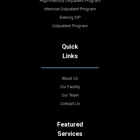
High-Intensity Outpatient Program
Intensive Outpatient Program
Evening IOP
Outpatient Program
Quick
Links
About Us
Our Facility
Our Team
Contact Us
Featured
Services