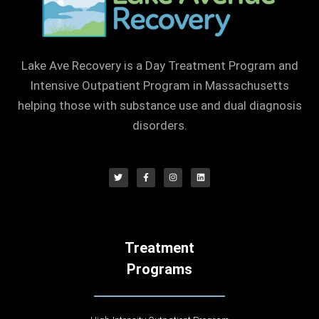
Lake Ave Recovery is a Day Treatment Program and
Intensive Outpatient Program in Massachusetts
helping those with substance use and dual diagnosis
disorders.
Treatment
Programs