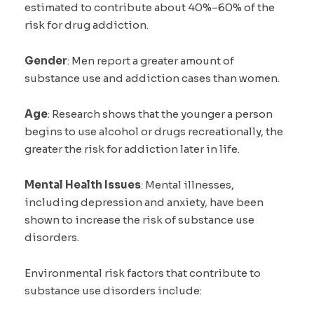
estimated to contribute about 40%–60% of the
risk for drug addiction.
Gender
: Men report a greater amount of
substance use and addiction cases than women.
Age
: Research shows that the younger a person
begins to use alcohol or drugs recreationally, the
greater the risk for addiction later in life.
Mental Health Issues
: Mental illnesses,
including depression and anxiety, have been
shown to increase the risk of substance use
disorders.
Environmental risk factors that contribute to
substance use disorders include: