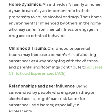
Home Dynamics
: An individual’s family or home
dynamic can play an important role in their
propensity to abuse alcohol or drugs. Their home
environment is influenced by others in the home
who may suffer from mental illness or engage in
drug use or criminal behavior.
Childhood Trauma
: Childhood or parental
trauma may increase a person’s risk of abusing
substances as a way of coping with the distress,
and parental shortcomings contribute to
Adverse
Childhood Experiences (ACE)
.
Relationships and peer influence
: Being
surrounded by people who engage in drug or
alcohol use is a significant risk factor for
substance use disorder, especially in
adolescents.