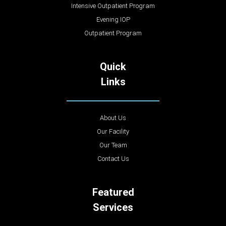
Intensive Outpatient Program
Evening IOP
Outpatient Program
Quick
Links
About Us
Our Facility
Our Team
Contact Us
Featured
Services