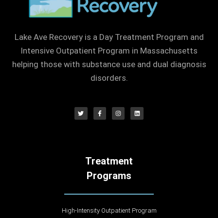
Lake Ave Recovery is a Day Treatment Program and
Intensive Outpatient Program in Massachusetts
helping those with substance use and dual diagnosis
disorders.
Treatment
Programs
High-Intensity Outpatient Program