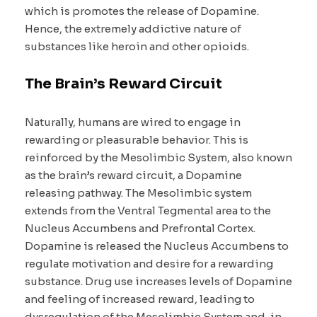
which is promotes the release of Dopamine.
Hence, the extremely addictive nature of
substances like heroin and other opioids.
The Brain’s Reward Circuit
Naturally, humans are wired to engage in
rewarding or pleasurable behavior. This is
reinforced by the Mesolimbic System, also known
as the brain’s reward circuit, a Dopamine
releasing pathway. The Mesolimbic system
extends from the Ventral Tegmental area to the
Nucleus Accumbens and Prefrontal Cortex.
Dopamine is released the Nucleus Accumbens to
regulate motivation and desire for a rewarding
substance. Drug use increases levels of Dopamine
and feeling of increased reward, leading to
dysregulation of the Mesolimbic System and, in