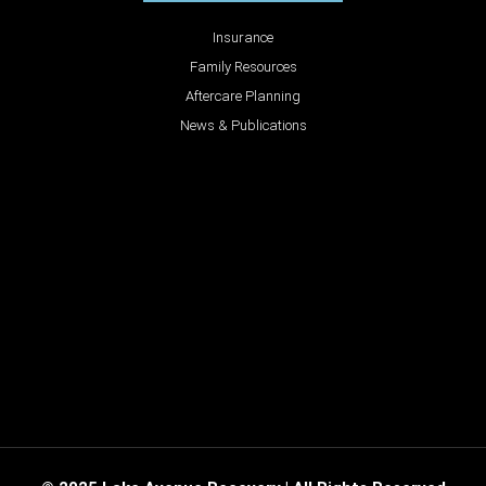
Insurance
Family Resources
Aftercare Planning
News & Publications