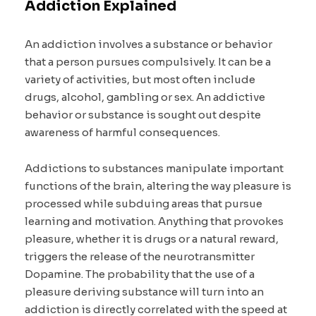
Addiction Explained
An addiction involves a substance or behavior
that a person pursues compulsively. It can be a
variety of activities, but most often include
drugs, alcohol, gambling or sex. An addictive
behavior or substance is sought out despite
awareness of harmful consequences.
Addictions to substances manipulate important
functions of the brain, altering the way pleasure is
processed while subduing areas that pursue
learning and motivation. Anything that provokes
pleasure, whether it is drugs or a natural reward,
triggers the release of the neurotransmitter
Dopamine. The probability that the use of a
pleasure deriving substance will turn into an
addiction is directly correlated with the speed at