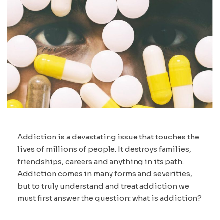
Addiction is a devastating issue that touches the
lives of millions of people. It destroys families,
friendships, careers and anything in its path.
Addiction comes in many forms and severities,
but to truly understand and treat addiction we
must first answer the question: what is addiction?