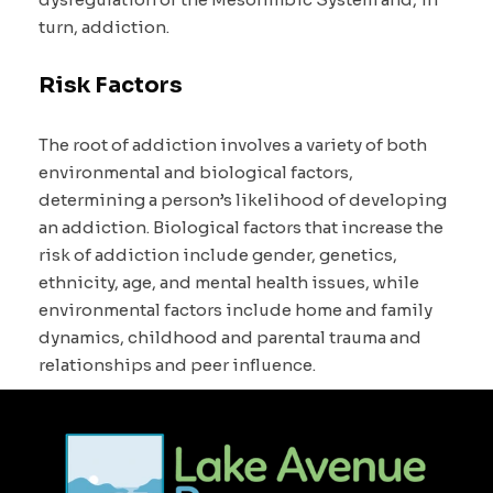
turn, addiction.
Risk Factors
The root of addiction involves a variety of both
environmental and biological factors,
determining a person’s likelihood of developing
an addiction. Biological factors that increase the
risk of addiction include gender, genetics,
ethnicity, age, and mental health issues, while
environmental factors include home and family
dynamics, childhood and parental trauma and
relationships and peer influence.