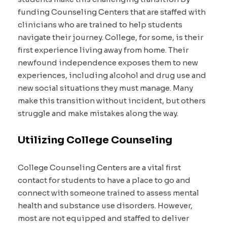
funding Counseling Centers that are staffed with
clinicians who are trained to help students
navigate their journey. College, for some, is their
first experience living away from home. Their
newfound independence exposes them to new
experiences, including alcohol and drug use and
new social situations they must manage. Many
make this transition without incident, but others
struggle and make mistakes along the way.
Utilizing College Counseling
College Counseling Centers are a vital first
contact for students to have a place to go and
connect with someone trained to assess mental
health and substance use disorders. However,
most are not equipped and staffed to deliver