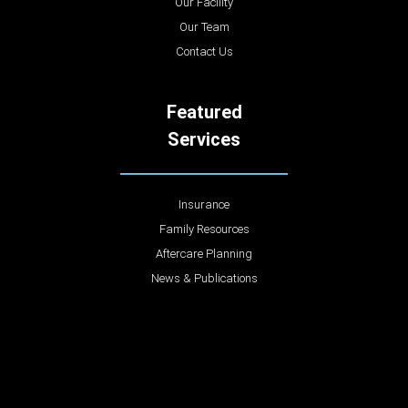
Our Facility
Our Team
Contact Us
Featured
Services
Insurance
Family Resources
Aftercare Planning
News & Publications