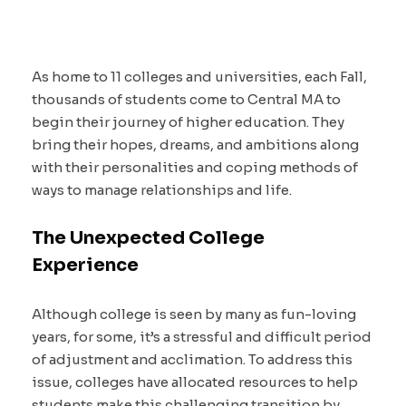
As home to 11 colleges and universities, each Fall,
thousands of students come to Central MA to
begin their journey of higher education. They
bring their hopes, dreams, and ambitions along
with their personalities and coping methods of
ways to manage relationships and life.
The Unexpected College
Experience
Although college is seen by many as fun-loving
years, for some, it’s a stressful and difficult period
of adjustment and acclimation. To address this
issue, colleges have allocated resources to help
students make this challenging transition by