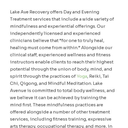
Lake Ave Recovery offers Day and Evening
Treatment services that include a wide variety of
mindfulness and experiential offerings. Our
independently licensed and experienced
clinicians believe that “for one to truly heal,
healing must come from within.” Alongside our
clinical staff, experienced wellness and fitness
instructors enable clients to reach their highest
potential through the union of body, mind, and
spirit through the practices of
Yoga
, Reiki, Tai
Chi, Qigong, and Mindful Meditation. Lake
Avenue is committed to total body wellness, and
we believe it can be achieved by training the
mind first. These mindfulness practices are
offered alongside a number of other treatment
services, including fitness training, expressive
arts therapy, occupational therapy, and more, in