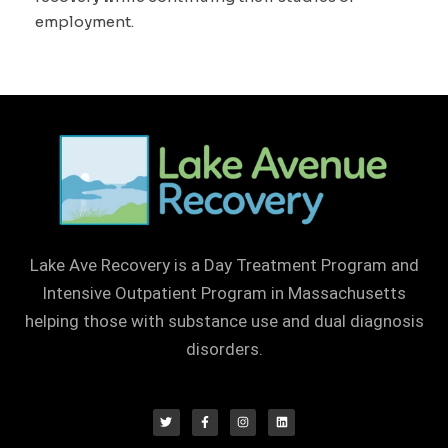
employment.
Lake Ave Recovery is a Day Treatment Program and
Intensive Outpatient Program in Massachusetts
helping those with substance use and dual diagnosis
disorders.