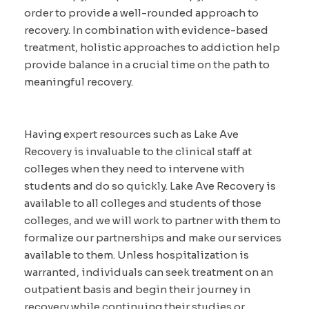
order to provide a well-rounded approach to
recovery. In combination with evidence-based
treatment, holistic approaches to addiction help
provide balance in a crucial time on the path to
meaningful recovery.
Having expert resources such as Lake Ave
Recovery is invaluable to the clinical staff at
colleges when they need to intervene with
students and do so quickly. Lake Ave Recovery is
available to all colleges and students of those
colleges, and we will work to partner with them to
formalize our partnerships and make our services
available to them. Unless hospitalization is
warranted, individuals can seek treatment on an
outpatient basis and begin their journey in
recovery while continuing their studies or