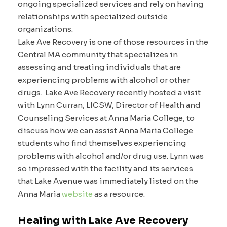
ongoing specialized services and rely on having
relationships with specialized outside
organizations.
Lake Ave Recovery is one of those resources in the
Central MA community that specializes in
assessing and treating individuals that are
experiencing problems with alcohol or other
drugs. Lake Ave Recovery recently hosted a visit
with Lynn Curran, LICSW, Director of Health and
Counseling Services at Anna Maria College, to
discuss how we can assist Anna Maria College
students who find themselves experiencing
problems with alcohol and/or drug use. Lynn was
so impressed with the facility and its services
that Lake Avenue was immediately listed on the
Anna Maria
website
as a resource.
Healing with Lake Ave Recovery