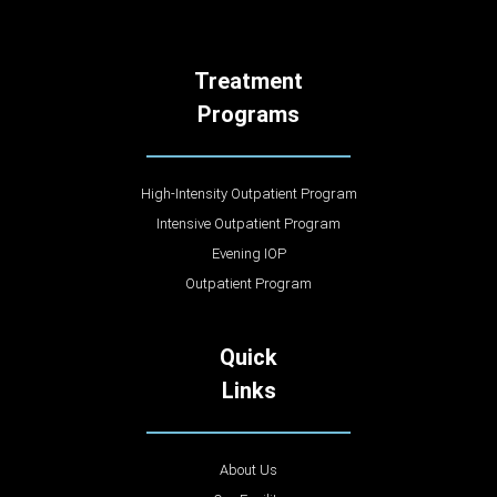
Treatment
Programs
High-Intensity Outpatient Program
Intensive Outpatient Program
Evening IOP
Outpatient Program
Quick
Links
About Us