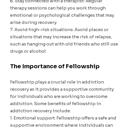
6. Stay connected with a therapist: Regular
therapy sessions can help you work through
emotional or psychological challenges that may
arise during recovery.
7. Avoid high-risk situations: Avoid places or
situations that may increase the risk of relapse,
such as hanging out with old friends who still use
drugs or alcohol.
The Importance of Fellowship
Fellowship plays a crucial role in addiction
recovery as it provides a supportive community
for individuals who are working to overcome
addiction. Some benefits of fellowship in
addiction recovery include:
1. Emotional support: Fellowship offers a safe and
supportive environment where individuals can