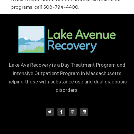
programs, call 508-794-4400.
Lake Ave Recovery is a Day Treatment Program and
Intensive Outpatient Program in Massachusetts
helping those with substance use and dual diagnosis
disorders.