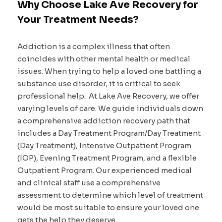
Why Choose Lake Ave Recovery for
Your Treatment Needs?
Addiction is a complex illness that often
coincides with other mental health or medical
issues. When trying to help a loved one battling a
substance use disorder, it is critical to seek
professional help. At Lake Ave Recovery, we offer
varying levels of care. We guide individuals down
a comprehensive addiction recovery path that
includes a Day Treatment Program/Day Treatment
(Day Treatment), Intensive Outpatient Program
(IOP), Evening Treatment Program, and a flexible
Outpatient Program. Our experienced medical
and clinical staff use a comprehensive
assessment to determine which level of treatment
would be most suitable to ensure your loved one
gets the help they deserve.