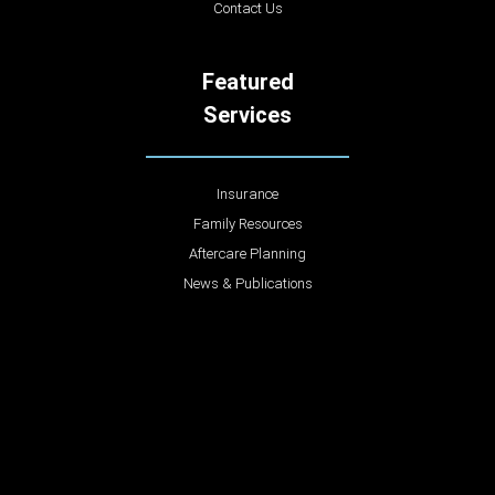
Contact Us
Featured
Services
Insurance
Family Resources
Aftercare Planning
News & Publications