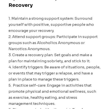
Recovery
1. Maintain a strong support system: Surround
yourself with positive, supportive people who
encourage your recovery.
2. Attend support groups: Participate in support
groups such as Alcoholics Anonymous or
Narcotics Anonymous.
3. Create a recovery plan: Set goals and make a
plan for maintaining sobriety, and stick to it.
4. Identify triggers: Be aware of situations, people,
or events that may trigger a relapse, and have a
plan in place to manage these triggers.
5. Practice self-care: Engage in activities that
promote physical and emotional wellness, such
as exercise, healthy eating, and stress
management techniques.