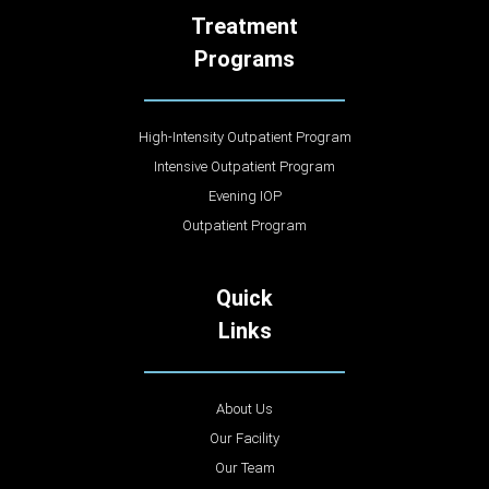
Treatment
Programs
High-Intensity Outpatient Program
Intensive Outpatient Program
Evening IOP
Outpatient Program
Quick
Links
About Us
Our Facility
Our Team