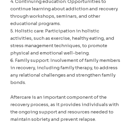
4. Continuing education: Opportunities to
continue learning about addiction and recovery
through workshops, seminars, and other
educational programs.
5. Holistic care: Participation in holistic
activities, such as exercise, healthy eating, and
stress management techniques, to promote
physical and emotional well-being.
6. Family support: Involvement of family members
in recovery, including family therapy, to address
any relational challenges and strengthen family
bonds.
Aftercare is an important component of the
recovery process, as it provides individuals with
the ongoing support and resources needed to
maintain sobriety and prevent relapse.