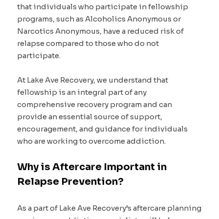
that individuals who participate in fellowship
programs, such as Alcoholics Anonymous or
Narcotics Anonymous, have a reduced risk of
relapse compared to those who do not
participate.
At Lake Ave Recovery, we understand that
fellowship is an integral part of any
comprehensive recovery program and can
provide an essential source of support,
encouragement, and guidance for individuals
who are working to overcome addiction.
Why is Aftercare Important in
Relapse Prevention?
As a part of Lake Ave Recovery’s aftercare planning