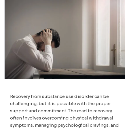
Recovery from substance use disorder can be
challenging, but it is possible with the proper
support and commitment. The road to recovery
often involves overcoming physical withdrawal
symptoms, managing psychological cravings, and