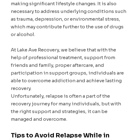
making significant lifestyle changes. It is also
necessary to address underlying conditions such
as trauma, depression, or environmental stress,
which may contribute further to the use of drugs
or alcohol.
At Lake Ave Recovery, we believe that with the
help of professional treatment, support from
friends and family, proper aftercare, and
participation in support groups, individuals are
able to overcome addiction and achieve lasting
recovery.
Unfortunately, relapse is often a part of the
recovery journey for many individuals, but with
the right support and strategies, it can be
managed and overcome.
Tips to Avoid Relapse While in