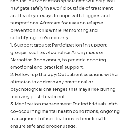
service, our addiction specialists will help you
navigate safely in a world outside of treatment
and teach you ways to cope with triggers and
temptations. Aftercare focuses on relapse
prevention skills while reinforcing and
solidifying one’s recovery.
1. Support groups: Participation in support
groups, such as Alcoholics Anonymous or
Narcotics Anonymous, to provide ongoing
emotional and practical support.
2. Follow-up therapy: Outpatient sessions with a
clinician to address any emotional or
psychological challenges that may arise during
recovery post-treatment.
3. Medication management: For individuals with
co-occurring mental health conditions, ongoing
management of medications is beneficial to
ensure safe and proper usage.