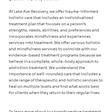
At Lake Ave Recovery, we offer trauma-informed
holistic care that includes an individualized
treatment plan that focuses on a person’s
strengths, needs, abilities, and preferences and
incorporates mindfulness and experiences
services into treatment. We offer various holistic
and mindfulness services to coincide with our
evidence-based treatment programs because we
believe in a complete, whole-body approach to
addiction treatment. We understand the
importance of well-rounded care that includes a
wide range of therapeutic and holistic services to
heal on multiple levels and find what works best
for clients when they return to their regular lives.
To learn more about our transformative treatment