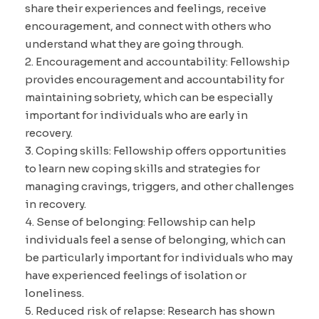
share their experiences and feelings, receive
encouragement, and connect with others who
understand what they are going through.
2. Encouragement and accountability: Fellowship
provides encouragement and accountability for
maintaining sobriety, which can be especially
important for individuals who are early in
recovery.
3. Coping skills: Fellowship offers opportunities
to learn new coping skills and strategies for
managing cravings, triggers, and other challenges
in recovery.
4. Sense of belonging: Fellowship can help
individuals feel a sense of belonging, which can
be particularly important for individuals who may
have experienced feelings of isolation or
loneliness.
5. Reduced risk of relapse: Research has shown