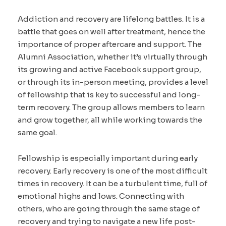
Addiction and recovery are lifelong battles. It is a
battle that goes on well after treatment, hence the
importance of proper aftercare and support. The
Alumni Association, whether it’s virtually through
its growing and active Facebook support group,
or through its in-person meeting, provides a level
of fellowship that is key to successful and long-
term recovery. The group allows members to learn
and grow together, all while working towards the
same goal.
Fellowship is especially important during early
recovery. Early recovery is one of the most difficult
times in recovery. It can be a turbulent time, full of
emotional highs and lows. Connecting with
others, who are going through the same stage of
recovery and trying to navigate a new life post-