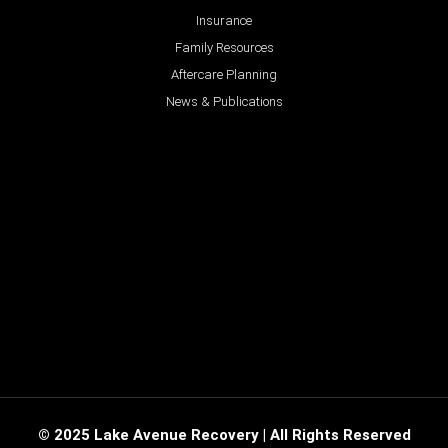
Insurance
Family Resources
Aftercare Planning
News & Publications
© 2025 Lake Avenue Recovery | All Rights Reserved