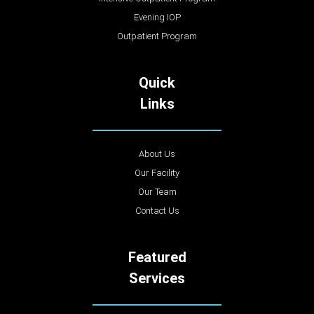
Evening IOP
Outpatient Program
Quick
Links
About Us
Our Facility
Our Team
Contact Us
Featured
Services