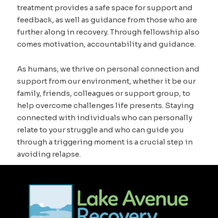
treatment provides a safe space for support and
feedback, as well as guidance from those who are
further along in recovery. Through fellowship also
comes motivation, accountability and guidance.
As humans, we thrive on personal connection and
support from our environment, whether it be our
family, friends, colleagues or support group, to
help overcome challenges life presents. Staying
connected with individuals who can personally
relate to your struggle and who can guide you
through a triggering moment is a crucial step in
avoiding relapse.