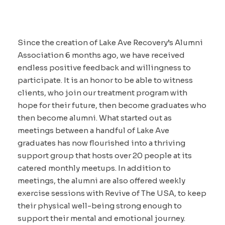
Since the creation of Lake Ave Recovery’s Alumni
Association 6 months ago, we have received
endless positive feedback and willingness to
participate. It is an honor to be able to witness
clients, who join our treatment program with
hope for their future, then become graduates who
then become alumni. What started out as
meetings between a handful of Lake Ave
graduates has now flourished into a thriving
support group that hosts over 20 people at its
catered monthly meetups. In addition to
meetings, the alumni are also offered weekly
exercise sessions with Revive of The USA, to keep
their physical well-being strong enough to
support their mental and emotional journey.