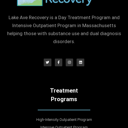
Lake Ave Recovery is a Day Treatment Program and
Intensive Outpatient Program in Massachusetts
helping those with substance use and dual diagnosis
disorders.
Treatment
Programs
High-Intensity Outpatient Program
Intensive Outpatient Program