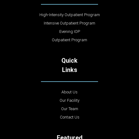
High-Intensity Outpatient Program
Intensive Outpatient Program
Evening IOP
Outpatient Program
Quick
Links
About Us
Our Facility
Our Team
Contact Us
Featured