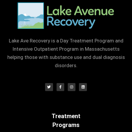
Lake Ave Recovery is a Day Treatment Program and
Intensive Outpatient Program in Massachusetts
helping those with substance use and dual diagnosis
disorders.
Treatment
Programs