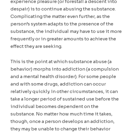
experience pleasure (or forestall a descent into
despair) is to continue abusing the substance.
Complicating the matter even further, as the
person’s system adapts to the presence of the
substance, the individual may have to use it more
frequently or in greater amounts to achieve the
effect they are seeking.
This is the point at which substance abuse (a
behavior) morphs into addiction (a compulsion
and a mental health disorder). For some people
and with some drugs, addiction can occur
relatively quickly. In other circumstances, it can
take a longer period of sustained use before the
individual becomes dependent on the
substance. No matter how much time it takes,
though, once a person develops an addiction,
they may be unable to change their behavior