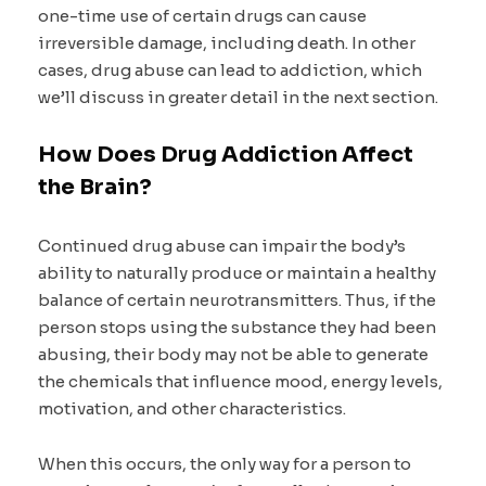
one-time use of certain drugs can cause
irreversible damage, including death. In other
cases, drug abuse can lead to addiction, which
we’ll discuss in greater detail in the next section.
How Does Drug Addiction Affect
the Brain?
Continued drug abuse can impair the body’s
ability to naturally produce or maintain a healthy
balance of certain neurotransmitters. Thus, if the
person stops using the substance they had been
abusing, their body may not be able to generate
the chemicals that influence mood, energy levels,
motivation, and other characteristics.
When this occurs, the only way for a person to