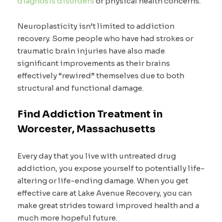
diagnosis disorders
or physical health concerns.
Neuroplasticity isn’t limited to addiction
recovery. Some people who have had strokes or
traumatic brain injuries have also made
significant improvements as their brains
effectively “rewired” themselves due to both
structural and functional damage.
Find Addiction Treatment in
Worcester, Massachusetts
Every day that you live with untreated drug
addiction, you expose yourself to potentially life-
altering or life-ending damage. When you get
effective care at Lake Avenue Recovery, you can
make great strides toward improved health and a
much more hopeful future.