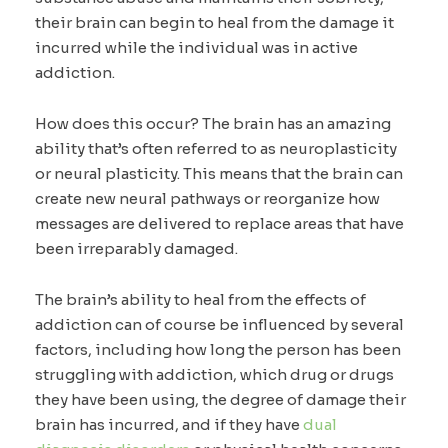
their brain can begin to heal from the damage it
incurred while the individual was in active
addiction.
How does this occur? The brain has an amazing
ability that’s often referred to as neuroplasticity
or neural plasticity. This means that the brain can
create new neural pathways or reorganize how
messages are delivered to replace areas that have
been irreparably damaged.
The brain’s ability to heal from the effects of
addiction can of course be influenced by several
factors, including how long the person has been
struggling with addiction, which drug or drugs
they have been using, the degree of damage their
brain has incurred, and if they have
dual