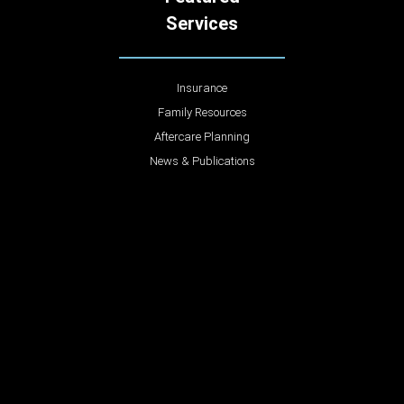
Services
Insurance
Family Resources
Aftercare Planning
News & Publications