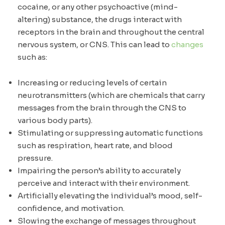
cocaine, or any other psychoactive (mind-
altering) substance, the drugs interact with
receptors in the brain and throughout the central
nervous system, or CNS. This can lead to
changes
such as:
Increasing or reducing levels of certain
neurotransmitters (which are chemicals that carry
messages from the brain through the CNS to
various body parts).
Stimulating or suppressing automatic functions
such as respiration, heart rate, and blood
pressure.
Impairing the person’s ability to accurately
perceive and interact with their environment.
Artificially elevating the individual’s mood, self-
confidence, and motivation.
Slowing the exchange of messages throughout