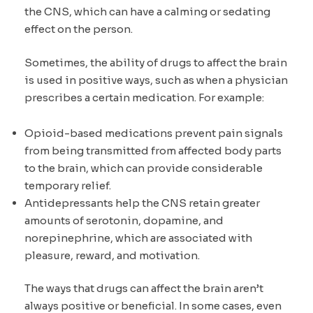
the CNS, which can have a calming or sedating
effect on the person.
Sometimes, the ability of drugs to affect the brain
is used in positive ways, such as when a physician
prescribes a certain medication. For example:
Opioid-based medications prevent pain signals
from being transmitted from affected body parts
to the brain, which can provide considerable
temporary relief.
Antidepressants help the CNS retain greater
amounts of serotonin, dopamine, and
norepinephrine, which are associated with
pleasure, reward, and motivation.
The ways that drugs can affect the brain aren’t
always positive or beneficial. In some cases, even