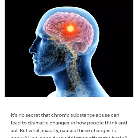
It’s no secret that chronic substance abuse can
lead to dramatic changes in how people think and
act. But what, exactly, causes these changes to