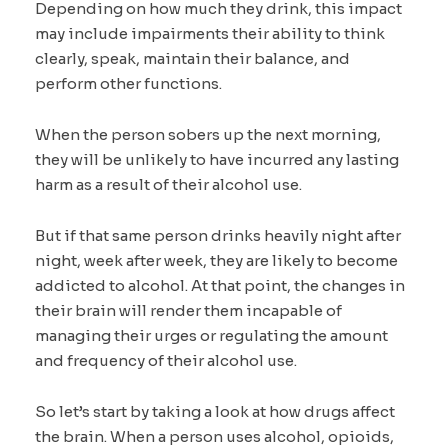
Depending on how much they drink, this impact
may include impairments their ability to think
clearly, speak, maintain their balance, and
perform other functions.
When the person sobers up the next morning,
they will be unlikely to have incurred any lasting
harm as a result of their alcohol use.
But if that same person drinks heavily night after
night, week after week, they are likely to become
addicted to alcohol. At that point, the changes in
their brain will render them incapable of
managing their urges or regulating the amount
and frequency of their alcohol use.
So let’s start by taking a look at how drugs affect
the brain. When a person uses alcohol, opioids,