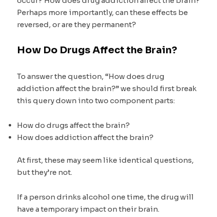
occur? How does drug addiction affect the brain?
Perhaps more importantly, can these effects be
reversed, or are they permanent?
How Do Drugs Affect the Brain?
To answer the question, “How does drug
addiction affect the brain?” we should first break
this query down into two component parts:
How do drugs affect the brain?
How does addiction affect the brain?
At first, these may seem like identical questions,
but they’re not.
If a person drinks alcohol one time, the drug will
have a temporary impact on their brain.