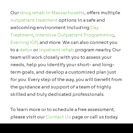
Our
drug rehab in Massachusetts
, offers multiple
outpatient treatment
options in a safe and
welcoming environment including
Day
Treatment
,
Intensive Outpatient Programming
,
Evening IOP
, and more. We can also connect you
to a
detox
or
inpatient rehab
program nearby. Our
team will work closely with you to assess your
needs, help you identify your short- and long-
term goals, and develop a customized plan just
for you. Every step of the way, you will benefit from
the guidance and support of a team of highly
skilled and truly dedicated professionals.
To learn more or to schedule a free assessment,
please visit our
Contact Us
page or call us today.