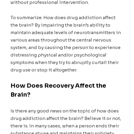
without professional intervention.
To summarize: How does drug addiction affect
the brain? By impairing the brain’s ability to
maintain adequate levels of neurotransmitters in
various areas throughout the central nervous
system, and by causing the person to experience
distressing physical and/or psychological
symptoms when they try to abruptly curtail their
drug use or stop it altogether.
How Does Recovery Affect the
Brain?
Is there any good news on the topic of how does
drug addiction affect the brain? Believe it or not,
there is. In many cases, when a person ends their
substance abuse and maintains their sobriety,