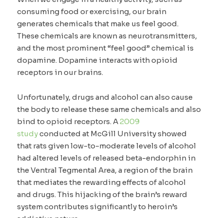
consuming food or exercising, our brain
generates chemicals that make us feel good.
These chemicals are known as neurotransmitters,
and the most prominent “feel good” chemical is
dopamine. Dopamine interacts with opioid
receptors in our brains.
Unfortunately, drugs and alcohol can also cause
the body to release these same chemicals and also
bind to opioid receptors. A
2009
study
conducted at McGill University showed
that rats given low-to-moderate levels of alcohol
had altered levels of released beta-endorphin in
the Ventral Tegmental Area, a region of the brain
that mediates the rewarding effects of alcohol
and drugs. This hijacking of the brain’s reward
system contributes significantly to heroin’s