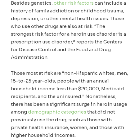
Besides genetics,
other risk factors
can include a
history of family addiction or childhood trauma,
depression, or other mental health issues. Those
who use other drugs are also at risk. “The
strongest risk factor for a heroin use disorder is a
prescription use disorder,” reports the Centers
for Disease Control and the Food and Drug
Administration.
Those most at risk are “non-Hispanic whites, men,
18-to-25 year-olds, people with an annual
household income less than $20,000, Medicaid
recipients, and the uninsured.” Nonetheless,
there has been a significant surge in heroin usage
among
demographic categories
that did not
previously use the drug, such as those with
private health insurance, women, and those with
higher household incomes.