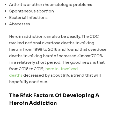
Arthritis or other rheumatologic problems
Spontaneous abortion
Bacterial Infections
Abscesses
Heroin addiction can also be deadly. The CDC
tracked national overdose deaths involving
heroin from 1999 to 2016 and found that overdose
deaths involving heroin increased almost 700%
in a relatively short period. The good news is that
from 2016 to 2019,
heroin-involved
deaths
decreased by about 9%, a trend that will
hopefully continue.
The Risk Factors Of Developing A
Heroin Addiction