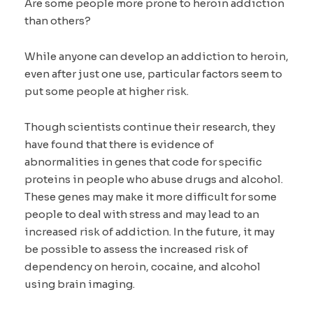
Are some people more prone to heroin addiction
than others?
While anyone can develop an addiction to heroin,
even after just one use, particular factors seem to
put some people at higher risk.
Though scientists continue their research, they
have found that there is evidence of
abnormalities in genes that code for specific
proteins in people who abuse drugs and alcohol.
These genes may make it more difficult for some
people to deal with stress and may lead to an
increased risk of addiction. In the future, it may
be possible to assess the increased risk of
dependency on heroin, cocaine, and alcohol
using brain imaging.