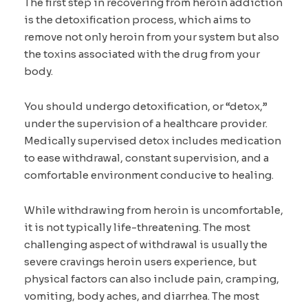
The first step in recovering from heroin addiction
is the detoxification process, which aims to
remove not only heroin from your system but also
the toxins associated with the drug from your
body.
You should undergo detoxification, or “detox,”
under the supervision of a healthcare provider.
Medically supervised detox includes medication
to ease withdrawal, constant supervision, and a
comfortable environment conducive to healing.
While withdrawing from heroin is uncomfortable,
it is not typically life-threatening. The most
challenging aspect of withdrawal is usually the
severe cravings heroin users experience, but
physical factors can also include pain, cramping,
vomiting, body aches, and diarrhea. The most