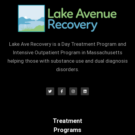
Lake Ave Recovery is a Day Treatment Program and
Intensive Outpatient Program in Massachusetts
helping those with substance use and dual diagnosis
disorders.
Treatment
Programs