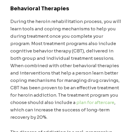
Behavioral Therapies
During the heroin rehabilitation process, you will
learn tools and coping mechanisms to help you
during treatment once you complete your
program. Most treatment programs also include
cognitive behavior therapy (CBT), delivered in
both group and individual treatment sessions.
When combined with other behavioral therapies
and interventions that help a person learn better
coping mechanisms for managing drug cravings,
CBT has been proven to be an effective treatment
for heroin addiction. The treatment program you
choose should also include a
plan for aftercare
,
which can increase the success of long-term
recovery by 20%.