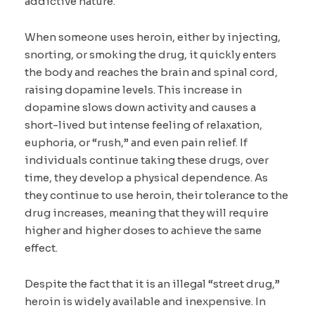
addictive nature.
When someone uses heroin, either by injecting,
snorting, or smoking the drug, it quickly enters
the body and reaches the brain and spinal cord,
raising dopamine levels. This increase in
dopamine slows down activity and causes a
short-lived but intense feeling of relaxation,
euphoria, or “rush,” and even pain relief. If
individuals continue taking these drugs, over
time, they develop a physical dependence. As
they continue to use heroin, their tolerance to the
drug increases, meaning that they will require
higher and higher doses to achieve the same
effect.
Despite the fact that it is an illegal “street drug,”
heroin is widely available and inexpensive. In