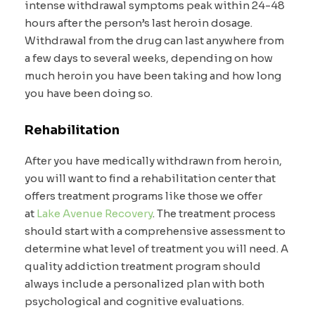
intense withdrawal symptoms peak within 24-48
hours after the person’s last heroin dosage.
Withdrawal from the drug can last anywhere from
a few days to several weeks, depending on how
much heroin you have been taking and how long
you have been doing so.
Rehabilitation
After you have medically withdrawn from heroin,
you will want to find a rehabilitation center that
offers treatment programs like those we offer
at
Lake Avenue Recovery
. The treatment process
should start with a comprehensive assessment to
determine what level of treatment you will need. A
quality addiction treatment program should
always include a personalized plan with both
psychological and cognitive evaluations.