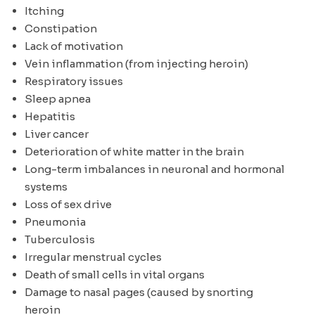
Itching
Constipation
Lack of motivation
Vein inflammation (from injecting heroin)
Respiratory issues
Sleep apnea
Hepatitis
Liver cancer
Deterioration of white matter in the brain
Long-term imbalances in neuronal and hormonal
systems
Loss of sex drive
Pneumonia
Tuberculosis
Irregular menstrual cycles
Death of small cells in vital organs
Damage to nasal pages (caused by snorting
heroin