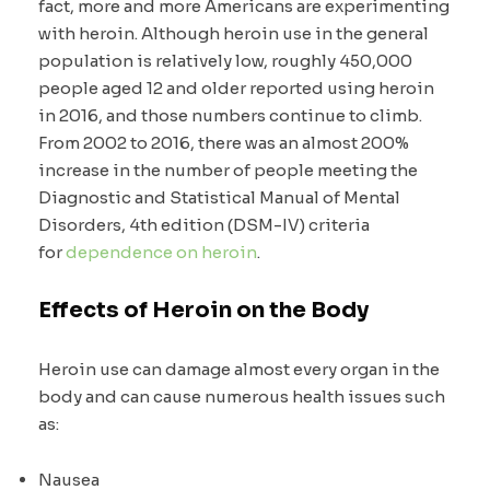
fact, more and more Americans are experimenting
with heroin. Although heroin use in the general
population is relatively low, roughly 450,000
people aged 12 and older reported using heroin
in 2016, and those numbers continue to climb.
From 2002 to 2016, there was an almost 200%
increase in the number of people meeting the
Diagnostic and Statistical Manual of Mental
Disorders, 4th edition (DSM-IV) criteria
for
dependence on heroin
.
Effects of Heroin on the Body
Heroin use can damage almost every organ in the
body and can cause numerous health issues such
as:
Nausea