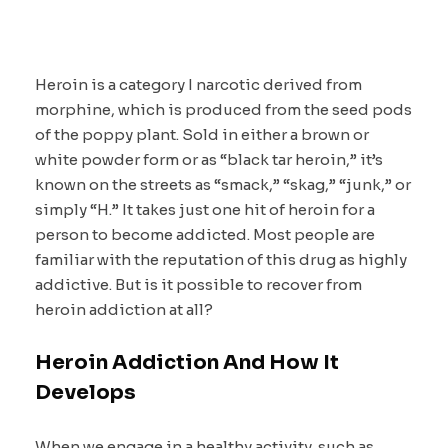
Heroin is a category I narcotic derived from
morphine, which is produced from the seed pods
of the poppy plant. Sold in either a brown or
white powder form or as “black tar heroin,” it’s
known on the streets as “smack,” “skag,” “junk,” or
simply “H.” It takes just one hit of heroin for a
person to become addicted. Most people are
familiar with the reputation of this drug as highly
addictive. But is it possible to recover from
heroin addiction at all?
Heroin Addiction And How It
Develops
When we engage in a healthy activity, such as