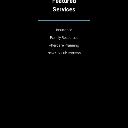
Featured
Services
Insurance
Family Resources
Aftercare Planning
News & Publications