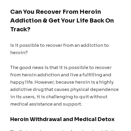
Can You Recover From Heroin
Addiction & Get Your Life Back On
Track?
Is it possible to recover from an addiction to
heroin?
The good news is that it is possible to recover
from heroin addiction and live a fulfilling and
happy life. However, because heroin is a highly
addictive drug that causes physical dependence
in its users, it is challenging to quit without
medical assistance and support.
Heroin Withdrawal and Medical Detox