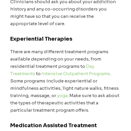
Clinicians should ask you about your addiction
history and any co-occurring disorders you
might have so that you can receive the
appropriate level of care.
Experiential Therapies
There are many different treatment programs
available depending on your needs, from
residential treatment programs to
Day
Treatments
to
Intensive Outpatient Programs
.
Some programs include experiential or
mindfulness activities, light nature walks, fitness
training, massage, or
yoga
. Make sure to ask about
the types of therapeutic activities that a
particular treatment program offers.
Medication Assisted Treatment