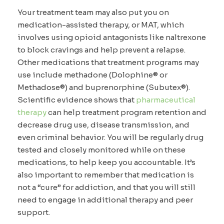
Your treatment team may also put you on
medication-assisted therapy, or MAT, which
involves using opioid antagonists like naltrexone
to block cravings and help prevent a relapse.
Other medications that treatment programs may
use include methadone (Dolophine® or
Methadose®) and buprenorphine (Subutex®).
Scientific evidence shows that
pharmaceutical
therapy
can help treatment program retention and
decrease drug use, disease transmission, and
even criminal behavior. You will be regularly drug
tested and closely monitored while on these
medications, to help keep you accountable. It’s
also important to remember that medication is
not a “cure” for addiction, and that you will still
need to engage in additional therapy and peer
support.