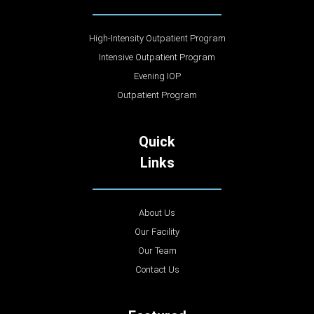
High-Intensity Outpatient Program
Intensive Outpatient Program
Evening IOP
Outpatient Program
Quick
Links
About Us
Our Facility
Our Team
Contact Us