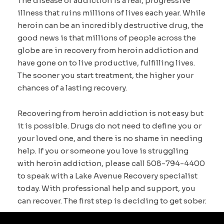
The disease of addiction is a real, progressive
illness that ruins millions of lives each year. While
heroin can be an incredibly destructive drug, the
good news is that millions of people across the
globe are in recovery from heroin addiction and
have gone on to live productive, fulfilling lives.
The sooner you start treatment, the higher your
chances of a lasting recovery.
Recovering from heroin addiction is not easy but
it is possible. Drugs do not need to define you or
your loved one, and there is no shame in needing
help. If you or someone you love is struggling
with heroin addiction, please call 508-794-4400
to speak with a Lake Avenue Recovery specialist
today. With professional help and support, you
can recover. The first step is deciding to get sober.