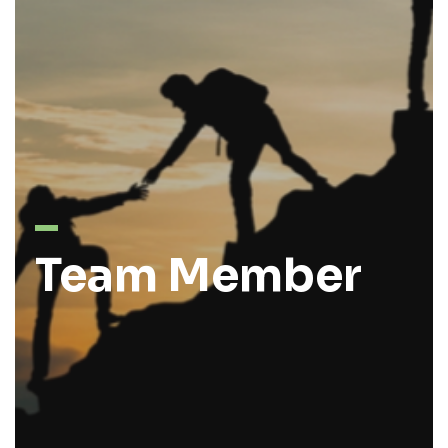
Team Member