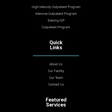
High-Intensity Outpatient Program
Intensive Outpatient Program
Evening IOP
Outpatient Program
Quick
Links
About Us
Our Facility
Our Team
Contact Us
Featured
Services