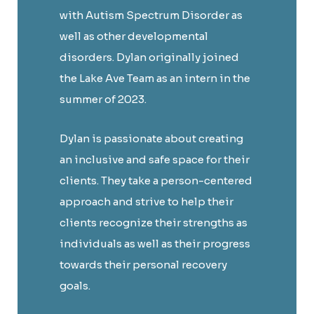
with Autism Spectrum Disorder as
well as other developmental
disorders. Dylan originally joined
the Lake Ave Team as an intern in the
summer of 2023.
Dylan is passionate about creating
an inclusive and safe space for their
clients. They take a person-centered
approach and strive to help their
clients recognize their strengths as
individuals as well as their progress
towards their personal recovery
goals.