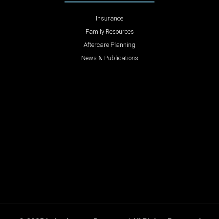
Insurance
Family Resources
Aftercare Planning
News & Publications