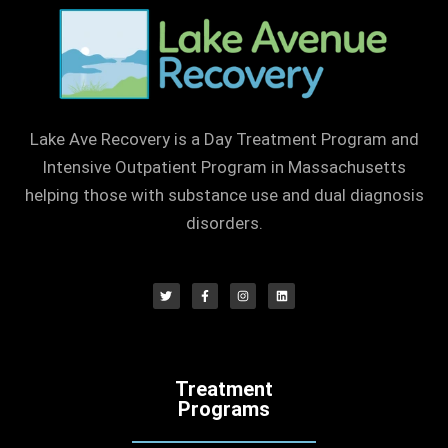
Lake Ave Recovery is a Day Treatment Program and
Intensive Outpatient Program in Massachusetts
helping those with substance use and dual diagnosis
disorders.
Treatment
Programs