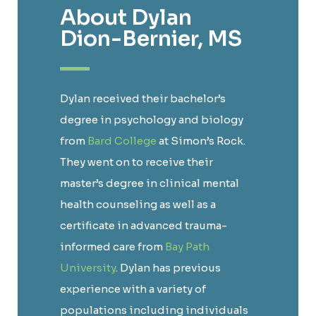
About Dylan
Dion-Bernier, MS
Dylan received their bachelor’s
degree in psychology and biology
from
Bard College
at Simon’s Rock.
They went on to receive their
master’s degree in clinical mental
health counseling as well as a
certificate in advanced trauma-
informed care from
Bay Path
University
. Dylan has previous
experience with a variety of
populations including individuals