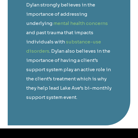
Dylan strongly believes in the
importance of addressing
underlying
mental health concerns
and past trauma that impacts
individuals with
substance-use
disorders
. Dylan also believes in the
importance of having a client’s
support system play an active role in
the client’s treatment which is why
they help lead Lake Ave’s bi-monthly
support system event.