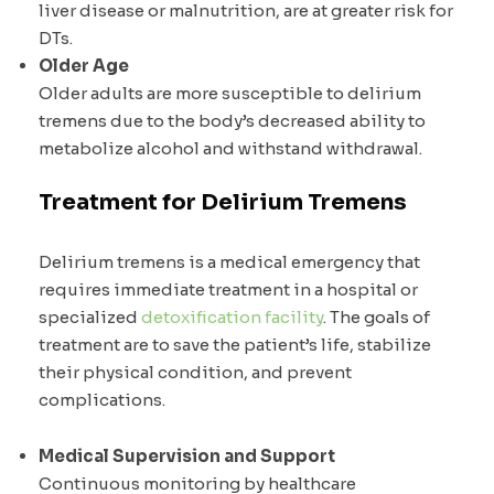
liver disease or malnutrition, are at greater risk for
DTs.
Older Age
Older adults are more susceptible to delirium
tremens due to the body’s decreased ability to
metabolize alcohol and withstand withdrawal.
Treatment for Delirium Tremens
Delirium tremens is a medical emergency that
requires immediate treatment in a hospital or
specialized
detoxification facility
. The goals of
treatment are to save the patient’s life, stabilize
their physical condition, and prevent
complications.
Medical Supervision and Support
Continuous monitoring by healthcare