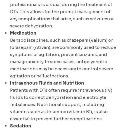
professionals is crucial during the treatment of
DTs. This allows for the prompt management of
any complications that arise, such as seizures or
severe dehydration.
Medication
Benzodiazepines, such as diazepam (Valium) or
lorazepam (Ativan), are commonly used to reduce
symptoms of agitation, prevent seizures, and
manage anxiety. In some cases, antipsychotic
medications may be necessary to control severe
agitation or hallucinations.
Intravenous Fluids and Nutrition
Patients with DTs often require intravenous (IV)
fluids to correct dehydration and electrolyte
imbalances. Nutritional support, including
vitamins such as thiamine (vitamin B1), is also
essential to prevent further complications.
Sedation