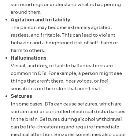
surroundings or understand what is happening
around them.
Agitation and Irritability
The person may become extremely agitated,
restless, and irritable. This can lead to violent
behavior and a heightened risk of self-harm or
harm to others.
Hallucinations
Visual, auditory, or tactile hallucinations are
common in DTs. For example, a person might see
things that aren’t there, hear voices, or feel
sensations on their skin that aren’t real.
Seizures
In some cases, DTs can cause seizures, which are
sudden and uncontrolled electrical disturbances
in the brain. Seizures during alcohol withdrawal
can be life-threatening and require immediate
medical attention. Seizures sometimes also occur