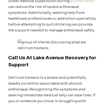
under medical supervision during
alcohol detox
can reduce the risk of severe withdrawal
symptoms. Additionally, seeking help from
healthcare professionals or addiction specialists
before attempting to quit drinking can provide
the support needed to manage withdrawal safely.
Call Us At Lake Avenue Recovery for
Support
Delirium tremens is a severe and potentially
deadly condition associated with alcohol
withdrawal. Recognizing the symptoms and
seeking immediate medical help can save lives. If
you or someone you know is struggling with