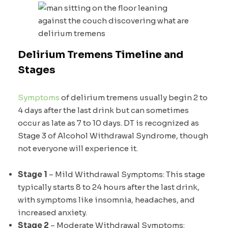
Delirium Tremens Timeline and
Stages
Symptoms
of delirium tremens usually begin 2 to
4 days after the last drink but can sometimes
occur as late as 7 to 10 days. DT is recognized as
Stage 3 of Alcohol Withdrawal Syndrome, though
not everyone will experience it.
Stage 1
– Mild Withdrawal Symptoms: This stage
typically starts 8 to 24 hours after the last drink,
with symptoms like insomnia, headaches, and
increased anxiety.
Stage 2
– Moderate Withdrawal Symptoms: