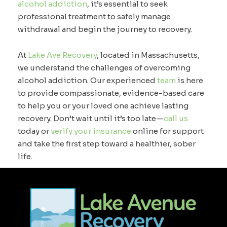
alcohol addiction
, it’s essential to seek
professional treatment to safely manage
withdrawal and begin the journey to recovery.
At
Lake Ave Recovery
, located in Massachusetts,
we understand the challenges of overcoming
alcohol addiction. Our experienced
team
is here
to provide compassionate, evidence-based care
to help you or your loved one achieve lasting
recovery. Don’t wait until it’s too late—
call us
today or
verify your insurance
online for support
and take the first step toward a healthier, sober
life.