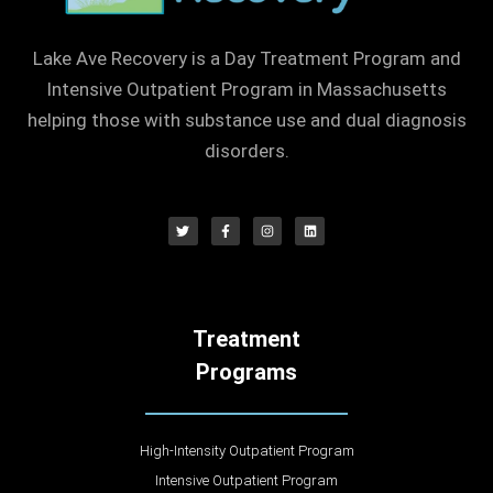
Lake Ave Recovery is a Day Treatment Program and
Intensive Outpatient Program in Massachusetts
helping those with substance use and dual diagnosis
disorders.
Treatment
Programs
High-Intensity Outpatient Program
Intensive Outpatient Program