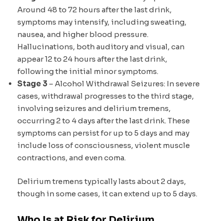
Around 48 to 72 hours after the last drink,
symptoms may intensify, including sweating,
nausea, and higher blood pressure.
Hallucinations, both auditory and visual, can
appear 12 to 24 hours after the last drink,
following the initial minor symptoms.
Stage 3
– Alcohol Withdrawal Seizures: In severe
cases, withdrawal progresses to the third stage,
involving seizures and delirium tremens,
occurring 2 to 4 days after the last drink. These
symptoms can persist for up to 5 days and may
include loss of consciousness, violent muscle
contractions, and even coma.
Delirium tremens typically lasts about 2 days,
though in some cases, it can extend up to 5 days.
Who Is at Risk for Delirium