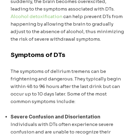
suddenly, the brain becomes overexcited,
leading to the symptoms associated with DTs.
Alcohol detoxification
can help prevent DTs from
happening by allowing the brain to gradually
adjust to the absence of alcohol, thus minimizing
the risk of severe withdrawal symptoms.
Symptoms of D
Ts
The symptoms of delirium tremens can be
frightening and dangerous. They typically begin
within 48 to 96 hours after the last drink but can
occur up to 10 days later. Some of the most
common symptoms include:
Severe Confusion and Disorientation
Individuals with DTs often experience severe
confusion and are unable to recognize their