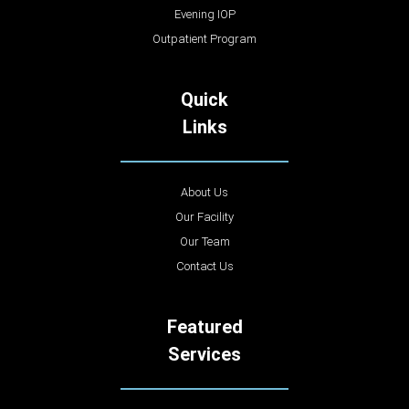
Evening IOP
Outpatient Program
Quick
Links
About Us
Our Facility
Our Team
Contact Us
Featured
Services