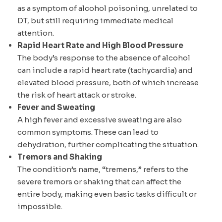
as a symptom of alcohol poisoning, unrelated to
DT, but still requiring immediate medical
attention.
Rapid Heart Rate and High Blood Pressure
The body’s response to the absence of alcohol
can include a rapid heart rate (tachycardia) and
elevated blood pressure, both of which increase
the risk of heart attack or stroke.
Fever and Sweating
A high fever and excessive sweating are also
common symptoms. These can lead to
dehydration, further complicating the situation.
Tremors and Shaking
The condition’s name, “tremens,” refers to the
severe tremors or shaking that can affect the
entire body, making even basic tasks difficult or
impossible.