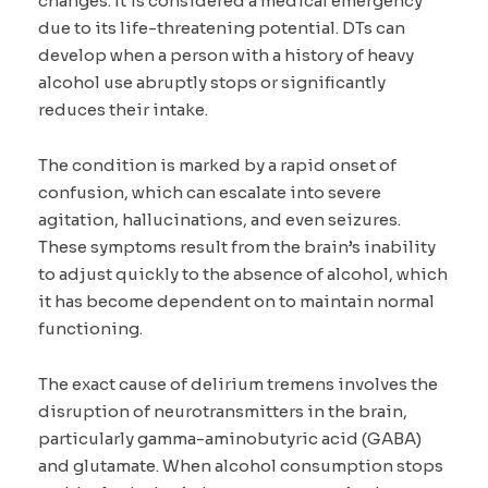
changes. It is considered a medical emergency
due to its life-threatening potential. DTs can
develop when a person with a history of heavy
alcohol use abruptly stops or significantly
reduces their intake.
The condition is marked by a rapid onset of
confusion, which can escalate into severe
agitation, hallucinations, and even seizures.
These symptoms result from the brain’s inability
to adjust quickly to the absence of alcohol, which
it has become dependent on to maintain normal
functioning.
The exact cause of delirium tremens involves the
disruption of neurotransmitters in the brain,
particularly gamma-aminobutyric acid (GABA)
and glutamate. When alcohol consumption stops