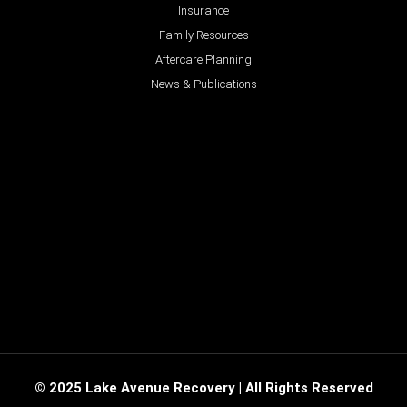
Insurance
Family Resources
Aftercare Planning
News & Publications
© 2025 Lake Avenue Recovery | All Rights Reserved