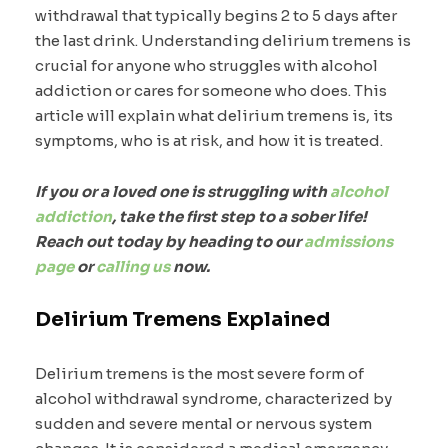
withdrawal that typically begins 2 to 5 days after
the last drink. Understanding delirium tremens is
crucial for anyone who struggles with alcohol
addiction or cares for someone who does. This
article will explain what delirium tremens is, its
symptoms, who is at risk, and how it is treated.
If you or a loved one is struggling with
alcohol
addiction
, take the first step to a sober life!
Reach out today by heading to our
admissions
page
or
calling us
now.
Delirium Tremens Explained
Delirium tremens is the most severe form of
alcohol withdrawal syndrome, characterized by
sudden and severe mental or nervous system