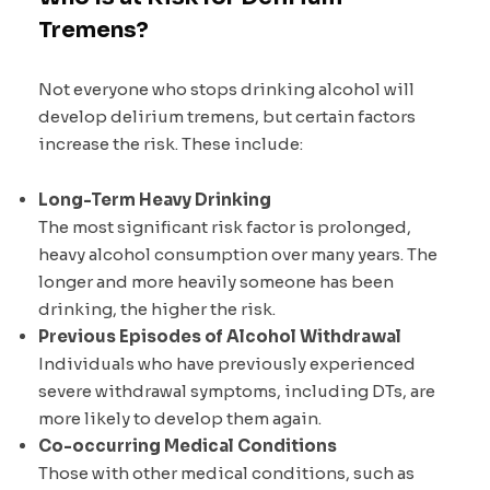
Tremens?
Not everyone who stops drinking alcohol will
develop delirium tremens, but certain factors
increase the risk. These include:
Long-Term Heavy Drinking
The most significant risk factor is prolonged,
heavy alcohol consumption over many years. The
longer and more heavily someone has been
drinking, the higher the risk.
Previous Episodes of Alcohol Withdrawal
Individuals who have previously experienced
severe withdrawal symptoms, including DTs, are
more likely to develop them again.
Co-occurring Medical Conditions
Those with other medical conditions, such as