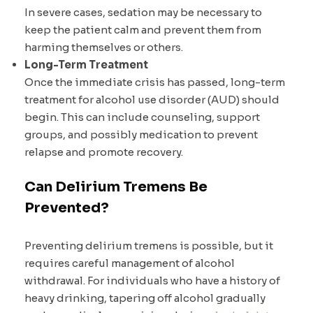
In severe cases, sedation may be necessary to
keep the patient calm and prevent them from
harming themselves or others.
Long-Term Treatment
Once the immediate crisis has passed, long-term
treatment for alcohol use disorder (AUD) should
begin. This can include counseling, support
groups, and possibly medication to prevent
relapse and promote recovery.
Can Delirium Tremens Be
Prevented?
Preventing delirium tremens is possible, but it
requires careful management of alcohol
withdrawal. For individuals who have a history of
heavy drinking, tapering off alcohol gradually