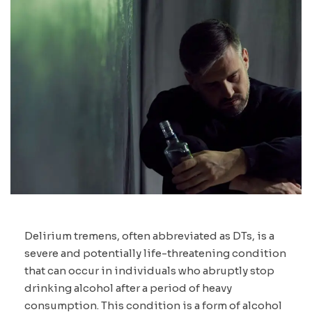
Delirium tremens, often abbreviated as DTs, is a
severe and potentially life-threatening condition
that can occur in individuals who abruptly stop
drinking alcohol after a period of heavy
consumption. This condition is a form of alcohol