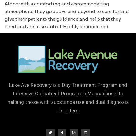
Along with a comforting and accommodating
atmosphere. They go above and beyond to care for and
give their patients the guidance and help that they
need and are in search of. Highly Recommend.
Lake Ave Recovery is a Day Treatment Program and
Intensive Outpatient Program in Massachusetts
helping those with substance use and dual diagnosis
disorders.