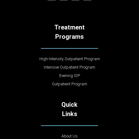
Treatment
Programs
High-Intensity Outpatient Program
Intensive Outpatient Program
Evening IOP
Outpatient Program
Quick
Links
About Us