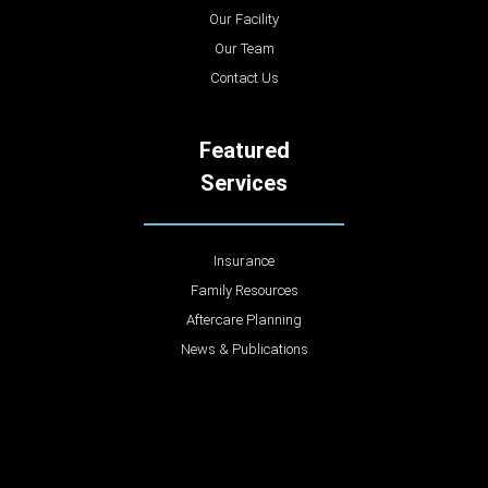
Our Facility
Our Team
Contact Us
Featured
Services
Insurance
Family Resources
Aftercare Planning
News & Publications