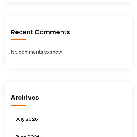
Recent Comments
No comments to show.
Archives
July 2026
June 2026