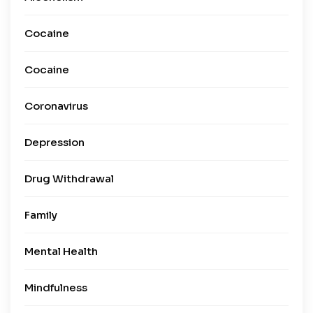
Cocaine
Cocaine
Coronavirus
Depression
Drug Withdrawal
Family
Mental Health
Mindfulness