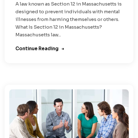
A law known as Section 12 in Massachusetts is
designed to prevent individuals with mental
illnesses from harming themselves or others.
What Is Section 12 in Massachusetts?
Massachusetts law...
Continue Reading