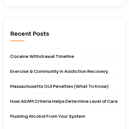
Recent Posts
Cocaine Withdrawal Timeline
Exercise & Community in Addiction Recovery
Massachusetts OUI Penalties (What To Know)
How ASAM Criteria Helps Determine Level of Care
Flushing Alcohol From Your System