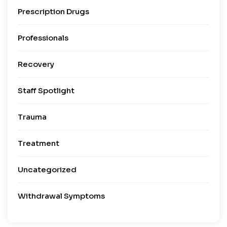
Prescription Drugs
Professionals
Recovery
Staff Spotlight
Trauma
Treatment
Uncategorized
Withdrawal Symptoms