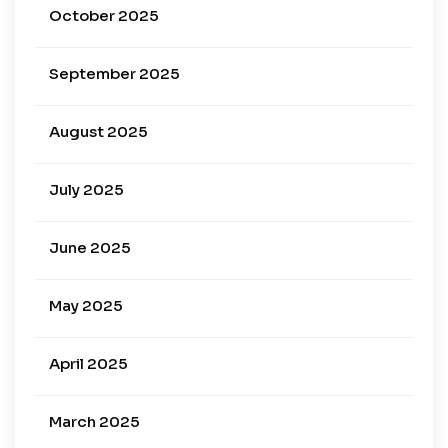
October 2025
September 2025
August 2025
July 2025
June 2025
May 2025
April 2025
March 2025