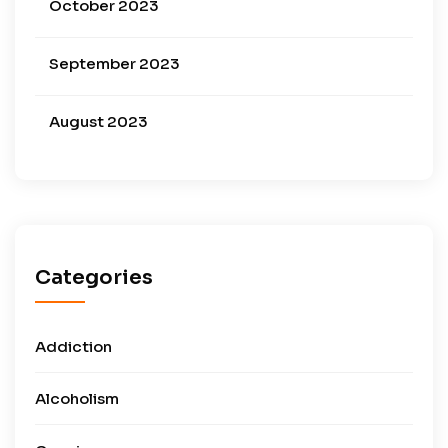
October 2023
September 2023
August 2023
Categories
Addiction
Alcoholism