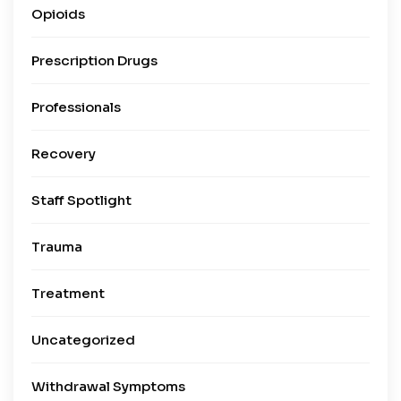
Opioids
Prescription Drugs
Professionals
Recovery
Staff Spotlight
Trauma
Treatment
Uncategorized
Withdrawal Symptoms