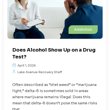
Addiction
Does Alcohol Show Up on a Drug
Test?
April 1, 2026
Lake Avenue Recovery Staff
Often described as “diet weed” or “marijuana
light,” delta-8 is sometimes sold in areas
where marijuana remains illegal. Does this
mean that delta-8 doesn’t pose the same risks
that...