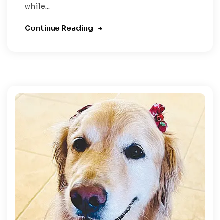
while...
Continue Reading