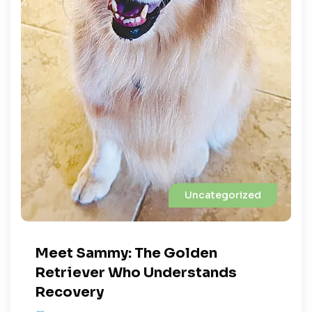
Uncategorized
Meet Sammy: The Golden
Retriever Who Understands
Recovery