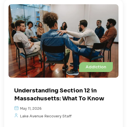
Addiction
Understanding Section 12 in
Massachusetts: What To Know
May 11, 2026
Lake Avenue Recovery Staff