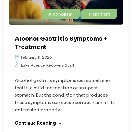
Alcoholism
Treatment
Alcohol Gastritis Symptoms +
Treatment
February 11, 2026
Lake Avenue Recovery Staff
Alcohol gastritis symptoms can sometimes
feel like mild indigestion or an upset
stomach. But the condition that produces
these symptoms can cause serious harm if it’s
not treated properly....
Continue Reading