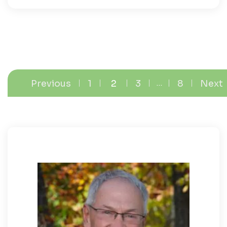
Previous
1
2
3
…
8
Next