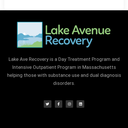
Lake Ave Recovery is a Day Treatment Program and
Intensive Outpatient Program in Massachusetts
helping those with substance use and dual diagnosis
disorders.