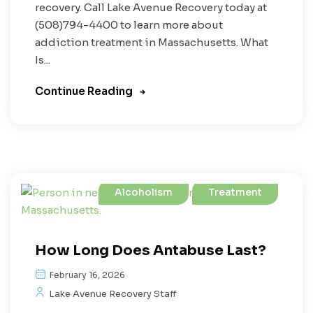
recovery. Call Lake Avenue Recovery today at
(508)794-4400 to learn more about
addiction treatment in Massachusetts. What
Is...
Continue Reading
Alcoholism
Treatment
How Long Does Antabuse Last?
February 16, 2026
Lake Avenue Recovery Staff