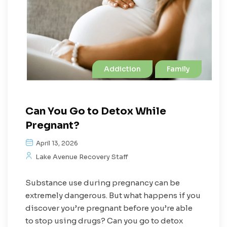
Addiction
Family
Can You Go to Detox While
Pregnant?
April 13, 2026
Lake Avenue Recovery Staff
Substance use during pregnancy can be
extremely dangerous. But what happens if you
discover you’re pregnant before you’re able
to stop using drugs? Can you go to detox