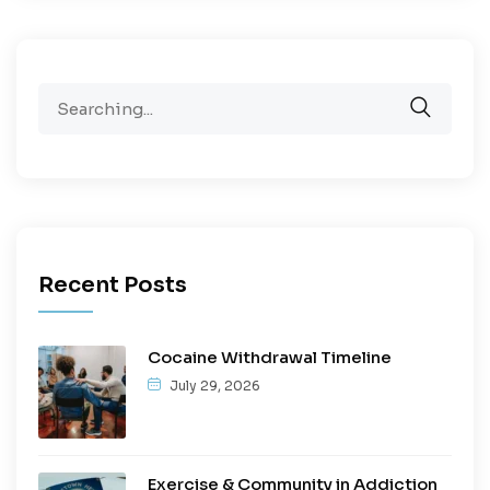
Recent Posts
Cocaine Withdrawal Timeline
July 29, 2026
Exercise & Community in Addiction