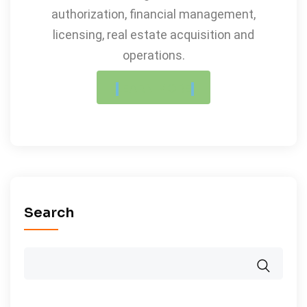
authorization, financial management,
licensing, real estate acquisition and
operations.
LEARN MORE
Search