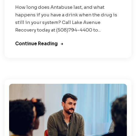
How long does Antabuse last, and what
happens if you have a drink when the drug is
still in your system? Call Lake Avenue
Recovery today at (508)794-4400 to...
Continue Reading