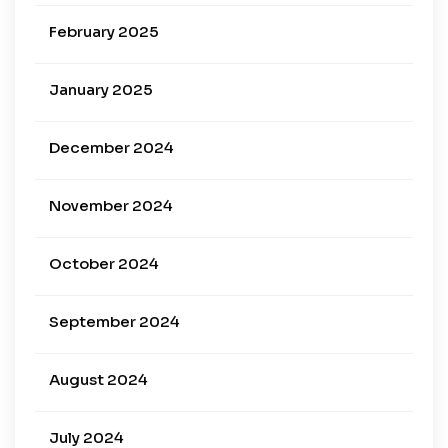
February 2025
January 2025
December 2024
November 2024
October 2024
September 2024
August 2024
July 2024