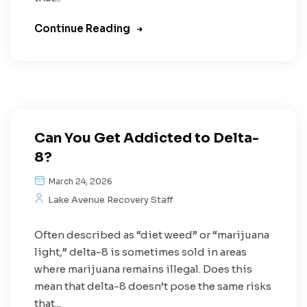
Continue Reading
Can You Get Addicted to Delta-
8?
March 24, 2026
Lake Avenue Recovery Staff
Often described as “diet weed” or “marijuana
light,” delta-8 is sometimes sold in areas
where marijuana remains illegal. Does this
mean that delta-8 doesn’t pose the same risks
that...