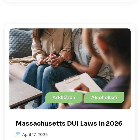
Addiction
Alcoholism
Massachusetts DUI Laws in 2026
April 17, 2026