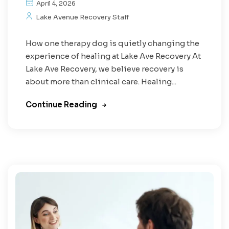
April 4, 2026
Lake Avenue Recovery Staff
How one therapy dog is quietly changing the
experience of healing at Lake Ave Recovery At
Lake Ave Recovery, we believe recovery is
about more than clinical care. Healing...
Continue Reading