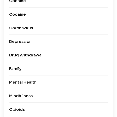
Cocaine
Cocaine
Coronavirus
Depression
Drug Withdrawal
Family
Mental Health
Mindfulness
Opioids