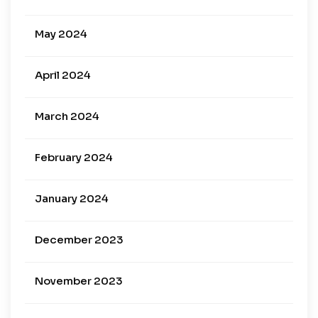
May 2024
April 2024
March 2024
February 2024
January 2024
December 2023
November 2023