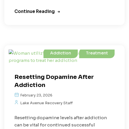
Continue Reading
Addiction
Treatment
Resetting Dopamine After
Addiction
February 23, 2026
Lake Avenue Recovery Staff
Resetting dopamine levels after addiction
can be vital for continued successful