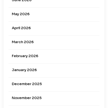
May 2026
April 2026
March 2026
February 2026
January 2026
December 2025
November 2025