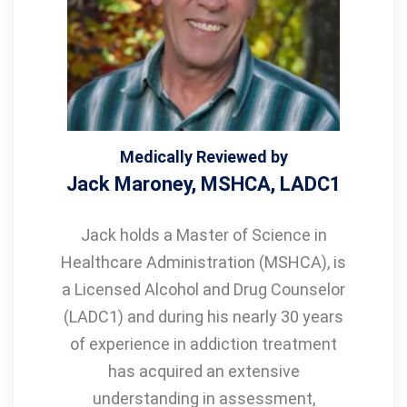
Medically Reviewed by
Jack Maroney, MSHCA, LADC1
Jack holds a Master of Science in
Healthcare Administration (MSHCA), is
a Licensed Alcohol and Drug Counselor
(LADC1) and during his nearly 30 years
of experience in addiction treatment
has acquired an extensive
understanding in assessment,