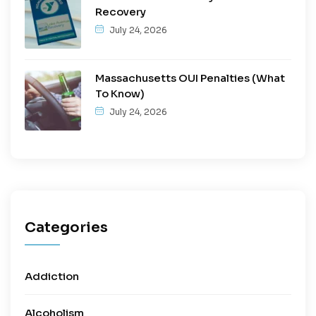
Recovery
July 24, 2026
Massachusetts OUI Penalties (What
To Know)
July 24, 2026
Categories
Addiction
Alcoholism