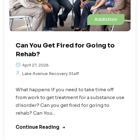
Addiction
Can You Get Fired for Going to
Rehab?
April 27, 2026
Lake Avenue Recovery Staff
What happens if you need to take time off
from work to get treatment for a substance use
disorder? Can you get fired for going to
rehab? Can You...
Continue Reading