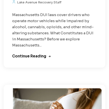
Lake Avenue Recovery Staff
Massachusetts DUI laws cover drivers who
operate motor vehicles while impaired by
alcohol, cannabis, opioids, and other mind-
altering substances. What Constitutes a DUI
in Massachusetts? Before we explore
Massachusetts...
Continue Reading